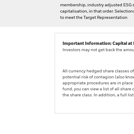
membership, industry adjusted ESG s
capitalisation, in that order. Selectio
to meet the Target Representation.
Important Information: Capital at 
Investors may not get back the amoun
All currency hedged share classes of 
potential risk of contagion (also kn
appropriate procedures are in place 
fund, you can view a list of all sha
the share class. In addition, a full
iShares MSCI USA Leader
ETF