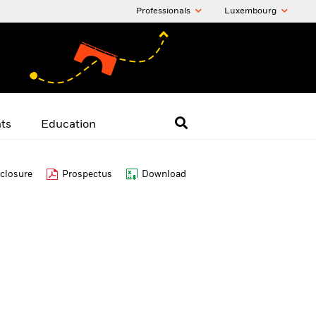
Professionals
Luxembourg
hts
Education
closure
Prospectus
Download