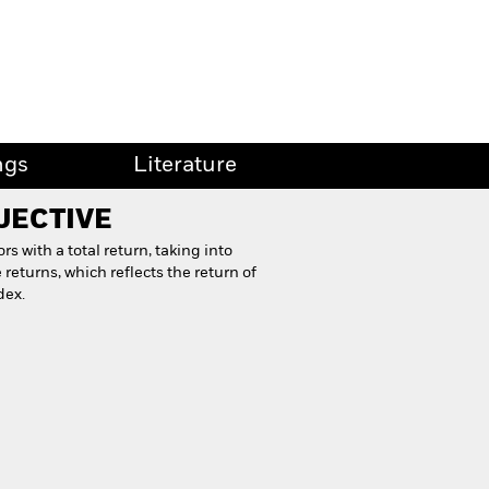
ngs
Literature
JECTIVE
s with a total return, taking into
returns, which reflects the return of
dex.