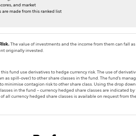
cores, and market
ns are made from this ranked list
Risk.
The value of investments and the income from them can fall as 
t originally invested.
this fund use derivatives to hedge currency risk. The use of derivativ
own as spill-over) to other share classes in the fund. The fund’s ma
to minimise contagion risk to other share class. Using the drop down
re classes in the fund – currency hedged share classes are indicated 
 list of all currency hedged share classes is available on request fr
PRIIP KID
Factsheet
SFDR Web Dis
s UCITS
Download