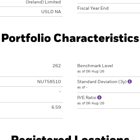
(Ireland) Limited
Fiscal Year End
USLD NA
Portfolio Characteristics
262
Benchmark Level
as of 06-Aug-26
NU758510
Standard Deviation (3y)
as of -
-
P/E Ratio
as of 06-Aug-26
6.59