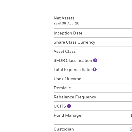
Net Assets
as of 06-Aug-26
Inception Date
Share Class Currency
Asset Class
SFDR Classification
Total Expense Ratio
Use of Income
Domicile
Rebalance Frequency
UCITS
Fund Manager
Custodian
S