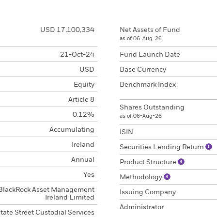
USD 17,100,334
Net Assets of Fund
as of 06-Aug-26
21-Oct-24
Fund Launch Date
USD
Base Currency
Equity
Benchmark Index
Article 8
Shares Outstanding
0.12%
as of 06-Aug-26
Accumulating
ISIN
Ireland
Securities Lending Return
Annual
Product Structure
Yes
Methodology
BlackRock Asset Management
Issuing Company
Ireland Limited
Administrator
tate Street Custodial Services