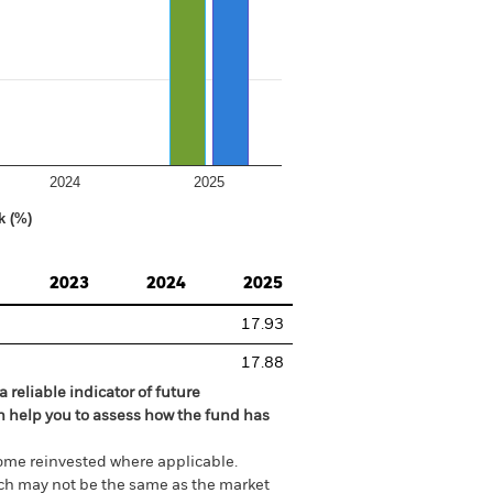
2024
2025
k (%)
2023
2024
2025
17.93
17.88
 reliable indicator of future
an help you to assess how the fund has
come reinvested where applicable.
ich may not be the same as the market