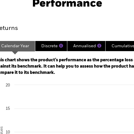
Performance
rformance
Key Facts
Holdi
eturns
Calendar Year
Discrete
Annualised
Cumulativ
ge: 2024-10-14 00:00:00 to 2026-08-05 00:00:00.
: -20 to 40.
is chart shows the product’s performance as the percentage loss o
ainst its benchmark. It can help you to assess how the product h
mpare it to its benchmark.
art
20
r chart with 2 data series.
e chart has 1 X axis displaying categories.
e chart has 1 Y axis displaying Values. Range: 0 to 20.
15
alues
10