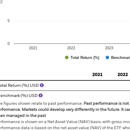
5
0
2021
2022
2023
Total Return (%)
Benchmar
d of interactive chart.
2021
2022
otal Return (%) USD
Benchmark (%) USD
e figures shown relate to past performance.
Past performance is not a
rformance. Markets could develop very differently in the future. It c
en managed in the past
rformance is shown on a Net Asset Value (NAV) basis, with gross in
rformance data is based on the net asset value (NAV) of the ETF wh