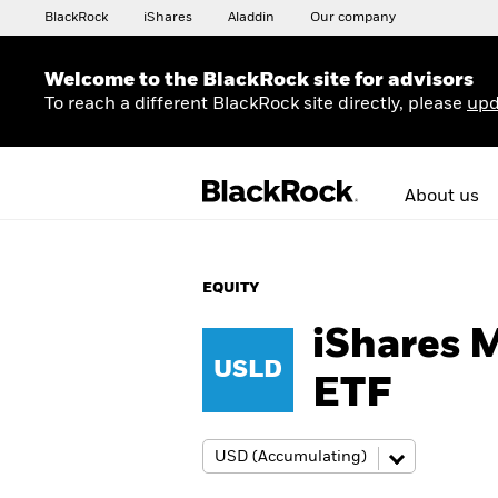
BlackRock
iShares
Aladdin
Our company
Welcome to the BlackRock site for advisors
To reach a different BlackRock site directly, please
upd
About us
EQUITY
iShares 
USLD
ETF