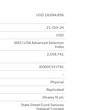
USD 18,694,856
21-Oct-24
USD
MSCI USA Advanced Selection
Index
2,558,741
IE000C5YJ791
-
Physical
Replicated
iShares IV plc
State Street Fund Services
(Ireland) Limited