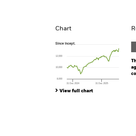
Overview
Pe
Chart
R
Since Incept.
Since Incept.
Line chart with 95 data points.
The chart has 1 X axis displaying Time. Ran
12,000
The chart has 1 Y axis displaying values. Range
Th
ag
10,000
co
8,000
31 Dec 2024
31 Dec 2025
Ch
End of interactive chart.
Ba
View full chart
Th
Th
V