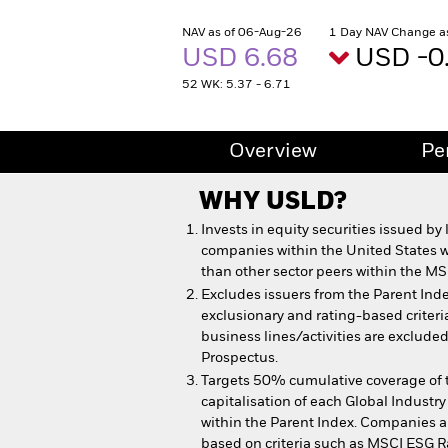
NAV as of 06-Aug-26
1 Day NAV Change a
USD 6.68
USD -0
52 WK: 5.37 - 6.71
Overview
Pe
WHY
USLD
?
Invests in equity securities issued by
companies within the United States 
than other sector peers within the MS
Excludes issuers from the Parent Inde
exclusionary and rating-based criteri
business lines/activities are excluded
Prospectus.
Targets 50% cumulative coverage of t
capitalisation of each Global Industry
within the Parent Index. Companies ar
based on criteria such as MSCI ESG R