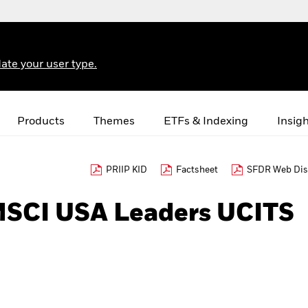
ate your user type.
Products
Themes
ETFs & Indexing
Insig
PRIIP KID
Factsheet
SFDR Web Dis
MSCI USA Leaders UCITS