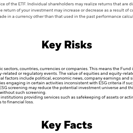
ice of the ETF. Individual shareholders may realize returns that are 
e return of your investment may increase or decrease as a result of c
de in a currency other than that used in the past performance calcu
Key Risks
ic sectors, countries, currencies or companies. This means the Fund i
ty-related or regulatory events.
The value of equities and equity-relat
al factors include political, economic news, company earnings and s
engaging in certain activities inconsistent with ESG criteria if suc
ESG screening may reduce the potential investment universe and this
without such screening.
institutions providing services such as safekeeping of assets or acti
to financial loss.
Key Facts