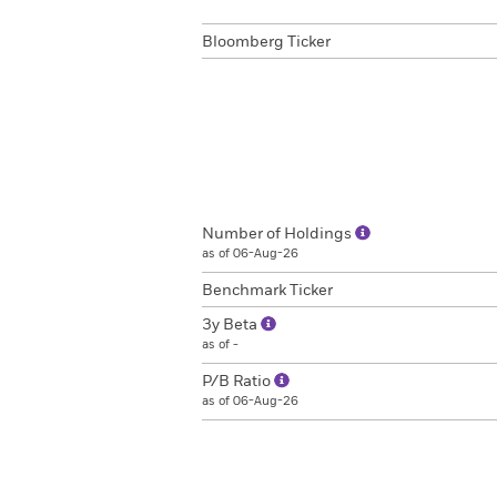
Bloomberg Ticker
Number of Holdings
as of 06-Aug-26
Benchmark Ticker
3y Beta
as of -
P/B Ratio
as of 06-Aug-26