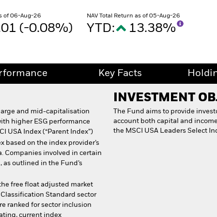
s of 06-Aug-26
NAV Total Return as of 05-Aug-26
.01 (-0.08%)
YTD:
13.38%
rformance
Key Facts
Holdi
INVESTMENT OB
 large and mid-capitalisation
The Fund aims to provide investor
account both capital and income 
with higher ESG performance
the MSCI USA Leaders Select In
CI USA Index (“Parent Index”)
x based on the index provider’s
a. Companies involved in certain
, as outlined in the Fund’s
he free float adjusted market
 Classification Standard sector
e ranked for sector inclusion
ating, current index