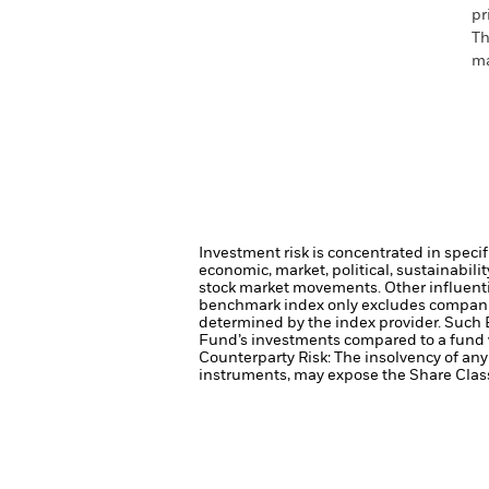
pr
Th
ma
Investment risk is concentrated in specif
economic, market, political, sustainabili
stock market movements. Other influenti
benchmark index only excludes companies 
determined by the index provider. Such 
Fund’s investments compared to a fund 
Counterparty Risk: The insolvency of any 
instruments, may expose the Share Class 