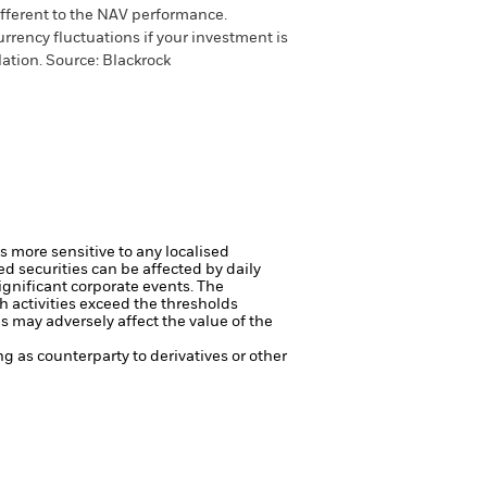
different to the NAV performance.
urrency fluctuations if your investment is
lation.
Source:
Blackrock
s more sensitive to any localised
ed securities can be affected by daily
ignificant corporate events.
The
h activities exceed the thresholds
 may adversely affect the value of the
ng as counterparty to derivatives or other