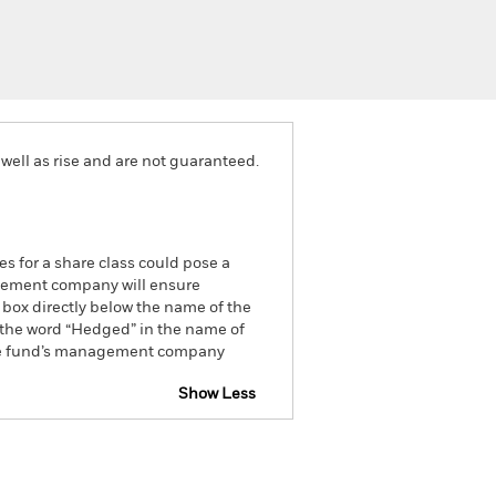
well as rise and are not guaranteed.
es for a share class could pose a
nagement company will ensure
 box directly below the name of the
by the word “Hedged” in the name of
om the fund’s management company
Show Less
closure
Prospectus