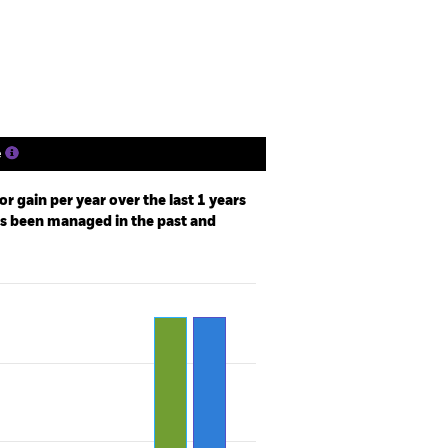
ngs
Literature
e
r gain per year over the last 1 years
as been managed in the past and