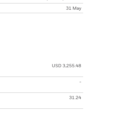
31 May
USD 3,255.48
-
31.24