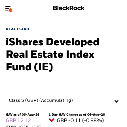
Welcome to the BlackRock site for advisors
REAL ESTATE
To reach a different BlackRock site directly, please
update your user type.
iShares Developed
Real Estate Index
About us
Fund (IE)
Products
Themes
ETFs & Indexing
Insights
NAV as of 06-Aug-26
1 Day NAV Change as of 06-Aug-26
GBP 12.12
GBP -0.11 (-0.88%)
Education