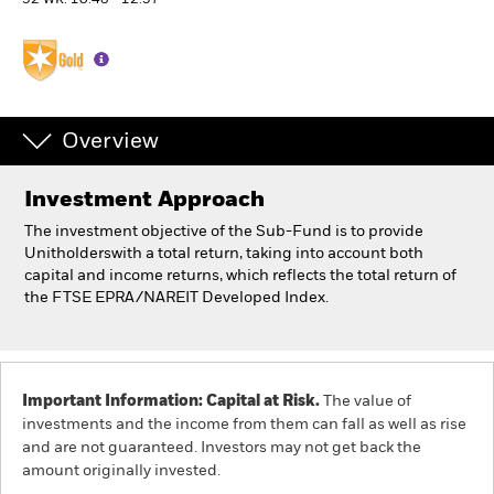
52 WK: 10.48 - 12.57
Professionals
Luxembourg
Change location
Overview
BlackRock
Investment Approach
The investment objective of the Sub-Fund is to provide
iShares
Unitholderswith a total return, taking into account both
capital and income returns, which reflects the total return of
Aladdin
the FTSE EPRA/NAREIT Developed Index.
Our company
Important Information: Capital at Risk.
The value of
investments and the income from them can fall as well as rise
and are not guaranteed. Investors may not get back the
amount originally invested.