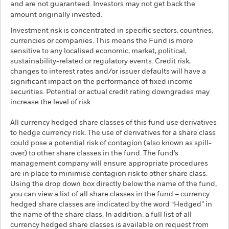
and are not guaranteed. Investors may not get back the
amount originally invested.
Investment risk is concentrated in specific sectors, countries,
currencies or companies. This means the Fund is more
sensitive to any localised economic, market, political,
sustainability-related or regulatory events. Credit risk,
changes to interest rates and/or issuer defaults will have a
significant impact on the performance of fixed income
securities. Potential or actual credit rating downgrades may
increase the level of risk.
All currency hedged share classes of this fund use derivatives
to hedge currency risk. The use of derivatives for a share class
could pose a potential risk of contagion (also known as spill-
over) to other share classes in the fund. The fund’s
management company will ensure appropriate procedures
are in place to minimise contagion risk to other share class.
Using the drop down box directly below the name of the fund,
you can view a list of all share classes in the fund – currency
hedged share classes are indicated by the word “Hedged” in
the name of the share class. In addition, a full list of all
currency hedged share classes is available on request from