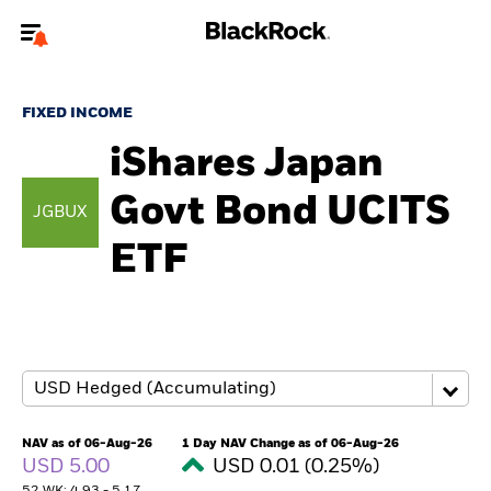
Welcome to the BlackRock site for advisors
FIXED INCOME
To reach a different BlackRock site directly, please
update your user type.
iShares Japan
Govt Bond UCITS
About us
JGBUX
ETF
Products
Themes
ETFs & Indexing
Insights
NAV as of 06-Aug-26
1 Day NAV Change as of 06-Aug-26
USD 5.00
USD 0.01 (0.25%)
Education