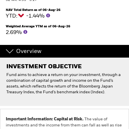
52 WK: 4.93 - 5.17
NAV Total Return as of 06-Aug-26
Professionals
YTD:
-1.44%
Weighted Average YTM as of 06-Aug-26
Luxembourg
2.69%
Change location
BlackRock
Overview
iShares
INVESTMENT OBJECTIVE
Fund aims to achieve a return on your investment, through a
Aladdin
combination of capital growth and income on the Fund’s
assets, which reflects the return of the Bloomberg Japan
Our company
Treasury Index, the Fund’s benchmark index (Index).
Important Information: Capital at Risk.
The value of
investments and the income from them can fall as well as rise