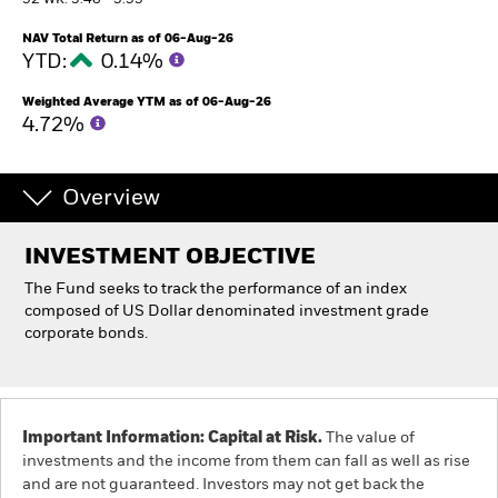
52 WK: 5.46 - 5.55
NAV Total Return as of 06-Aug-26
Professionals
YTD:
0.14%
Weighted Average YTM as of 06-Aug-26
Luxembourg
4.72%
Change location
BlackRock
Overview
iShares
INVESTMENT OBJECTIVE
The Fund seeks to track the performance of an index
Aladdin
composed of US Dollar denominated investment grade
corporate bonds.
Our company
Important Information: Capital at Risk.
The value of
investments and the income from them can fall as well as rise
and are not guaranteed. Investors may not get back the