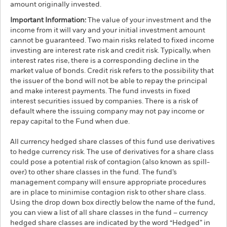
amount originally invested.
Important Information:
The value of your investment and the
income from it will vary and your initial investment amount
cannot be guaranteed. Two main risks related to fixed income
investing are interest rate risk and credit risk. Typically, when
interest rates rise, there is a corresponding decline in the
market value of bonds. Credit risk refers to the possibility that
the issuer of the bond will not be able to repay the principal
and make interest payments. The fund invests in fixed
interest securities issued by companies. There is a risk of
default where the issuing company may not pay income or
repay capital to the Fund when due.
All currency hedged share classes of this fund use derivatives
to hedge currency risk. The use of derivatives for a share class
could pose a potential risk of contagion (also known as spill-
over) to other share classes in the fund. The fund’s
management company will ensure appropriate procedures
are in place to minimise contagion risk to other share class.
Using the drop down box directly below the name of the fund,
you can view a list of all share classes in the fund – currency
hedged share classes are indicated by the word “Hedged” in