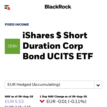
Welcome to the BlackRock site for advisors
FIXED INCOME
To reach a different BlackRock site directly, please
update your user type.
iShares $ Short
Duration Corp
About us
CEBU
Bond UCITS ETF
Products
Themes
ETFs & Indexing
Insights
NAV as of 06-Aug-26
1 Day NAV Change as of 06-Aug-26
EUR 5.53
EUR -0.01 (-0.11%)
Education