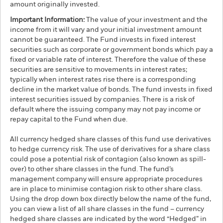
amount originally invested.
Important Information:
The value of your investment and the
income from it will vary and your initial investment amount
cannot be guaranteed. The Fund invests in fixed interest
securities such as corporate or government bonds which pay a
fixed or variable rate of interest. Therefore the value of these
securities are sensitive to movements in interest rates;
typically when interest rates rise there is a corresponding
decline in the market value of bonds. The fund invests in fixed
interest securities issued by companies. There is a risk of
default where the issuing company may not pay income or
repay capital to the Fund when due.
All currency hedged share classes of this fund use derivatives
to hedge currency risk. The use of derivatives for a share class
could pose a potential risk of contagion (also known as spill-
over) to other share classes in the fund. The fund’s
management company will ensure appropriate procedures
are in place to minimise contagion risk to other share class.
Using the drop down box directly below the name of the fund,
you can view a list of all share classes in the fund – currency
hedged share classes are indicated by the word “Hedged” in