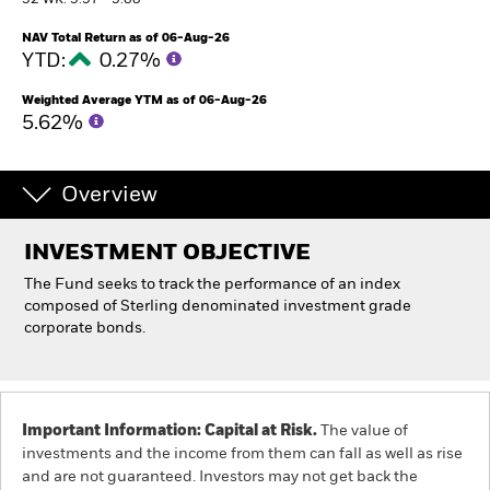
52 WK: 5.57 - 5.88
NAV Total Return as of 06-Aug-26
Professionals
YTD:
0.27%
Weighted Average YTM as of 06-Aug-26
Luxembourg
5.62%
Change location
BlackRock
Overview
iShares
INVESTMENT OBJECTIVE
The Fund seeks to track the performance of an index
Aladdin
composed of Sterling denominated investment grade
corporate bonds.
Our company
Important Information: Capital at Risk.
The value of
investments and the income from them can fall as well as rise
and are not guaranteed. Investors may not get back the