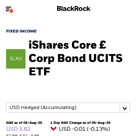
Welcome to the BlackRock site for advisors
FIXED INCOME
To reach a different BlackRock site directly, please
update your user type.
iShares Core £
Corp Bond UCITS
About us
SLXU
ETF
Products
Themes
ETFs & Indexing
Insights
NAV as of 06-Aug-26
1 Day NAV Change as of 06-Aug-26
USD 5.82
USD -0.01 (-0.13%)
Education