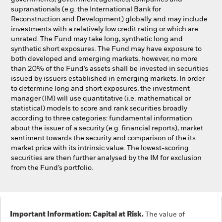
supranationals (e.g. the International Bank for
Reconstruction and Development) globally and may include
investments with a relatively low credit rating or which are
unrated. The Fund may take long, synthetic long and
synthetic short exposures. The Fund may have exposure to
both developed and emerging markets, however, no more
than 20% of the Fund’s assets shall be invested in securities
issued by issuers established in emerging markets. In order
to determine long and short exposures, the investment
manager (IM) will use quantitative (i.e. mathematical or
statistical) models to score and rank securities broadly
according to three categories: fundamental information
about the issuer of a security (e.g. financial reports), market
sentiment towards the security and comparison of the its
market price with its intrinsic value. The lowest-scoring
securities are then further analysed by the IM for exclusion
from the Fund’s portfolio.
Important Information: Capital at Risk.
The value of