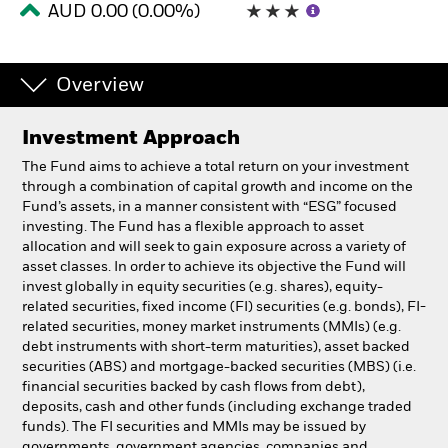
AUD 0.00 (0.00%)
Professionals
Overview
Luxembourg
Change location
Investment Approach
BlackRock
The Fund aims to achieve a total return on your investment
through a combination of capital growth and income on the
Fund’s assets, in a manner consistent with “ESG” focused
iShares
investing. The Fund has a flexible approach to asset
allocation and will seek to gain exposure across a variety of
Aladdin
asset classes. In order to achieve its objective the Fund will
invest globally in equity securities (e.g. shares), equity-
related securities, fixed income (FI) securities (e.g. bonds), FI-
Our company
related securities, money market instruments (MMIs) (e.g.
debt instruments with short-term maturities), asset backed
securities (ABS) and mortgage-backed securities (MBS) (i.e.
financial securities backed by cash flows from debt),
deposits, cash and other funds (including exchange traded
funds). The FI securities and MMIs may be issued by
governments, government agencies, companies and