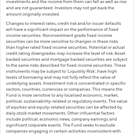
investments and the income from them can fall as well as rise
and are not guaranteed. Investors may not get back the
amount originally invested.
Changes to interest rates, credit risk and/or issuer defaults
will have a significant impact on the performance of fixed
income securities. Noninvestment grade fixed income
securities can be more sensitive to changes in these risks
than higher rated fixed income securities. Potential or actual
credit rating downgrades may increase the level of risk. Asset
backed securities and mortgage backed securities are subject
to the same risks described for fixed income securities. These
instruments may be subject to 'Liquidity Risk', have high
levels of borrowing and may not fully reflect the value of
underlying assets. Investment risk is concentrated in specific
sectors, countries, currencies or companies. This means the
Fund is more sensitive to any localised economic, market,
political, sustainability-related or regulatory events. The value
of equities and equity-related securities can be affected by
daily stock market movements. Other influential factors
include political, economic news, company earnings and
significant corporate events. The Fund seeks to exclude
companies engaging in certain activities inconsistent with