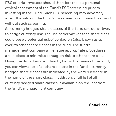
ESG criteria. Investors should therefore make a personal
ethical assessment of the Fund’s ESG screening prior to
investing in the Fund. Such ESG screening may adversely
affect the value of the Fund’s investments compared to a fund
without such screening.
All currency hedged share classes of this fund use derivatives
to hedge currency risk. The use of derivatives for a share class
could pose a potential risk of contagion (also known as spill-
over) to other share classes in the fund. The fund’s
management company will ensure appropriate procedures
are in place to minimise contagion risk to other share class.
Using the drop down box directly below the name of the fund,
you can view a list of all share classes in the fund – currency
hedged share classes are indicated by the word “Hedged” in
the name of the share class. In addition, a full list of all
currency hedged share classes is available on request from
the fund’s management company
Show Less
BlackRock Systematic Multi-Strategy Fund