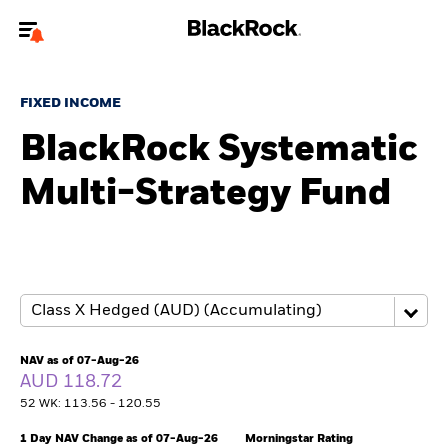
Welcome to the BlackRock site for advisors
FIXED INCOME
To reach a different BlackRock site directly, please
update your user type.
BlackRock Systematic
Multi-Strategy Fund
About us
Products
Themes
ETFs & Indexing
NAV as of 07-Aug-26
AUD 118.72
Insights
52 WK: 113.56 - 120.55
Education
1 Day NAV Change as of 07-Aug-26
Morningstar Rating