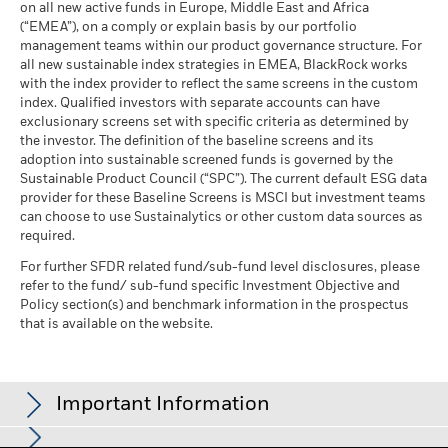
on all new active funds in Europe, Middle East and Africa
See all documents
(“EMEA”), on a comply or explain basis by our portfolio
management teams within our product governance structure. For
Business Involvement
-
all new sustainable index strategies in EMEA, BlackRock works
Coverage
with the index provider to reflect the same screens in the custom
as of -
index. Qualified investors with separate accounts can have
exclusionary screens set with specific criteria as determined by
Percentage of Fund not
-
covered
the investor. The definition of the baseline screens and its
adoption into sustainable screened funds is governed by the
as of -
Sustainable Product Council (“SPC”). The current default ESG data
provider for these Baseline Screens is MSCI but investment teams
BlackRock business involvement exposures as shown above
can choose to use Sustainalytics or other custom data sources as
for Thermal Coal and Oil Sands are calculated and reported
required.
for companies that generate more than 5% of revenue from
thermal coal or oil sands as defined by MSCI ESG Research.
For further SFDR related fund/sub-fund level disclosures, please
For the exposure to companies that generate any revenue
refer to the fund/ sub-fund specific Investment Objective and
from thermal coal or oil sands (at a 0% revenue threshold), as
Policy section(s) and benchmark information in the prospectus
defined by MSCI ESG Research, it is as follows: Thermal Coal -
that is available on the website.
% and for Oil Sands -%.
Business Involvement metrics are calculated by BlackRock
using data from MSCI ESG Research which provides a profile
Important Information
of each company’s specific business involvement. BlackRock
leverages this data to provide a summed up view across