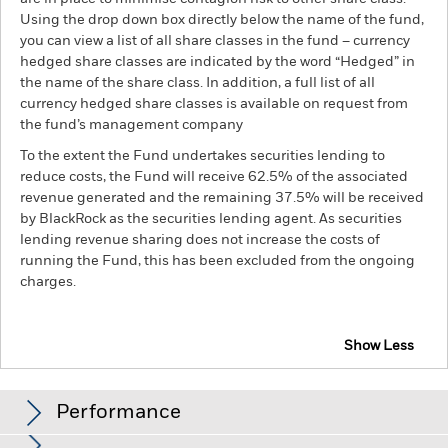
Using the drop down box directly below the name of the fund,
you can view a list of all share classes in the fund – currency
hedged share classes are indicated by the word “Hedged” in
the name of the share class. In addition, a full list of all
currency hedged share classes is available on request from
the fund’s management company
To the extent the Fund undertakes securities lending to
reduce costs, the Fund will receive 62.5% of the associated
revenue generated and the remaining 37.5% will be received
by BlackRock as the securities lending agent. As securities
lending revenue sharing does not increase the costs of
running the Fund, this has been excluded from the ongoing
charges.
Show Less
BSF Global Real Asset Securities Fund
Performance