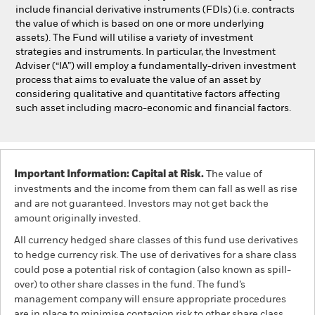
include financial derivative instruments (FDIs) (i.e. contracts
the value of which is based on one or more underlying
assets). The Fund will utilise a variety of investment
strategies and instruments. In particular, the Investment
Adviser (“IA”) will employ a fundamentally-driven investment
process that aims to evaluate the value of an asset by
considering qualitative and quantitative factors affecting
such asset including macro-economic and financial factors.
Important Information: Capital at Risk.
The value of
investments and the income from them can fall as well as rise
and are not guaranteed. Investors may not get back the
amount originally invested.
All currency hedged share classes of this fund use derivatives
to hedge currency risk. The use of derivatives for a share class
could pose a potential risk of contagion (also known as spill-
over) to other share classes in the fund. The fund’s
management company will ensure appropriate procedures
are in place to minimise contagion risk to other share class.