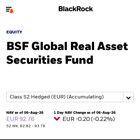
Welcome to the BlackRock site for advisors
EQUITY
To reach a different BlackRock site directly, please
update your user type.
BSF Global Real Asset
Securities Fund
About us
Products
Themes
ETFs & Indexing
NAV as of 06-Aug-26
1 Day NAV Change as of 06-Aug-26
EUR 92.76
EUR -0.20 (-0.22%)
Insights
52 WK: 82.82 - 93.78
Education