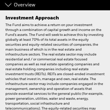
Overview
Professionals
Investment Approach
Luxembourg
The Fund aims to achieve a return on your investment
Change location
through a combination of capital growth and income on the
Fund’s assets. The Fund will seek to achieve this by investing
globally at least 70% of its total assets in the equity
BlackRock
securities and equity-related securities of companies, the
main business of which is in the real estate and
iShares
infrastructure sectors. The real estate sector may include
residential and / or commercial real estate focused
companies as well as real estate operating companies and
Aladdin
real estate holding companies including real estate
investment trusts (REITs). REITs are closed-ended investment
Our company
vehicles that invest in, manage and own, real estate. The
infrastructure sector may include companies engaged in the
management, ownership and operation of assets that
provide essential services to the general public (for example,
power generation, utilities, water and waste, energy,
transportation, social infrastructure and
telecommunications). The equity-related securities may