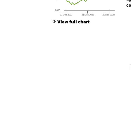
co
4,000
31 Dec 2021
31 Dec 2023
31 Dec 2025
Ch
End of interactive chart.
Ba
View full chart
Th
Th
V