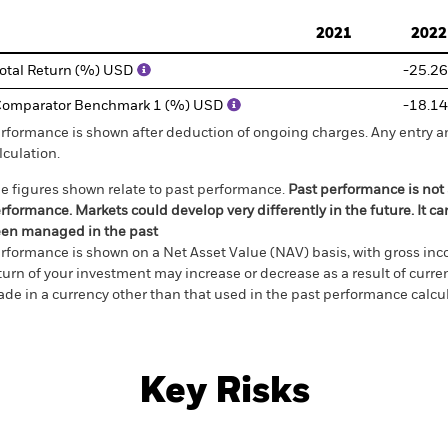
d of interactive chart.
2021
2022
otal Return (%) USD
-25.26
omparator Benchmark 1 (%) USD
-18.14
rformance is shown after deduction of ongoing charges. Any entry a
lculation.
e figures shown relate to past performance.
Past performance is not a
rformance. Markets could develop very differently in the future. It c
en managed in the past
rformance is shown on a Net Asset Value (NAV) basis, with gross in
turn of your investment may increase or decrease as a result of curren
de in a currency other than that used in the past performance calcul
Key Risks