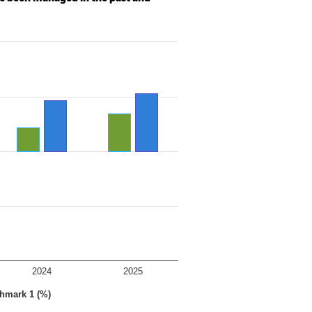
2024
2025
hmark 1 (%)