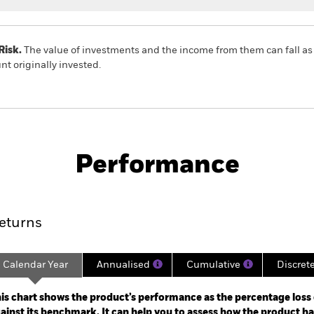
Risk.
The value of investments and the income from them can fall as 
t originally invested.
PRIIP KID
Factsheet
SFDR W
rained Equity
Download
Performance
ance
Key Facts
Managers
eturns
Calendar Year
Annualised
Cumulative
Discret
ge: 2021-10-31 00:00:00 to 2026-06-30 00:00:00.
: -60 to 120.
is chart shows the product’s performance as the percentage loss o
ainst its benchmark. It can help you to assess how the product h