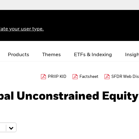
ate your user type.
Products
Themes
ETFs & Indexing
Insig
PRIIP KID
Factsheet
SFDR Web Dis
bal Unconstrained Equity