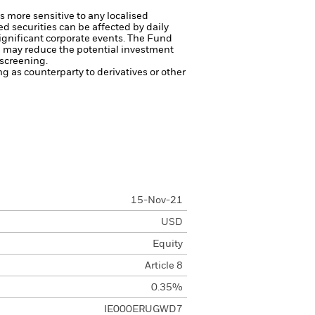
s more sensitive to any localised
ed securities can be affected by daily
ignificant corporate events.
The Fund
ng may reduce the potential investment
 screening.
ng as counterparty to derivatives or other
15-Nov-21
USD
Equity
Article 8
0.35%
IE000ERUGWD7