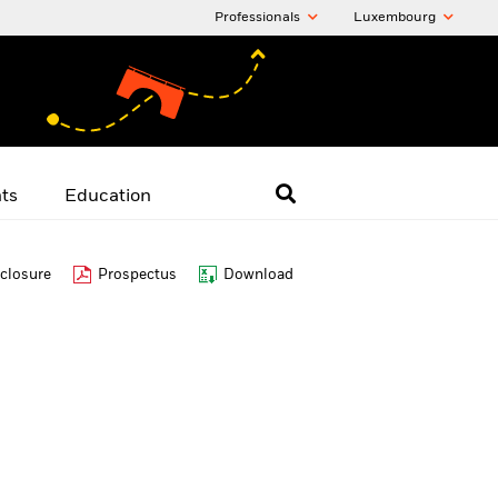
Professionals
Luxembourg
hts
Education
closure
Prospectus
Download