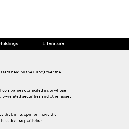
Holdings
Literature
ssets held by the Fund) over the
 of companies domiciled in, or whose
ity-related securities and other asset
that, in its opinion, have the
less diverse portfolio).