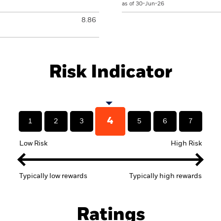
as of 30-Jun-26
8.86
Risk Indicator
4
1
2
3
5
6
7
Low Risk
High Risk
Typically low rewards
Typically high rewards
Ratings