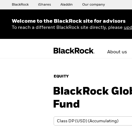
BlackRock
iShares
Aladdin
Our company
Welcome to the BlackRock site for advisors
To reach a different BlackRock site directly, please
upd
About us
EQUITY
BlackRock Glo
Fund