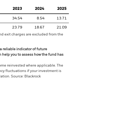
2023
2024
2025
34.54
8.54
13.71
23.79
18.67
21.09
nd exit charges are excluded from the
 reliable indicator of future
an help you to assess how the fund has
come reinvested where applicable. The
cy fluctuations if your investment is
ation. Source: Blackrock