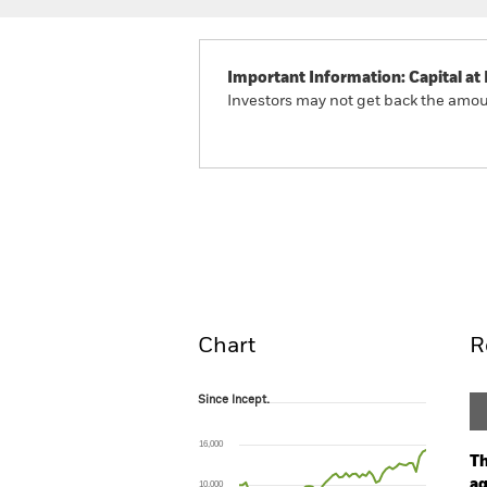
Important Information: Capital at 
Investors may not get back the amoun
BlackRock Global Unconst
Fund
Overview
Perform
Chart
R
Since Incept.
Since Incept.
Line chart with 57 data points.
The chart has 1 X axis displaying Time. Ran
16,000
The chart has 1 Y axis displaying values. Range
Th
ag
10,000