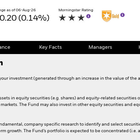
nge as of 06-Aug-26
Morningstar Rating
0.20 (0.14%)
ance
Key Facts
Managers
h
your investment (generated through an increase in the value of the a
ssets in equity securities (e.g. shares) and equity-related securities
markets. The Fund may also invest in other equity securities and equ
amental, company specific research to identify and select securities 
rm growth. The Fund’s portfolio is expected to be concentrated (i.e. a 