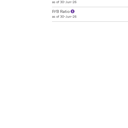
as of 30-Jun-26
P/B Ratio
as of 30-Jun-26