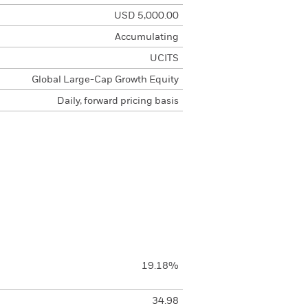
USD 5,000.00
Accumulating
UCITS
Global Large-Cap Growth Equity
Daily, forward pricing basis
19.18%
34.98