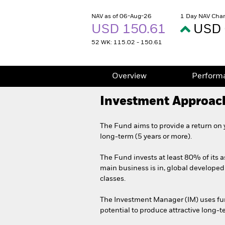
NAV as of 06-Aug-26
1 Day NAV Cha
USD 150.61
USD 
52 WK: 115.02 - 150.61
Overview
Perform
Investment Approac
The Fund aims to provide a return on 
long-term (5 years or more).
The Fund invests at least 80% of its a
main business is in, global developed 
classes.
The Investment Manager (IM) uses fund
potential to produce attractive long-te