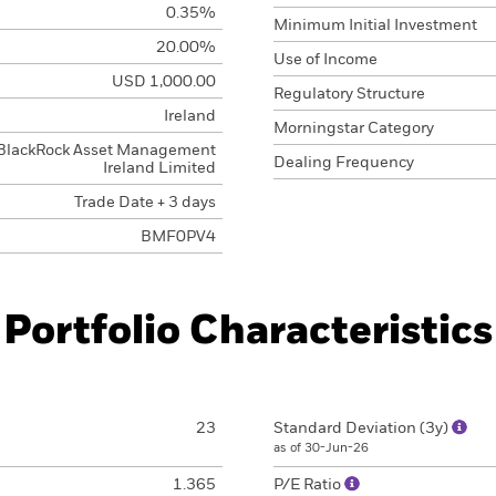
0.35%
Minimum Initial Investment
20.00%
Use of Income
USD 1,000.00
Regulatory Structure
Ireland
Morningstar Category
BlackRock Asset Management
Dealing Frequency
Ireland Limited
Trade Date + 3 days
BMF0PV4
Portfolio Characteristics
23
Standard Deviation (3y)
as of 30-Jun-26
1.365
P/E Ratio