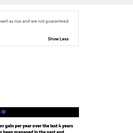
well as rise and are not guaranteed.
Show Less
eb Disclosure
Prospectus
Holdings
Literature
e
r gain per year over the last 4 years
as been managed in the past and