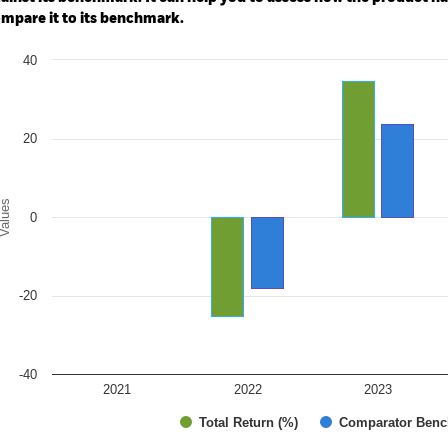
mpare it to its benchmark.
art
40
r chart with 2 data series.
e chart has 1 X axis displaying categories.
e chart has 1 Y axis displaying Values. Range: -40 to 40.
20
alues
0
-20
-40
2021
2022
2023
Total Return (%)
Comparator Benc