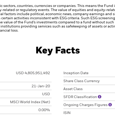
ic sectors, countries, currencies or companies. This means the Fund i
ty-related or regulatory events.
The value of equities and equity-relat
al factors include political, economic news, company earnings and s
certain activities inconsistent with ESG criteria. Such ESG screeni
the value of the Fund’s investments compared to a fund without such
institutions providing services such as safekeeping of assets or acti
ncial loss.
Key Facts
USD 4,805,951,492
Inception Date
Share Class Currency
21-Jan-20
Asset Class
USD
SFDR Classification
MSCI World Index (Net)
Ongoing Charges Figures
0.00%
ISIN