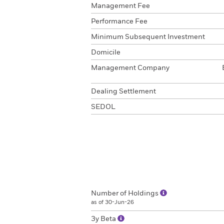
Management Fee
Performance Fee
Minimum Subsequent Investment
Domicile
Management Company
Dealing Settlement
SEDOL
Number of Holdings
as of 30-Jun-26
3y Beta