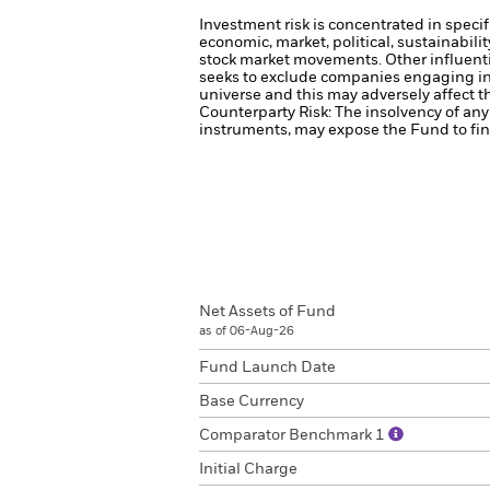
Investment risk is concentrated in specif
economic, market, political, sustainabili
stock market movements. Other influenti
seeks to exclude companies engaging in 
universe and this may adversely affect 
Counterparty Risk: The insolvency of any 
instruments, may expose the Fund to fina
Net Assets of Fund
as of 06-Aug-26
Fund Launch Date
Base Currency
Comparator Benchmark 1
Initial Charge