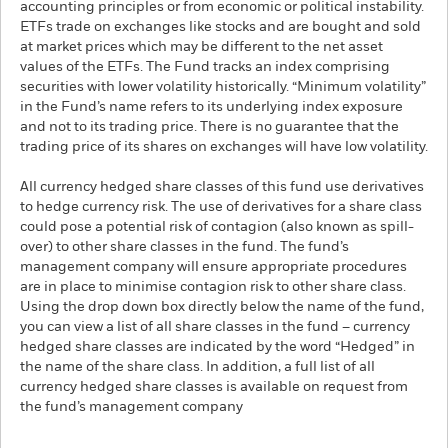
accounting principles or from economic or political instability.
ETFs trade on exchanges like stocks and are bought and sold
at market prices which may be different to the net asset
values of the ETFs. The Fund tracks an index comprising
securities with lower volatility historically. “Minimum volatility”
in the Fund’s name refers to its underlying index exposure
and not to its trading price. There is no guarantee that the
trading price of its shares on exchanges will have low volatility.
All currency hedged share classes of this fund use derivatives
to hedge currency risk. The use of derivatives for a share class
could pose a potential risk of contagion (also known as spill-
over) to other share classes in the fund. The fund’s
management company will ensure appropriate procedures
are in place to minimise contagion risk to other share class.
Using the drop down box directly below the name of the fund,
you can view a list of all share classes in the fund – currency
hedged share classes are indicated by the word “Hedged” in
the name of the share class. In addition, a full list of all
currency hedged share classes is available on request from
the fund’s management company