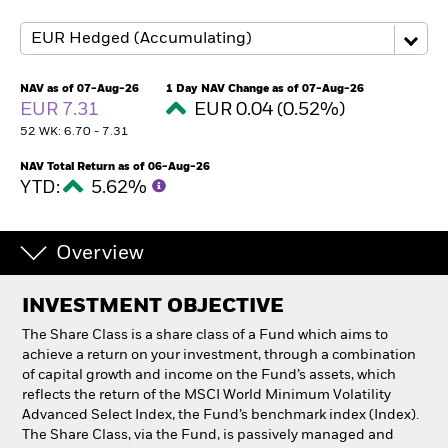
Professionals
NAV as of 07-Aug-26
1 Day NAV Change as of 07-Aug-26
Luxembourg
EUR 7.31
EUR 0.04 (0.52%)
Change location
52 WK: 6.70 - 7.31
BlackRock
NAV Total Return as of 06-Aug-26
YTD:
5.62%
iShares
Overview
Aladdin
INVESTMENT OBJECTIVE
Our company
The Share Class is a share class of a Fund which aims to
achieve a return on your investment, through a combination
of capital growth and income on the Fund’s assets, which
reflects the return of the MSCI World Minimum Volatility
Advanced Select Index, the Fund’s benchmark index (Index).
The Share Class, via the Fund, is passively managed and