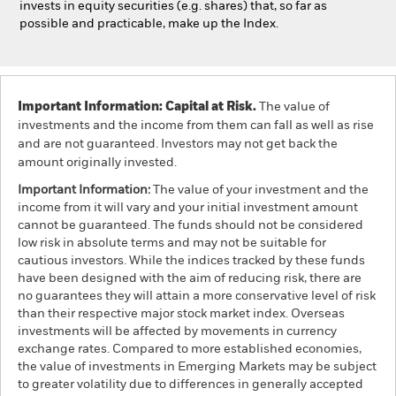
invests in equity securities (e.g. shares) that, so far as
possible and practicable, make up the Index.
Important Information: Capital at Risk.
The value of
investments and the income from them can fall as well as rise
and are not guaranteed. Investors may not get back the
amount originally invested.
Important Information:
The value of your investment and the
income from it will vary and your initial investment amount
cannot be guaranteed. The funds should not be considered
low risk in absolute terms and may not be suitable for
cautious investors. While the indices tracked by these funds
have been designed with the aim of reducing risk, there are
no guarantees they will attain a more conservative level of risk
than their respective major stock market index. Overseas
investments will be affected by movements in currency
exchange rates. Compared to more established economies,
the value of investments in Emerging Markets may be subject
to greater volatility due to differences in generally accepted