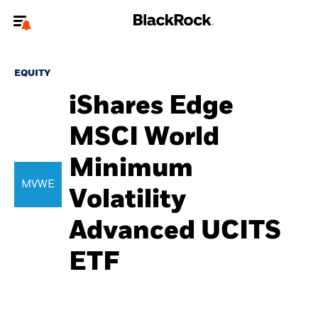
Welcome to the BlackRock site for advisors
EQUITY
To reach a different BlackRock site directly, please
update your user type.
iShares Edge
MSCI World
About us
Minimum
Products
MVWE
Volatility
Themes
Advanced UCITS
ETFs & Indexing
ETF
Insights
Education