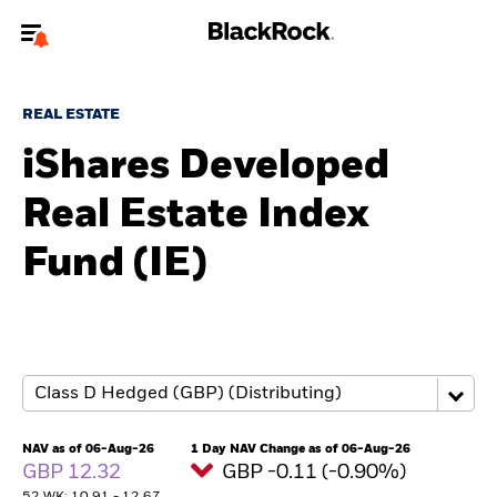
Welcome to the BlackRock site for advisors
REAL ESTATE
To reach a different BlackRock site directly, please
update your user type.
iShares Developed
Real Estate Index
About us
Fund (IE)
Products
Themes
ETFs & Indexing
Insights
NAV as of 06-Aug-26
1 Day NAV Change as of 06-Aug-26
GBP 12.32
GBP -0.11 (-0.90%)
Education