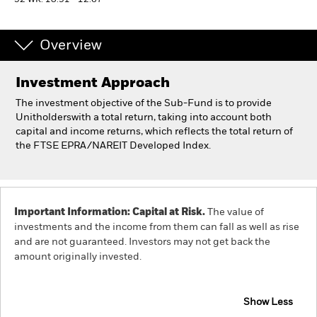
52 WK: 10.91 - 12.67
Professionals
Overview
Luxembourg
Investment Approach
Change location
The investment objective of the Sub-Fund is to provide
BlackRock
Unitholderswith a total return, taking into account both
capital and income returns, which reflects the total return of
the FTSE EPRA/NAREIT Developed Index.
iShares
Aladdin
Important Information: Capital at Risk.
The value of
Our company
investments and the income from them can fall as well as rise
and are not guaranteed. Investors may not get back the
amount originally invested.
Show Less