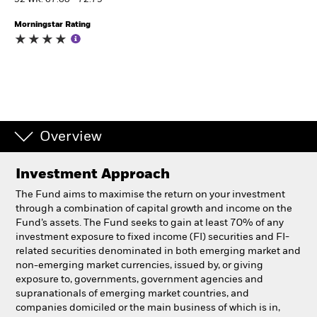
52 WK: 67.60 - 72.79
Morningstar Rating
Professionals
Luxembourg
Change location
BlackRock
Overview
iShares
Investment Approach
Aladdin
The Fund aims to maximise the return on your investment
through a combination of capital growth and income on the
Our company
Fund’s assets. The Fund seeks to gain at least 70% of any
investment exposure to fixed income (FI) securities and FI-
related securities denominated in both emerging market and
non-emerging market currencies, issued by, or giving
exposure to, governments, government agencies and
supranationals of emerging market countries, and
companies domiciled or the main business of which is in,