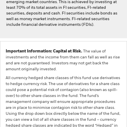
emerging market countries. This is achieved by investing at
least 70% of its total assets in FI securities, FI-related
securities, deposits and cash. FI securities include bonds as
well as money market instruments. FI-related securities
include financial derivative instruments (FDIs).
Important Information: Capital at Risk.
The value of
investments and the income from them can fall as well as rise
and are not guaranteed. Investors may not get back the
amount originally invested.
All currency hedged share classes of this fund use derivatives
to hedge currency risk. The use of derivatives for a share class
could pose a potential risk of contagion (also known as spill-
over) to other share classes in the fund. The fund’s
management company will ensure appropriate procedures
are in place to minimise contagion risk to other share class.
Using the drop down box directly below the name of the fund,
you can view a list of all share classes in the fund – currency
hedged share classes are indicated by the word “Hedged” in