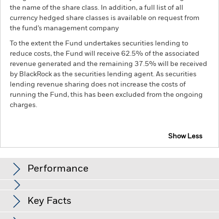
the name of the share class. In addition, a full list of all
currency hedged share classes is available on request from
the fund’s management company
To the extent the Fund undertakes securities lending to
reduce costs, the Fund will receive 62.5% of the associated
revenue generated and the remaining 37.5% will be received
by BlackRock as the securities lending agent. As securities
lending revenue sharing does not increase the costs of
running the Fund, this has been excluded from the ongoing
charges.
Show Less
BSF Emerging Markets Flexi Dynamic Bond Fund
Performance
Chart
Key Facts
Credit risk, changes to interest rates and/or issuer defaults
will have a significant impact on the performance of fixed