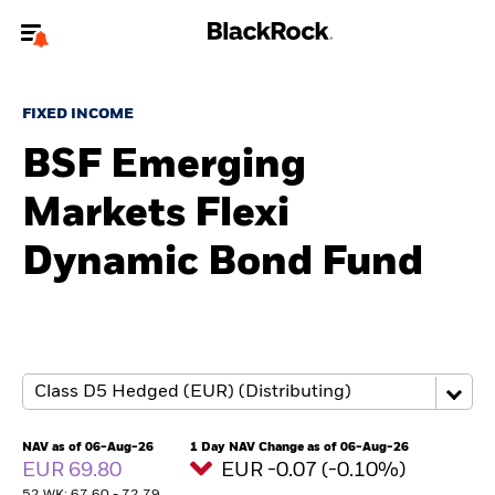
Welcome to the BlackRock site for advisors
FIXED INCOME
To reach a different BlackRock site directly, please
update your user type.
BSF Emerging
Markets Flexi
About us
Dynamic Bond Fund
Products
Themes
ETFs & Indexing
Insights
NAV as of 06-Aug-26
1 Day NAV Change as of 06-Aug-26
EUR 69.80
EUR -0.07 (-0.10%)
Education