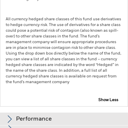
All currency hedged share classes of this fund use derivatives
to hedge currency risk. The use of derivatives for a share class
could pose a potential risk of contagion (also known as spill-
over) to other share classes in the fund. The fund’s
management company will ensure appropriate procedures
are in place to minimise contagion risk to other share class.
Using the drop down box directly below the name of the fund,
you can view a list of all share classes in the fund – currency
hedged share classes are indicated by the word “Hedged” in
the name of the share class. In addition, a full list of all
currency hedged share classes is available on request from
the fund’s management company
Show Less
iShares Edge MSCI USA Value Factor UCITS ETF
Performance