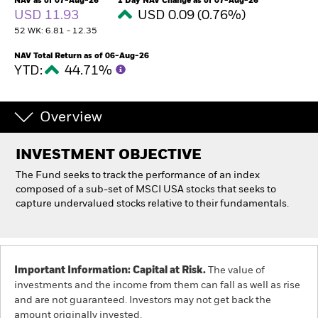
NAV as of 07-Aug-26
1 Day NAV Change as of 07-Aug-26
USD 11.93
USD 0.09 (0.76%)
52 WK: 6.81 - 12.35
Professionals
NAV Total Return as of 06-Aug-26
YTD:
44.71%
Luxembourg
Change location
Overview
BlackRock
iShares
INVESTMENT OBJECTIVE
The Fund seeks to track the performance of an index
Aladdin
composed of a sub-set of MSCI USA stocks that seeks to
capture undervalued stocks relative to their fundamentals.
Our company
Important Information: Capital at Risk.
The value of
investments and the income from them can fall as well as rise
and are not guaranteed. Investors may not get back the
amount originally invested.