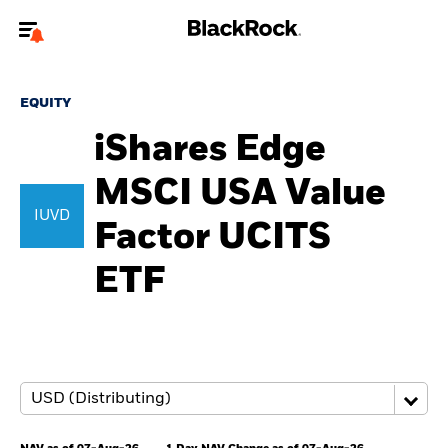
Welcome to the BlackRock site for advisors
EQUITY
To reach a different BlackRock site directly, please
update your user type.
iShares Edge
MSCI USA Value
About us
IUVD
Factor UCITS
Products
ETF
Themes
ETFs & Indexing
Insights
Education