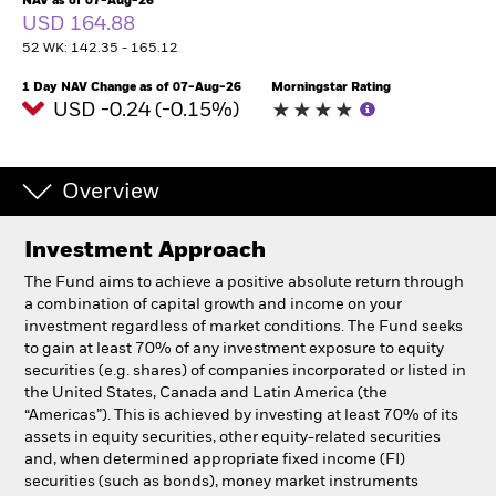
NAV as of 07-Aug-26
USD 164.88
52 WK: 142.35 - 165.12
Professionals
1 Day NAV Change as of 07-Aug-26
Morningstar Rating
USD -0.24 (-0.15%)
Luxembourg
Change location
BlackRock
Overview
iShares
Investment Approach
The Fund aims to achieve a positive absolute return through
Aladdin
a combination of capital growth and income on your
investment regardless of market conditions. The Fund seeks
Our company
to gain at least 70% of any investment exposure to equity
securities (e.g. shares) of companies incorporated or listed in
the United States, Canada and Latin America (the
“Americas”). This is achieved by investing at least 70% of its
assets in equity securities, other equity-related securities
and, when determined appropriate fixed income (FI)
securities (such as bonds), money market instruments