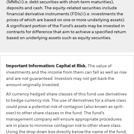
(MMIs) (i.e. debt securities with short-term maturities),
deposits and cash. The equity-related securities include
financial derivative instruments (FDIs) (i.e. investments the
prices of which are based on one or more underlying assets).
A significant portion of the Fund’s assets may be invested in
contracts for difference that aim to achieve a specified return
based on underlying assets such as equity securities.
Important Information: Capital at Risk.
The value of
investments and the income from them can fall as well as rise
and are not guaranteed. Investors may not get back the
amount originally invested.
All currency hedged share classes of this fund use derivatives
to hedge currency risk. The use of derivatives for a share class
could pose a potential risk of contagion (also known as spill-
over) to other share classes in the fund. The fund’s
management company will ensure appropriate procedures
are in place to minimise contagion risk to other share class.
Using the drop down box directly below the name of the fund,