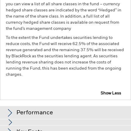
you can view a list of all share classes in the fund – currency
hedged share classes are indicated by the word “Hedged” in
the name of the share class. In addition, a full list of all
currency hedged share classes is available on request from
the fund’s management company
To the extent the Fund undertakes securities lending to
reduce costs, the Fund will receive 62.5% of the associated
revenue generated and the remaining 37.5% will be received
by BlackRock as the securities lending agent. As securities
lending revenue sharing does not increase the costs of
running the Fund, this has been excluded from the ongoing
charges.
Show Less
BSF BlackRock Systematic US Equity Absolute
Return Fund
Performance
Chart