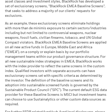
Stress
asset classes and investment styles, BlackRock has developed a
Average return each year
Total
BlackRock Strategic Funds - Annual Report
set of exclusionary screens, “BlackRock EMEA Baseline Screens”,
Return (%)
1.70
3.01
-2.08
9.33
(English)
that seeks to address a majority of our clients’ requests for
USD
What you might get back after costs
Unfavourable
exclusions.
Average return each year
Comparator
BlackRock Strategic Funds - Annual Report
As an example, these exclusionary screens eliminate holdings
Benchmark
What you might get back after costs
2023
2.08
2.60
1.08
0.18
with more than de minimis exposure to certain sectors/industries
Moderate
1 (%) USD
Average return each year
including but not limited to controversial weapons, nuclear
weapons, fossil fuels, civilian firearms, tobacco, and UN Global
What you might get back after costs
Compact violators. BlackRock EMEA Baseline Screens are applied
Favourable
Performance is shown after deduction of ongoing charges.
BlackRock Strategic Funds - Semi-Annual
Average return each year
on all new active funds in Europe, Middle East and Africa
Report (English)
Any entry and exit charges are excluded from the calculation.
(“EMEA”), on a comply or explain basis by our portfolio
The stress scenario shows what you might get back in extreme
management teams within our product governance structure. For
market circumstances.
The figures shown relate to past performance.
Past
all new sustainable index strategies in EMEA, BlackRock works
BlackRock Strategic Funds - Prospectus
performance is not a reliable indicator of future performance.
with the index provider to reflect the same screens in the custom
(English)
Markets could develop very differently in the future. It can
index. Qualified investors with separate accounts can have
help you to assess how the fund has been managed in the
exclusionary screens set with specific criteria as determined by
past
the investor. The definition of the baseline screens and its
adoption into sustainable screened funds is governed by the
Sustainability related disclosure - ADEAR-
Performance is shown on a Net Asset Value (NAV) basis, with
Sustainable Product Council (“SPC”). The current default ESG data
AGG (en)
gross income reinvested where applicable. The return of your
provider for these Baseline Screens is MSCI but investment teams
investment may increase or decrease as a result of currency
can choose to use Sustainalytics or other custom data sources as
fluctuations if your investment is made in a currency other
required.
than that used in the past performance calculation. Source:
See all documents