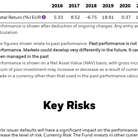
2016
2017
2018
2019
2020
otal Return (%) EUR
5.33
8.52
-6.75
18.91
0.37
rformance is shown after deduction of ongoing charges. Any entry a
lculation.
e figures shown relate to past performance.
Past performance is not a
rformance. Markets could develop very differently in the future. It c
en managed in the past
rformance is shown on a Net Asset Value (NAV) basis, with gross in
turn of your investment may increase or decrease as a result of curren
de in a currency other than that used in the past performance calcul
Key Risks
d/or issuer defaults will have a significant impact on the performance 
ase the level of risk.
Currency Risk: The Fund invests in other curre