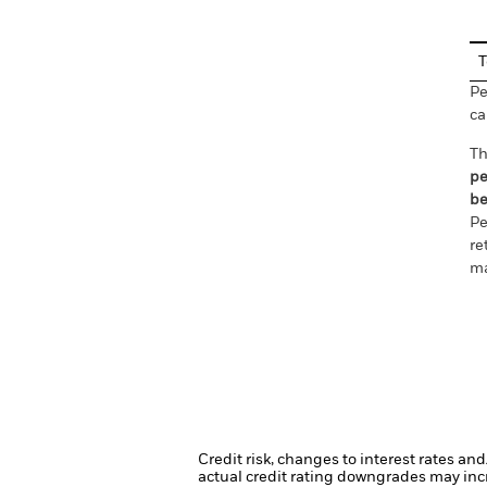
T
Pe
ca
Th
pe
be
Pe
re
ma
Credit risk, changes to interest rates an
actual credit rating downgrades may incre