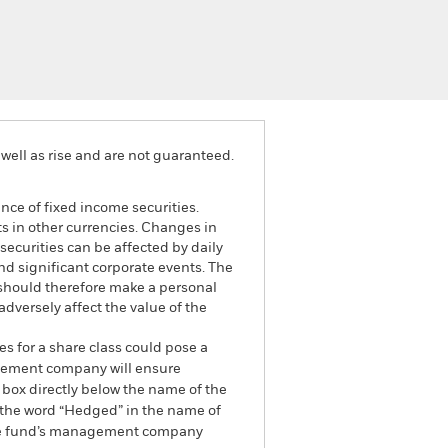
well as rise and are not guaranteed.
ance of fixed income securities.
ts in other currencies. Changes in
securities can be affected by daily
d significant corporate events. The
 should therefore make a personal
dversely affect the value of the
es for a share class could pose a
nagement company will ensure
 box directly below the name of the
by the word “Hedged” in the name of
om the fund’s management company