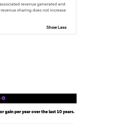
he associated revenue generated and
g revenue sharing does not increase
Show Less
b Disclosure
Prospectus
Holdings
Literature
e
 gain per year over the last 10 years.