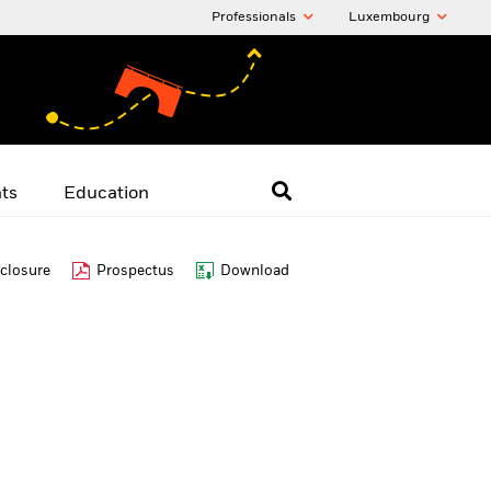
Professionals
Luxembourg
hts
Education
closure
Prospectus
Download