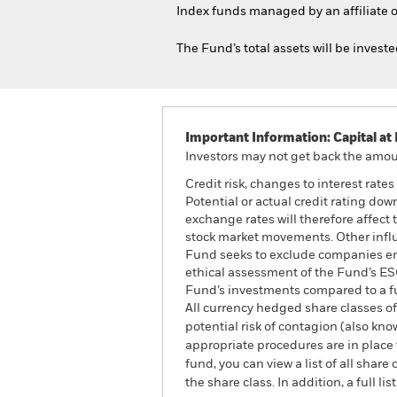
Index funds managed by an affiliate o
The Fund’s total assets will be invest
Important Information: Capital at 
Investors may not get back the amoun
Credit risk, changes to interest rate
Potential or actual credit rating dow
exchange rates will therefore affect 
stock market movements. Other influ
Fund seeks to exclude companies enga
ethical assessment of the Fund’s ESG
Fund’s investments compared to a f
All currency hedged share classes of 
potential risk of contagion (also kn
appropriate procedures are in place 
fund, you can view a list of all sha
the share class. In addition, a full