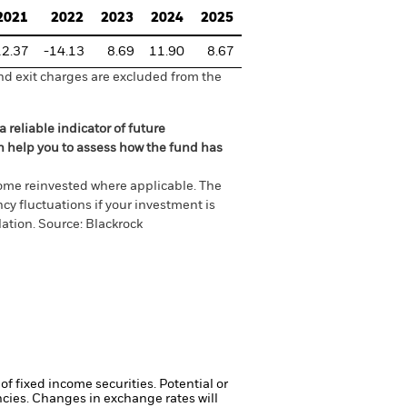
2021
2022
2023
2024
2025
12.37
-14.13
8.69
11.90
8.67
nd exit charges are excluded from the
 reliable indicator of future
an help you to assess how the fund has
come reinvested where applicable. The
cy fluctuations if your investment is
ation. Source: Blackrock
of fixed income securities. Potential or
ncies. Changes in exchange rates will