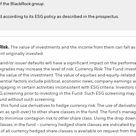
f the BlackRock group.
ed according to its ESG policy as described in the prospectus.
Risk.
The value of investments and the income from them can fall as 
t originally invested.
s and/or issuer defaults will have a significant impact on the perform
ngrades may increase the level of risk. Currency Risk: The Fund inves
the value of the investment. The value of equities and equity-related 
ential factors include political, economic news, company earnings an
ging in certain activities inconsistent with ESG criteria. Investors
 screening prior to investing in the Fund. Such ESG screening may a
und without such screening.
this fund use derivatives to hedge currency risk. The use of derivativ
own as spill-over) to other share classes in the fund. The fund’s ma
to minimise contagion risk to other share class. Using the drop down
re classes in the fund – currency hedged share classes are indicated 
 list of all currency hedged share classes is available on request fr