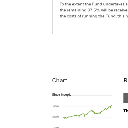
To the extent the Fund undertakes s
the remaining 37.5% will be received
the costs of running the Fund, this
BSF BlackRock MyMap Pl
Fund
Overview
Perform
Chart
R
Since Incept.
Since Incept.
Line chart with 137 data points.
The chart has 1 X axis displaying Time. Ran
16,000
The chart has 1 Y axis displaying values. Range
Th
10,000
Ch
Ba
4,000