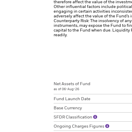
therefore affect the value of the investm
Other influential factors include politi
engaging in certain activities inconsist
adversely affect the value of the Fund’
Counterparty Risk: The insolvency of any 
instruments, may expose the Fund to fin
capital to the Fund when due.
Liquidity 
readily.
Net Assets of Fund
as of 06-Aug-26
Fund Launch Date
Base Currency
SFDR Classification
Ongoing Charges Figures