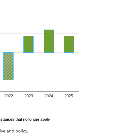
2022
2023
2024
2025
stances that no longer apply
ve and policy.