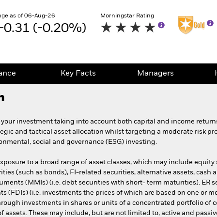
ge as of 06-Aug-26
Morningstar Rating
-0.31 (-0.20%)
ance
Key Facts
Managers
h
 your investment taking into account both capital and income retur
tegic and tactical asset allocation whilst targeting a moderate risk pr
ironmental, social and governance (ESG) investing.
exposure to a broad range of asset classes, which may include equity s
rities (such as bonds), FI-related securities, alternative assets, cash
ments (MMIs) (i.e. debt securities with short- term maturities). ER se
ts (FDIs) (i.e. investments the prices of which are based on one or m
hrough investments in shares or units of a concentrated portfolio of
o of assets. These may include, but are not limited to, active and pa