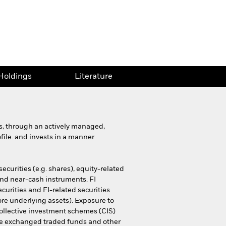
Holdings
Literature
ns, through an actively managed,
ofile. and invests in a manner
ecurities (e.g. shares), equity-related
 and near-cash instruments. FI
curities and FI-related securities
ore underlying assets). Exposure to
 collective investment schemes (CIS)
ssive exchanged traded funds and other