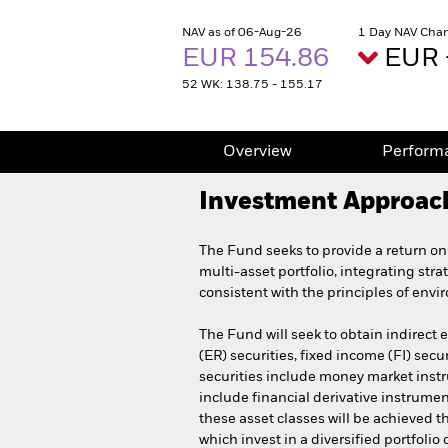
NAV as of 06-Aug-26
1 Day NAV Chan
EUR 154.86
EUR 
52 WK: 138.75 - 155.17
Overview
Perform
Investment Approac
The Fund seeks to provide a return on
multi-asset portfolio, integrating stra
consistent with the principles of env
The Fund will seek to obtain indirect 
(ER) securities, fixed income (FI) secu
securities include money market instru
include financial derivative instrumen
these asset classes will be achieved t
which invest in a diversified portfoli