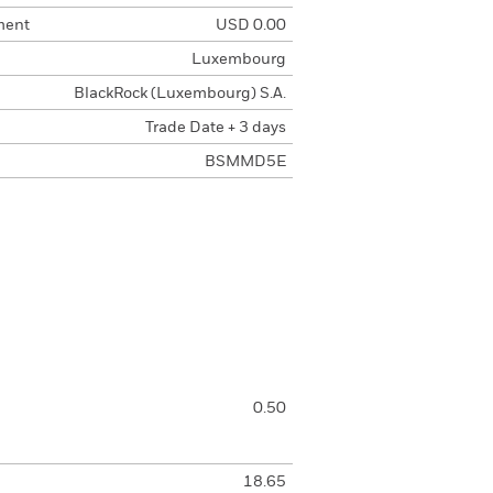
ment
USD 0.00
Luxembourg
BlackRock (Luxembourg) S.A.
Trade Date + 3 days
BSMMD5E
0.50
18.65