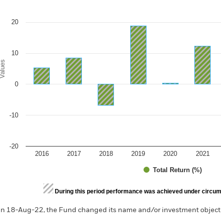
e chart has 1 X axis displaying categories.
e chart has 1 Y axis displaying Values. Range: -20 to 30.
20
10
alues
0
-10
-20
2016
2017
2018
2019
2020
2021
Total Return (%)
d of interactive chart.
During this period performance was achieved under circum
n 18-Aug-22, the Fund changed its name and/or investment objecti