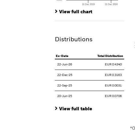
Th
31 Dec 2019
31 Dec 2024
Th
End of interactive chart.
View full chart
V
Distributions
Ex-Date
Total Distribution
22-Jun-26
EUR 0.4340
22-Dec-25
EUR 0.3163
22-Sep-25
EUR 0.0031
20-Jun-25
EUR 0.0706
View full table
En
*O