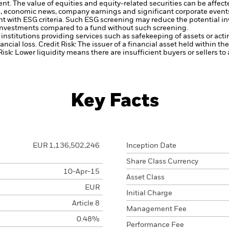
ent.
The value of equities and equity-related securities can be affec
cal, economic news, company earnings and significant corporate event
ent with ESG criteria. Such ESG screening may reduce the potential 
s investments compared to a fund without such screening.
institutions providing services such as safekeeping of assets or acti
ancial loss.
Credit Risk: The issuer of a financial asset held within 
Risk: Lower liquidity means there are insufficient buyers or sellers to
Key Facts
EUR 1,136,502,246
Inception Date
Share Class Currency
10-Apr-15
Asset Class
EUR
Initial Charge
Article 8
Management Fee
0.48%
Performance Fee