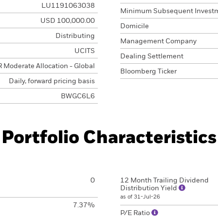
LU1191063038
Minimum Subsequent Invest
USD 100,000.00
Domicile
Distributing
Management Company
UCITS
Dealing Settlement
 Moderate Allocation - Global
Bloomberg Ticker
Daily, forward pricing basis
BWGC6L6
Portfolio Characteristics
0
12 Month Trailing Dividend
Distribution Yield
as of 31-Jul-26
7.37%
P/E Ratio