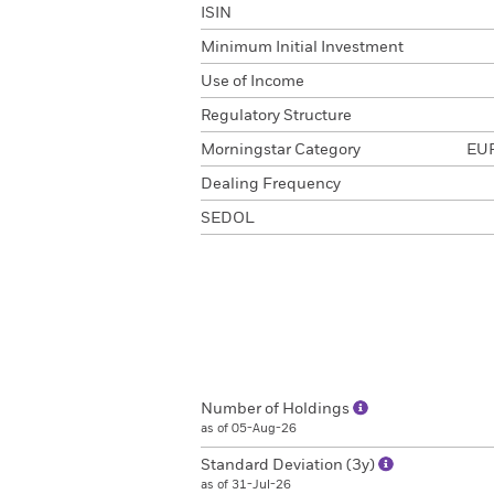
ISIN
Minimum Initial Investment
Use of Income
Regulatory Structure
Morningstar Category
EUR
Dealing Frequency
SEDOL
Number of Holdings
as of 05-Aug-26
Standard Deviation (3y)
as of 31-Jul-26