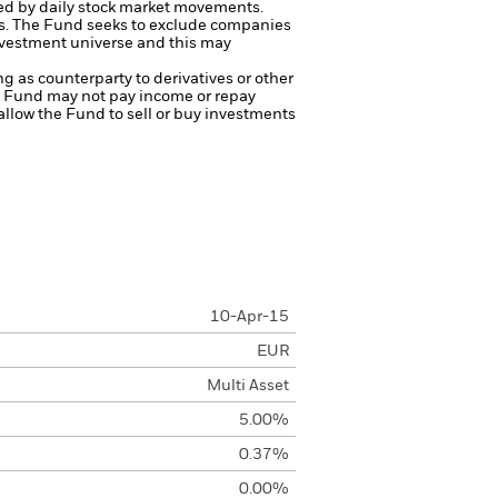
ted by daily stock market movements.
s.
The Fund seeks to exclude companies
investment universe and this may
ng as counterparty to derivatives or other
the Fund may not pay income or repay
 allow the Fund to sell or buy investments
10-Apr-15
EUR
Multi Asset
5.00%
0.37%
0.00%