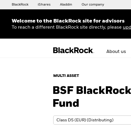
BlackRock
iShares
Aladdin
Our company
Welcome to the BlackRock site for advisors
To reach a different BlackRock site directly, please
upd
About us
MULTI ASSET
BSF BlackRoc
Fund