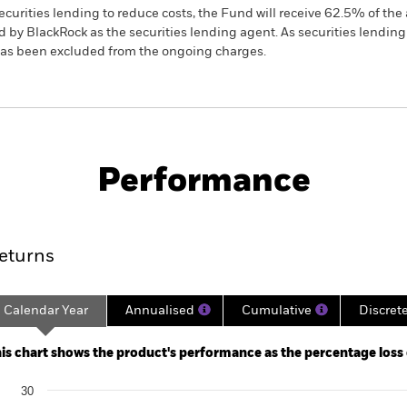
ecurities lending to reduce costs, the Fund will receive 62.5% of t
 by BlackRock as the securities lending agent. As securities lendin
 has been excluded from the ongoing charges.
PRIIP KID
Factsheet
SFDR We
us Moderate
Download
Performance
ance
Key Facts
Managers
eturns
Calendar Year
Annualised
Cumulative
Discret
ge: 2015-03-01 00:00:00 to 2026-07-31 00:00:00.
: -60 to 120.
is chart shows the product's performance as the percentage loss or
art
30
r chart with 10 bars.