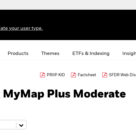
ate your user type.
Products
Themes
ETFs & Indexing
Insig
PRIIP KID
Factsheet
SFDR Web Dis
k MyMap Plus Moderate