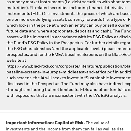
as money market instruments (i.e. debt securities with short term
maturities), FI-related securities including financial derivative
instruments (FDIs) (i.e. investments the prices of which are base
one or more underlying assets), currency forwards (i.e. a type of 
which locks in the price at which an entity can buy or sell a curren
future date and where appropriate, deposits and cash). The Fund’
assets will be invested in accordance with its ESG Policy as discl
the Fund’s ESG Policy in the Prospectus. For further details rega
the ESG characteristics (and the applicable levels) please refer t
prospectus, and for the EMEA Baseline Screens on the BlackRoc
website at
https://www.blackrock.com/corporate/literature/publication/bla
baseline-screens-in-europe-middleeast-and-africa.pdf In additi
such screens, the IA will seek to invest in “Sustainable Investmen
disclosed in the Prospectus. The Fund may also have indirect ex
(through, including but not limited to, FDIs and other funds) to i
with exposures that are inconsistent with the IA's ESG analysis.
Important Information: Capital at Risk.
The value of
investments and the income from them can fall as well as rise