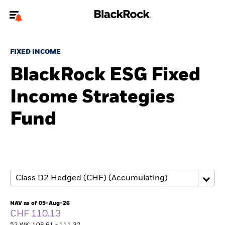
Welcome to the BlackRock site for advisors
FIXED INCOME
To reach a different BlackRock site directly, please
update your user type.
BlackRock ESG Fixed
Income Strategies
About us
Fund
Products
Themes
ETFs & Indexing
Insights
NAV as of 05-Aug-26
CHF 110.13
Education