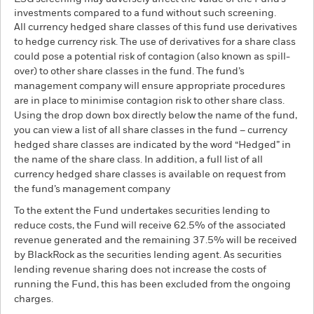
investments compared to a fund without such screening.
All currency hedged share classes of this fund use derivatives
to hedge currency risk. The use of derivatives for a share class
could pose a potential risk of contagion (also known as spill-
over) to other share classes in the fund. The fund’s
management company will ensure appropriate procedures
are in place to minimise contagion risk to other share class.
Using the drop down box directly below the name of the fund,
you can view a list of all share classes in the fund – currency
hedged share classes are indicated by the word “Hedged” in
the name of the share class. In addition, a full list of all
currency hedged share classes is available on request from
the fund’s management company
To the extent the Fund undertakes securities lending to
reduce costs, the Fund will receive 62.5% of the associated
revenue generated and the remaining 37.5% will be received
by BlackRock as the securities lending agent. As securities
lending revenue sharing does not increase the costs of
running the Fund, this has been excluded from the ongoing
charges.