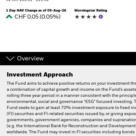
52 WK: 108.61 - 111.32
1 Day NAV Change as of 05-Aug-26
Morningstar Rating
Professionals
CHF 0.05 (0.05%)
Luxembourg
Change location
BlackRock
Overview
iShares
Investment Approach
Aladdin
The Fund aims to achieve positive returns on your investment t
a combination of capital growth and income on the Fund’s assets
Our company
rolling three year period in a manner consistent with the principl
environmental, social and governance “ESG” focused investing. 
Fund seeks to gain at least 70% investment exposure to fixed i
(FI) securities and FI-related securities issued by, or giving expos
governments, government agencies, companies and supranatio
(e.g. the International Bank for Reconstruction and Development
worldwide. The Fund may invest in FI securities including bonds 