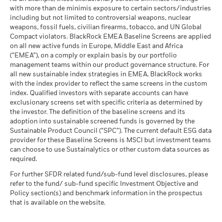
The figures shown relate to past performance.
Past
as of 30-Jun-26
2023
with more than de minimis exposure to certain sectors/industries
performance is not a reliable indicator of future performance.
MSCI ESG % Coverage
73.90
The stress scenario shows what you might get back in extreme
including but not limited to controversial weapons, nuclear
MSCI - Oil Sands
0.00%
Markets could develop very differently in the future. It can
as of 17-Jul-26
market circumstances.
weapons, fossil fuels, civilian firearms, tobacco, and UN Global
as of 30-Jun-26
help you to assess how the fund has been managed in the
Compact violators. BlackRock EMEA Baseline Screens are applied
MSCI ESG Quality Score -
27.38
BlackRock Strategic Funds - Annual Report
past
Peer Percentile
on all new active funds in Europe, Middle East and Africa
2022
Performance is shown on a Net Asset Value (NAV) basis, with
as of 17-Jul-26
(“EMEA”), on a comply or explain basis by our portfolio
gross income reinvested where applicable. The return of your
management teams within our product governance structure. For
Funds in Peer Group
84
Business Involvement
54.83%
investment may increase or decrease as a result of currency
all new sustainable index strategies in EMEA, BlackRock works
BlackRock Strategic Funds - Semi-Annual
Coverage
as of 17-Jul-26
fluctuations if your investment is made in a currency other
with the index provider to reflect the same screens in the custom
Report (English)
as of 30-Jun-26
index. Qualified investors with separate accounts can have
than that used in the past performance calculation. Source:
MSCI Weighted Average
51.74
exclusionary screens set with specific criteria as determined by
Carbon Intensity % Coverage
Percentage of Fund not
43.69%
Blackrock
covered
the investor. The definition of the baseline screens and its
as of 17-Jul-26
adoption into sustainable screened funds is governed by the
Sustainability related disclosure - FISF_AG
as of 30-Jun-26
Sustainable Product Council (“SPC”). The current default ESG data
(en)
provider for these Baseline Screens is MSCI but investment teams
All data is from MSCI ESG Fund Ratings as of 17-Jul-26,
BlackRock business involvement exposures as shown above
can choose to use Sustainalytics or other custom data sources as
based on holdings as of 31-Mar-26. As such, the fund’s
for Thermal Coal and Oil Sands are calculated and reported
BlackRock Strategic Funds - Prospectus
required.
sustainable characteristics may differ from MSCI ESG Fund
for companies that generate more than 5% of revenue from
(English)
Ratings from time to time.
thermal coal or oil sands as defined by MSCI ESG Research.
For further SFDR related fund/sub-fund level disclosures, please
For the exposure to companies that generate any revenue
refer to the fund/ sub-fund specific Investment Objective and
To be included in MSCI ESG Fund Ratings, 65% (or 50% for
from thermal coal or oil sands (at a 0% revenue threshold), as
Policy section(s) and benchmark information in the prospectus
bond funds and money market funds) of the fund’s gross
defined by MSCI ESG Research, it is as follows: Thermal Coal
that is available on the website.
See all documents
weight must come from securities with ESG coverage by MSCI
0.00% and for Oil Sands 0.00%.
ESG Research (certain cash positions and other asset types