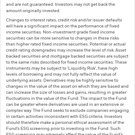
and are not guaranteed. Investors may not get back the
amount originally invested.
Changes to interest rates, credit risk and/or issuer defaults
will have a significant impact on the performance of fixed
income securities. Non-investment grade fixed income
securities can be more sensitive to changes in these risks
than higher rated fixed income securities. Potential or actual
credit rating downgrades may increase the level of risk. Asset
backed securities and mortgage backed securities are subject
to the same risks described for fixed income securities. These
instruments may be subject to 'Liquidity Risk', have high
levels of borrowing and may not fully reflect the value of
underlying assets. Derivatives may be highly sensitive to
changes in the value of the asset on which they are based and
can increase the size of losses and gains, resulting in greater
fluctuations in the value of the Fund. The impact to the Fund
can be greater where derivatives are used in an extensive or
complex way. The Fund seeks to exclude companies engaging
in certain activities inconsistent with ESG criteria. Investors
should therefore make a personal ethical assessment of the
Fund’s ESG screening prior to investing in the Fund. Such
ESG screening may adversely affect the value of the Fund’s