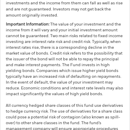
investments and the income from them can fall as well as rise
and are not guaranteed. Investors may not get back the
amount originally invested.
Important Information:
The value of your investment and the
income from it will vary and your initial investment amount
cannot be guaranteed. Two main risks related to fixed income
investing are interest rate risk and credit risk. Typically, when
interest rates rise, there is a corresponding decline in the
market value of bonds. Credit risk refers to the possibility that
the issuer of the bond will not be able to repay the principal
and make interest payments. The Fund invests in high
yielding bonds. Companies which issue higher yield bonds
typically have an increased risk of defaulting on repayments.
In the event of default, the value of your investment may
reduce. Economic conditions and interest rate levels may also
impact significantly the values of high yield bonds.
All currency hedged share classes of this fund use derivatives
to hedge currency risk. The use of derivatives for a share class
could pose a potential risk of contagion (also known as spill-
over) to other share classes in the fund. The fund’s
management company will ensure appropriate procedures