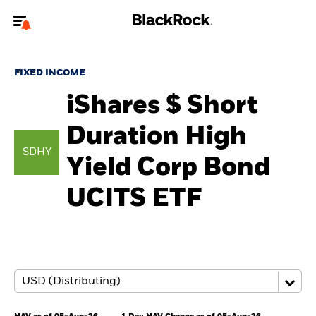
Welcome to the BlackRock site for advisors
FIXED INCOME
To reach a different BlackRock site directly, please
update your user type.
iShares $ Short
Duration High
About us
SDHY
Yield Corp Bond
Products
UCITS ETF
Themes
ETFs & Indexing
Insights
Education