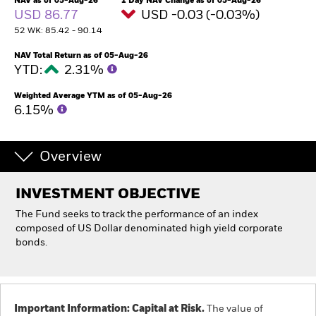
NAV as of 05-Aug-26
1 Day NAV Change as of 05-Aug-26
USD 86.77
USD -0.03 (-0.03%)
52 WK: 85.42 - 90.14
Professionals
NAV Total Return as of 05-Aug-26
YTD:
2.31%
Luxembourg
Change location
Weighted Average YTM as of 05-Aug-26
6.15%
BlackRock
iShares
Overview
Aladdin
INVESTMENT OBJECTIVE
The Fund seeks to track the performance of an index
Our company
composed of US Dollar denominated high yield corporate
bonds.
Important Information: Capital at Risk.
The value of