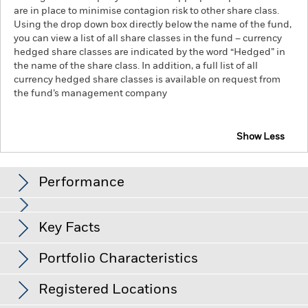
are in place to minimise contagion risk to other share class.
Using the drop down box directly below the name of the fund,
you can view a list of all share classes in the fund – currency
hedged share classes are indicated by the word “Hedged” in
the name of the share class. In addition, a full list of all
currency hedged share classes is available on request from
the fund’s management company
Show Less
iShares $ Short Duration High Yield Corp Bond UCITS
ETF
Performance
Chart
Key Facts
Changes to interest rates, credit risk and/or issuer defaults
will have a significant impact on the performance of fixed
income securities. Non-investment grade fixed income
View full chart
Portfolio Characteristics
securities can be more sensitive to changes in these risks
Net Assets
USD 935,079,242
than higher rated fixed income securities. Potential or actual
as of 05-Aug-26
credit rating downgrades may increase the level of risk.
Registered Locations
Counterparty Risk: The insolvency of any institutions
Number of Holdings
1159
Inception Date
15-Oct-13