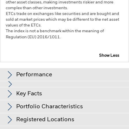
other asset classes, making investments riskier and more
complex than other investments.
ETCs trade on exchanges like securities and are bought and
sold at market prices which may be different to the net asset
values of the ETCs.
The index is not a benchmark within the meaning of
Regulation (EU) 2016/1011.
Show Less
iShares Physical Palladium ETC
Performance
Chart
Key Facts
View full chart
Portfolio Characteristics
Net Assets of Fund
USD 79,229,943
as of 07-Aug-26
Returns
Registered Locations
Index Level
USD 1,212.00
Base Currency
USD
as of 29-Jun-26