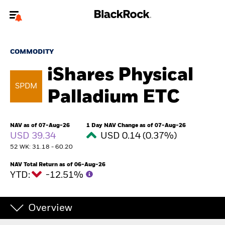
Welcome to the BlackRock site for advisors
COMMODITY
To reach a different BlackRock site directly, please
update your user type.
iShares Physical
SPDM
Palladium ETC
About us
Products
NAV as of 07-Aug-26
1 Day NAV Change as of 07-Aug-26
USD 39.34
USD 0.14 (0.37%)
Themes
52 WK: 31.18 - 60.20
NAV Total Return as of 06-Aug-26
ETFs & Indexing
YTD:
-12.51%
Insights
Overview
Education