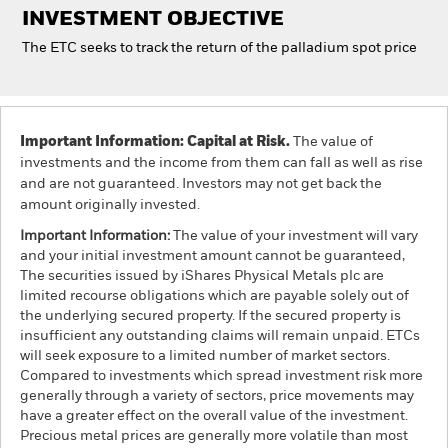
INVESTMENT OBJECTIVE
The ETC seeks to track the return of the palladium spot price
Professionals
Luxembourg
Change location
Important Information: Capital at Risk.
The value of
investments and the income from them can fall as well as rise
BlackRock
and are not guaranteed. Investors may not get back the
amount originally invested.
iShares
Important Information:
The value of your investment will vary
and your initial investment amount cannot be guaranteed,
Aladdin
The securities issued by iShares Physical Metals plc are
limited recourse obligations which are payable solely out of
Our company
the underlying secured property. If the secured property is
insufficient any outstanding claims will remain unpaid. ETCs
will seek exposure to a limited number of market sectors.
Compared to investments which spread investment risk more
generally through a variety of sectors, price movements may
have a greater effect on the overall value of the investment.
Precious metal prices are generally more volatile than most