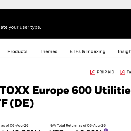
ate your user type.
Products
Themes
ETFs & Indexing
Insig
PRIIP KID
Fa
STOXX Europe 600 Utilitie
F (DE)
 as of 06-Aug-26
NAV Total Return as of 06-Aug-26