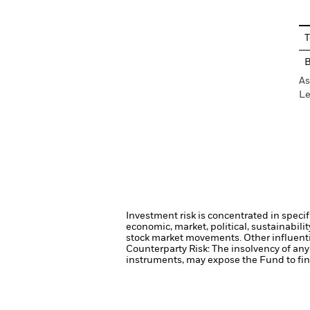
T
As
Le
Investment risk is concentrated in specif
economic, market, political, sustainabili
stock market movements. Other influenti
Counterparty Risk: The insolvency of any 
instruments, may expose the Fund to fina