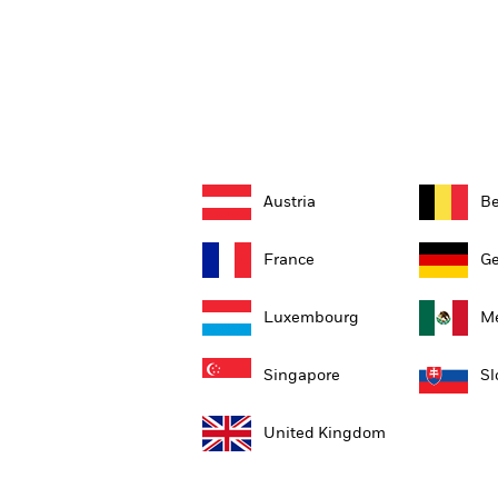
Austria
B
France
G
Luxembourg
Me
Singapore
Sl
United Kingdom