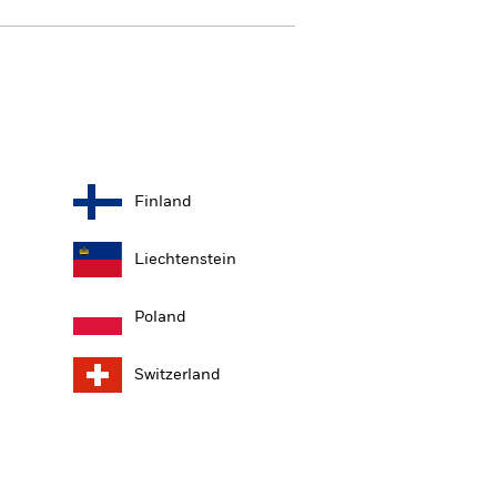
Finland
Liechtenstein
Poland
Switzerland