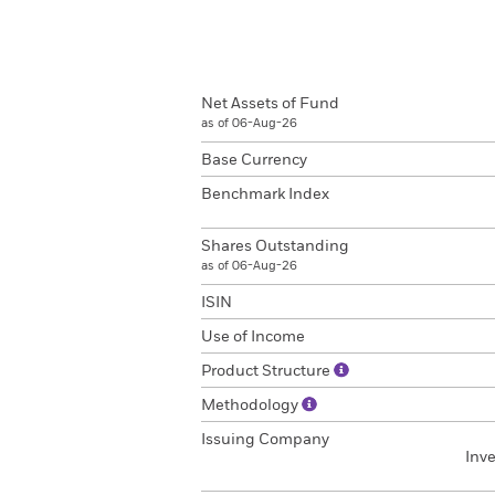
Net Assets of Fund
as of 06-Aug-26
Base Currency
Benchmark Index
Shares Outstanding
as of 06-Aug-26
ISIN
Use of Income
Product Structure
Methodology
Issuing Company
Inv