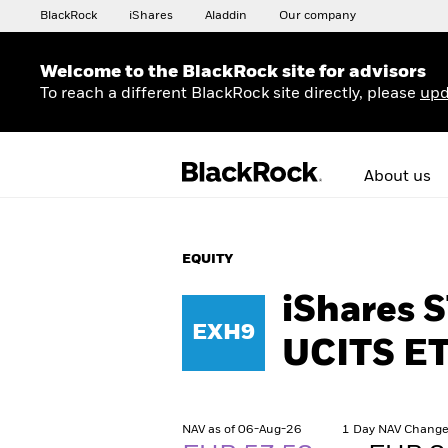
BlackRock
iShares
Aladdin
Our company
Welcome to the BlackRock site for advisors
To reach a different BlackRock site directly, please
upd
About us
EQUITY
iShares 
EXH9
UCITS ET
NAV as of 06-Aug-26
1 Day NAV Change