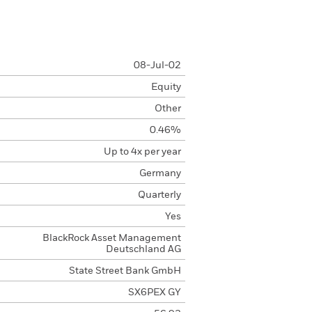
08-Jul-02
Equity
Other
0.46%
Up to 4x per year
Germany
Quarterly
Yes
BlackRock Asset Management
Deutschland AG
State Street Bank GmbH
SX6PEX GY