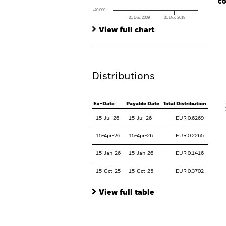
co
-40,000
31 Dec 2009
31 Dec 2019
Ch
End of interactive chart.
Ba
View full chart
Th
Th
Distributions
V
Ex-Date
Payable Date
Total Distribution
15-Jul-26
15-Jul-26
EUR 0.6269
15-Apr-26
15-Apr-26
EUR 0.2265
15-Jan-26
15-Jan-26
EUR 0.1416
15-Oct-25
15-Oct-25
EUR 0.3702
View full table
En