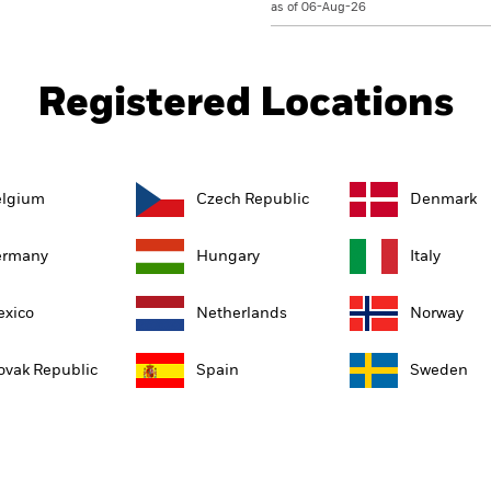
as of 06-Aug-26
Registered Locations
elgium
Czech Republic
Denmark
ermany
Hungary
Italy
xico
Netherlands
Norway
ovak Republic
Spain
Sweden