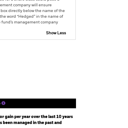
nagement company will ensure
 box directly below the name of the
by the word “Hedged” in the name of
om the fund’s management company
Show Less
tsheet
Prospectus
Download
ngs
Literature
e
r gain per year over the last 10 years
as been managed in the past and