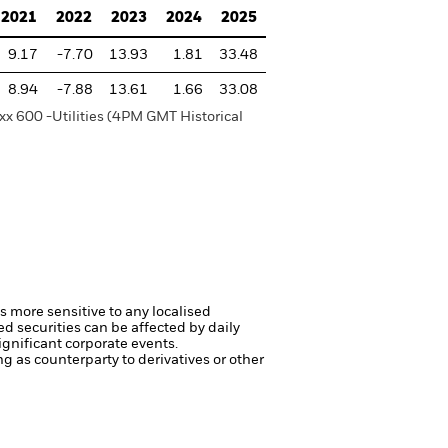
2021
2022
2023
2024
2025
9.17
-7.70
13.93
1.81
33.48
8.94
-7.88
13.61
1.66
33.08
xx 600 -Utilities (4PM GMT Historical
s more sensitive to any localised
ed securities can be affected by daily
gnificant corporate events.
ng as counterparty to derivatives or other