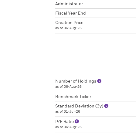
Administrator
Fiscal Year End
Creation Price
as of 06-Aug-26
Number of Holdings
as of 06-Aug-26
Benchmark Ticker
Standard Deviation (3y)
as of 31-Jul-26
P/E Ratio
as of 06-Aug-26