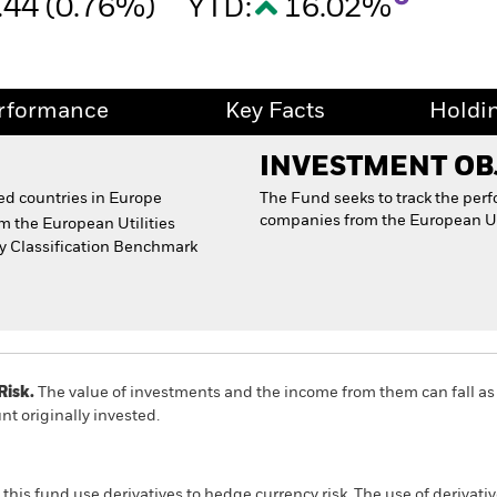
.44 (0.76%)
YTD:
16.02%
rformance
Key Facts
Holdi
INVESTMENT OB
d countries in Europe
The Fund seeks to track the per
companies from the European Util
m the European Utilities
ry Classification Benchmark
Risk.
The value of investments and the income from them can fall as 
t originally invested.
this fund use derivatives to hedge currency risk. The use of derivativ