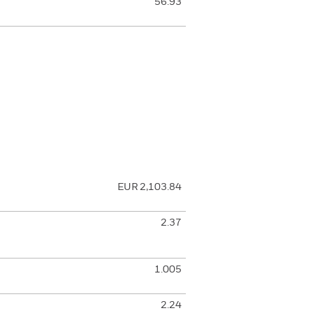
56.93
EUR 2,103.84
2.37
1.005
2.24