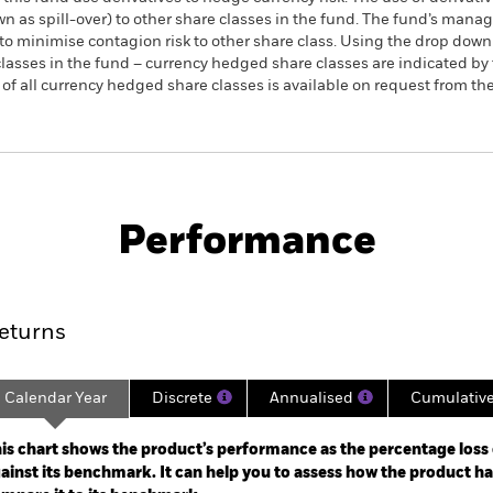
own as spill-over) to other share classes in the fund. The fund’s ma
to minimise contagion risk to other share class. Using the drop down
re classes in the fund – currency hedged share classes are indicated 
 list of all currency hedged share classes is available on request fr
PRIIP KID
Fac
lities UCITS ETF (DE)
Performance
rformance
Key Facts
Holdi
eturns
Calendar Year
Discrete
Annualised
Cumulativ
ge: 2002-07-01 00:00:00 to 2026-08-06 00:00:00.
e: -500 to 1000.
is chart shows the product’s performance as the percentage loss o
ainst its benchmark. It can help you to assess how the product h