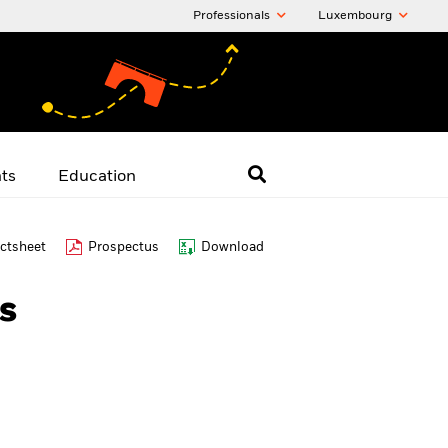
Professionals
Luxembourg
hts
Education
ctsheet
Prospectus
Download
s