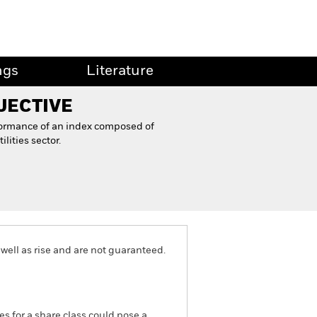
ngs
Literature
JECTIVE
formance of an index composed of
ities sector.
well as rise and are not guaranteed.
es for a share class could pose a