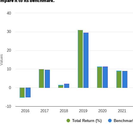
mpare it to its benchmark.
art
40
r chart with 2 data series.
e chart has 1 X axis displaying categories.
e chart has 1 Y axis displaying Values. Range: -10 to 40.
30
20
alues
10
0
-10
2016
2017
2018
2019
2020
2021
Total Return (%)
Benchmar
d of interactive chart.