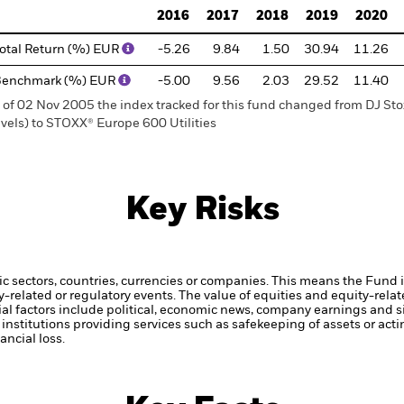
2016
2017
2018
2019
2020
otal Return (%) EUR
-5.26
9.84
1.50
30.94
11.26
Benchmark (%) EUR
-5.00
9.56
2.03
29.52
11.40
 of 02 Nov 2005 the index tracked for this fund changed from DJ Sto
vels) to STOXX® Europe 600 Utilities
Key Risks
ic sectors, countries, currencies or companies. This means the Fund i
ty-related or regulatory events.
The value of equities and equity-relat
al factors include political, economic news, company earnings and si
institutions providing services such as safekeeping of assets or acti
ncial loss.