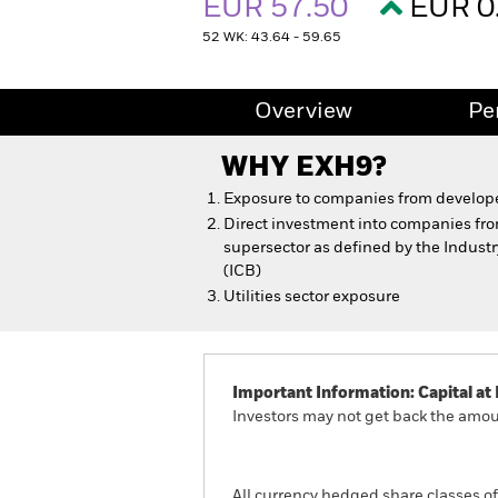
EUR 57.50
EUR 0
52 WK: 43.64 - 59.65
Overview
Pe
WHY
EXH9
?
Exposure to companies from develope
Direct investment into companies fro
supersector as defined by the Indust
(ICB)
Utilities sector exposure
Important Information: Capital at 
Investors may not get back the amoun
All currency hedged share classes of 