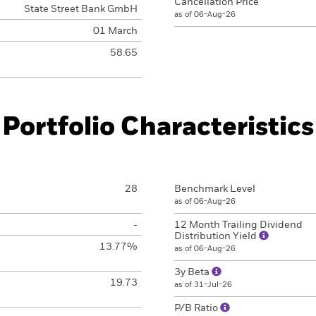
Cancellation Price
State Street Bank GmbH
as of 06-Aug-26
01 March
58.65
Portfolio Characteristics
28
Benchmark Level
as of 06-Aug-26
-
12 Month Trailing Dividend
Distribution Yield
13.77%
as of 06-Aug-26
3y Beta
19.73
as of 31-Jul-26
P/B Ratio