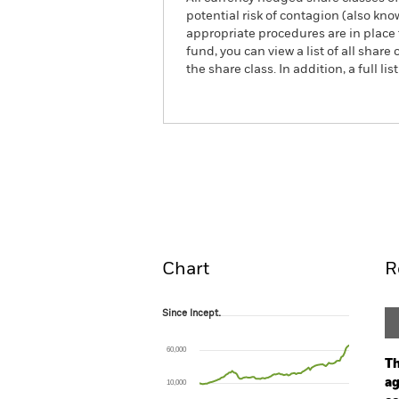
potential risk of contagion (also kn
appropriate procedures are in place 
fund, you can view a list of all sha
the share class. In addition, a full
iShares STOXX Europe 600 Uti
Overview
Pe
Chart
R
Since Incept.
Since Incept.
Line chart with 97 data points.
The chart has 1 X axis displaying Time. Ran
60,000
The chart has 1 Y axis displaying values. Rang
Th
ag
10,000