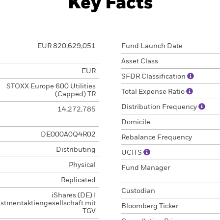
Key Facts
EUR 820,629,051
Fund Launch Date
Asset Class
EUR
SFDR Classification
STOXX Europe 600 Utilities
Total Expense Ratio
(Capped) TR
Distribution Frequency
14,272,785
Domicile
DE000A0Q4R02
Rebalance Frequency
Distributing
UCITS
Physical
Fund Manager
Replicated
Custodian
iShares (DE) I
estmentaktiengesellschaft mit
Bloomberg Ticker
TGV