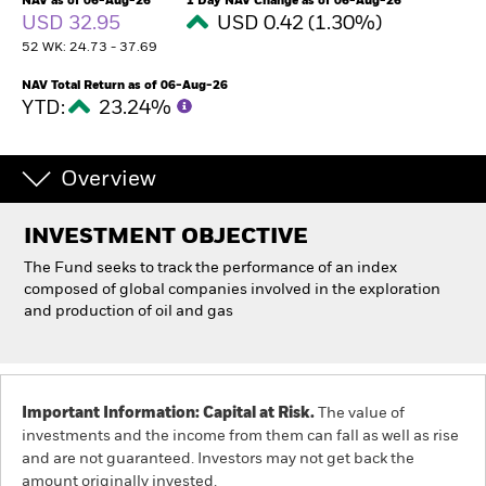
NAV as of 06-Aug-26
1 Day NAV Change as of 06-Aug-26
USD 32.95
USD 0.42 (1.30%)
52 WK: 24.73 - 37.69
Professionals
NAV Total Return as of 06-Aug-26
YTD:
23.24%
Luxembourg
Change location
Overview
BlackRock
iShares
INVESTMENT OBJECTIVE
The Fund seeks to track the performance of an index
Aladdin
composed of global companies involved in the exploration
and production of oil and gas
Our company
Important Information: Capital at Risk.
The value of
investments and the income from them can fall as well as rise
and are not guaranteed. Investors may not get back the
amount originally invested.