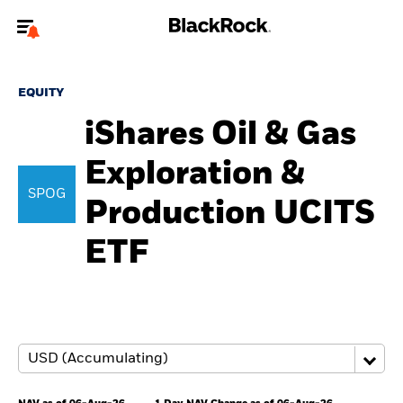
Welcome to the BlackRock site for advisors
EQUITY
To reach a different BlackRock site directly, please
update your user type.
iShares Oil & Gas
Exploration &
About us
SPOG
Production UCITS
Products
ETF
Themes
ETFs & Indexing
Insights
Education