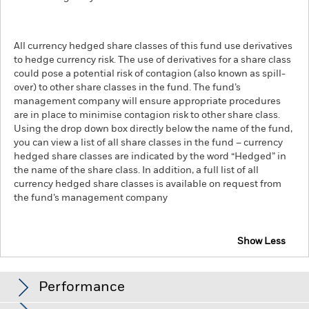
All currency hedged share classes of this fund use derivatives
to hedge currency risk. The use of derivatives for a share class
could pose a potential risk of contagion (also known as spill-
over) to other share classes in the fund. The fund’s
management company will ensure appropriate procedures
are in place to minimise contagion risk to other share class.
Using the drop down box directly below the name of the fund,
you can view a list of all share classes in the fund – currency
hedged share classes are indicated by the word “Hedged” in
the name of the share class. In addition, a full list of all
currency hedged share classes is available on request from
the fund’s management company
Show Less
iShares Oil & Gas Exploration & Production UCITS
ETF
Performance