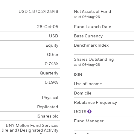
USD 1,870,242,848
Net Assets of Fund
as of 06-Aug-26
28-Oct-05
Fund Launch Date
USD
Base Currency
Equity
Benchmark Index
Other
Shares Outstanding
0.74%
as of 06-Aug-26
Quarterly
ISIN
0.19%
Use of Income
Domicile
Physical
Rebalance Frequency
Replicated
UCITS
iShares plc
Fund Manager
BNY Mellon Fund Services
(Ireland) Designated Activity