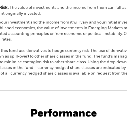
Risk.
The value of investments and the income from them can fall as 
t originally invested.
your investment and the income from it will vary and your initial i
ished economies, the value of investments in Emerging Markets may 
pted accounting principles or from economic or political instability. 
rates.
this fund use derivatives to hedge currency risk. The use of derivativ
own as spill-over) to other share classes in the fund. The fund’s ma
to minimise contagion risk to other share class. Using the drop down
re classes in the fund – currency hedged share classes are indicated 
 list of all currency hedged share classes is available on request fr
PRIIP KID
Fac
 ex-Japan UCITS ETF
Performance
rformance
Key Facts
Holdi