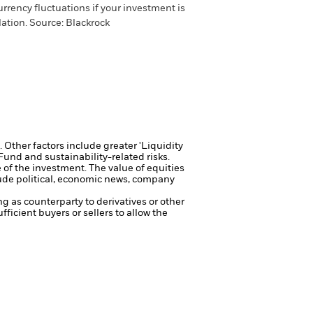
urrency fluctuations if your investment is
lation.
Source:
Blackrock
Other factors include greater 'Liquidity
 Fund and sustainability-related risks.
e of the investment.
The value of equities
lude political, economic news, company
ng as counterparty to derivatives or other
fficient buyers or sellers to allow the