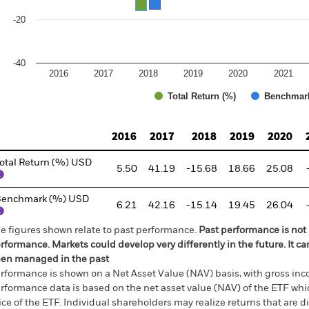
-20
-40
2016
2017
2018
2019
2020
2021
Total Return (%)
Benchmar
d of interactive chart.
2016
2017
2018
2019
2020
otal Return (%) USD
5.50
41.19
-15.68
18.66
25.08
Benchmark (%) USD
6.21
42.16
-15.14
19.45
26.04
e figures shown relate to past performance.
Past performance is not a
rformance. Markets could develop very differently in the future. It c
en managed in the past
rformance is shown on a Net Asset Value (NAV) basis, with gross in
rformance data is based on the net asset value (NAV) of the ETF wh
ice of the ETF. Individual shareholders may realize returns that are 