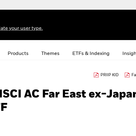
ate your user type.
Products
Themes
ETFs & Indexing
Insig
PRIIP KID
Fa
MSCI AC Far East ex-Japa
TF