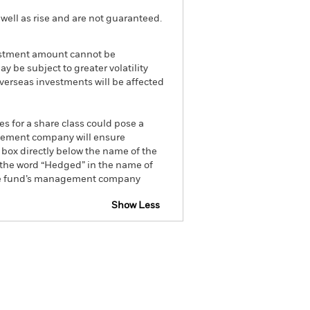
well as rise and are not guaranteed.
nvestment amount cannot be
be subject to greater volatility
Overseas investments will be affected
es for a share class could pose a
nagement company will ensure
 box directly below the name of the
by the word “Hedged” in the name of
om the fund’s management company
Show Less
tsheet
Prospectus
Download
ngs
Literature