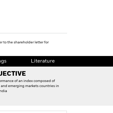
r to the shareholder letter for
ngs
Literature
JECTIVE
formance of an index composed of
and emerging markets countries in
India