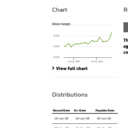
Chart
R
Since Incept.
Since Incept.
Line chart with 84 data points.
The chart has 1 X axis displaying Time. Ran
40,000
The chart has 1 Y axis displaying values. Rang
Th
ag
10,000
co
-20,000
31 Dec 2009
31 Dec 2019
Ch
End of interactive chart.
Ba
View full chart
Th
Th
Distributions
V
Record Date
Ex-Date
Payable Date
19-Jun-26
18-Jun-26
30-Jun-26