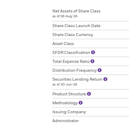
Net Assets of Share Class
as of 06-Aug-26
Share Class Launch Date
Share Class Currency
Asset Class
SFDR Classification
Total Expense Ratio
Distribution Frequency
Securities Lending Return
as of 30-Jun-26
Product Structure
Methodology
Issuing Company
Administrator