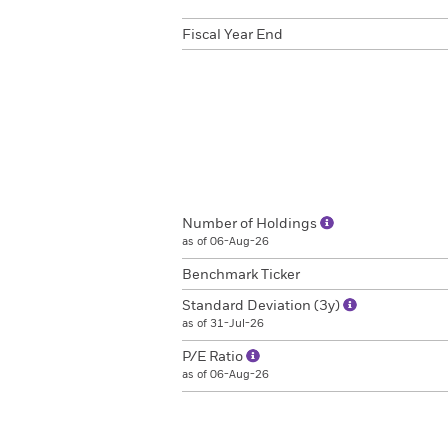
Fiscal Year End
Number of Holdings
as of 06-Aug-26
Benchmark Ticker
Standard Deviation (3y)
as of 31-Jul-26
P/E Ratio
as of 06-Aug-26