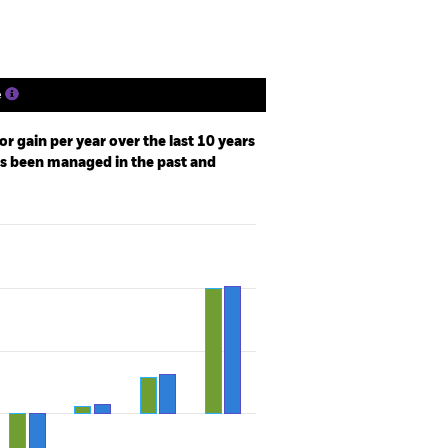
e
r gain per year over the last 10 years
as been managed in the past and