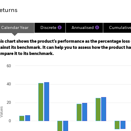
eturns
Calendar Year
Discrete
Annualised
Cumulativ
ge: 2005-10-01 00:00:00 to 2026-08-06 00:00:00.
e: -300 to 600.
is chart shows the product’s performance as the percentage loss o
ainst its benchmark. It can help you to assess how the product h
mpare it to its benchmark.
art
60
r chart with 2 data series.
e chart has 1 X axis displaying categories.
e chart has 1 Y axis displaying Values. Range: -40 to 60.
40
20
alues
0