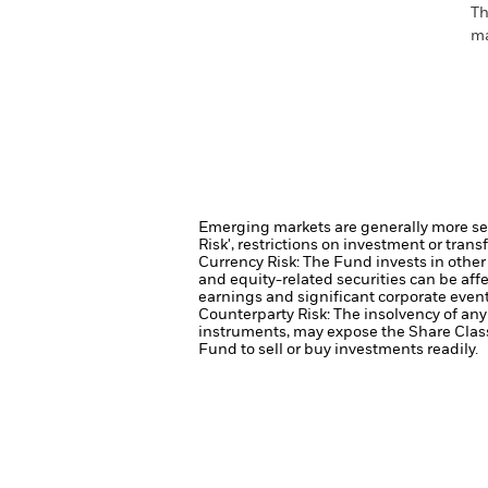
Th
ma
Emerging markets are generally more sens
Risk', restrictions on investment or trans
Currency Risk: The Fund invests in other
and equity-related securities can be aff
earnings and significant corporate event
Counterparty Risk: The insolvency of any 
instruments, may expose the Share Class 
Fund to sell or buy investments readily.