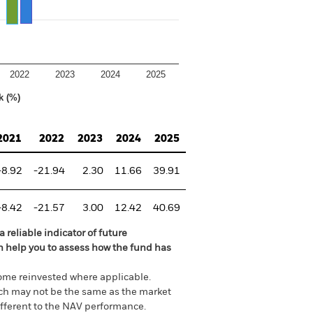
2022
2023
2024
2025
k (%)
2021
2022
2023
2024
2025
-8.92
-21.94
2.30
11.66
39.91
-8.42
-21.57
3.00
12.42
40.69
 reliable indicator of future
an help you to assess how the fund has
come reinvested where applicable.
ich may not be the same as the market
different to the NAV performance.