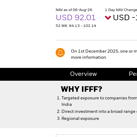
NAV as of 06-Aug-26
1 Day NAV Change
USD 92.01
USD -
52 WK: 64.13 - 102.14
On 1st December 2025, one or more
more information.
Overview
Pe
WHY
IFFF
?
Targeted exposure to companies from
India
Direct investment into a broad range
Regional exposure