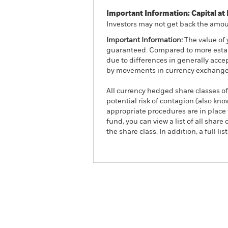
Important Information: Capital at 
Investors may not get back the amoun
Important Information:
The value of 
guaranteed. Compared to more establ
due to differences in generally acce
by movements in currency exchange 
All currency hedged share classes of 
potential risk of contagion (also kn
appropriate procedures are in place 
fund, you can view a list of all sha
the share class. In addition, a full
iShares MSCI AC Far East
Overview
Pe