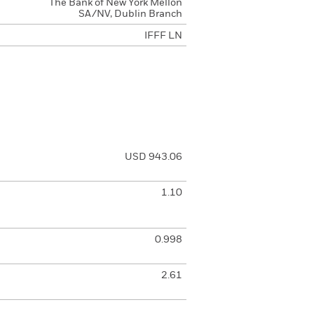
The Bank of New York Mellon
SA/NV, Dublin Branch
IFFF LN
USD 943.06
1.10
0.998
2.61