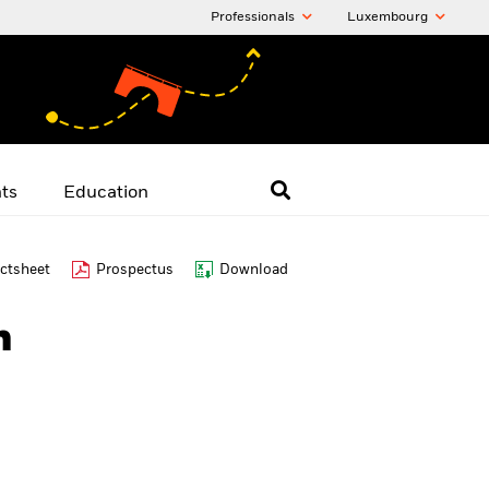
Professionals
Luxembourg
hts
Education
ctsheet
Prospectus
Download
n