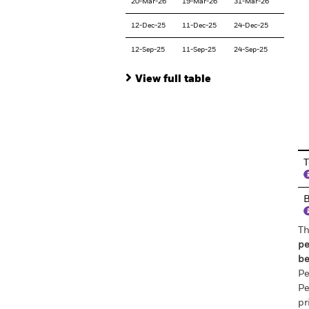
20-Mar-26
19-Mar-26
31-Mar-26
12-Dec-25
11-Dec-25
24-Dec-25
12-Sep-25
11-Sep-25
24-Sep-25
View full table
En
T
Th
pe
be
Pe
Pe
pr