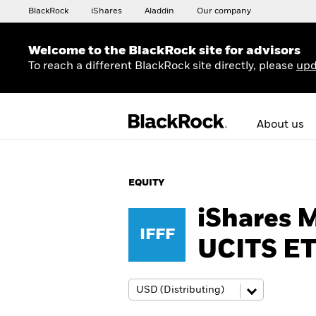
BlackRock
iShares
Aladdin
Our company
Welcome to the BlackRock site for advisors
To reach a different BlackRock site directly, please
upd
About us
EQUITY
iShares 
IFFF
UCITS E