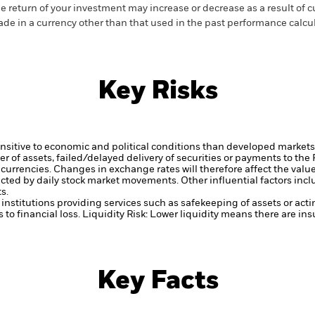
e return of your investment may increase or decrease as a result of c
de in a currency other than that used in the past performance calcu
Key Risks
itive to economic and political conditions than developed markets. 
fer of assets, failed/delayed delivery of securities or payments to the
 currencies. Changes in exchange rates will therefore affect the valu
ected by daily stock market movements. Other influential factors inc
s.
institutions providing services such as safekeeping of assets or acti
to financial loss.
Liquidity Risk: Lower liquidity means there are insu
Key Facts