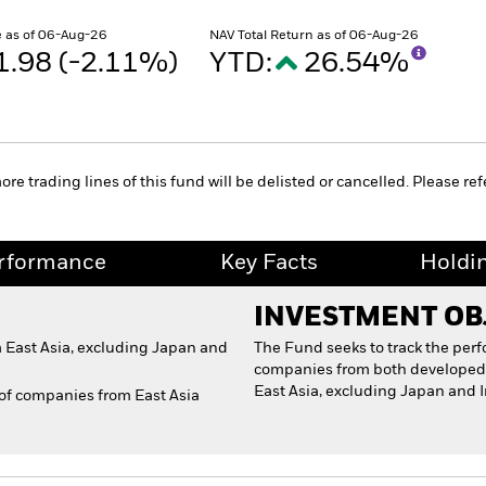
 as of 06-Aug-26
NAV Total Return as of 06-Aug-26
1.98 (-2.11%)
YTD:
26.54%
 trading lines of this fund will be delisted or cancelled. Please refe
rformance
Key Facts
Holdi
INVESTMENT OB
 East Asia, excluding Japan and
The Fund seeks to track the per
companies from both developed 
East Asia, excluding Japan and 
 of companies from East Asia