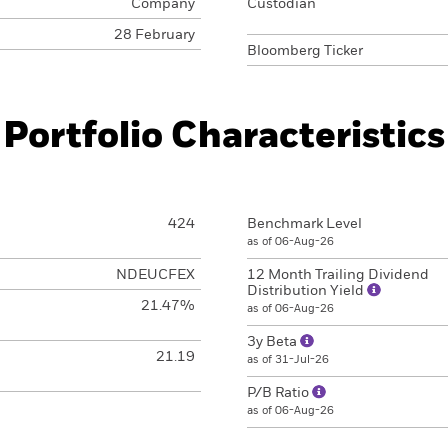
Company
Custodian
28 February
Bloomberg Ticker
Portfolio Characteristics
424
Benchmark Level
as of 06-Aug-26
NDEUCFEX
12 Month Trailing Dividend
Distribution Yield
21.47%
as of 06-Aug-26
3y Beta
21.19
as of 31-Jul-26
P/B Ratio
as of 06-Aug-26