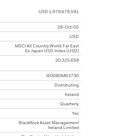
USD 1,979,678,591
28-Oct-05
USD
MSCI All Country World Far East
Ex Japan USD Index (USD)
20,325,658
IE00B0M63730
Distributing
Ireland
Quarterly
Yes
BlackRock Asset Management
Ireland Limited