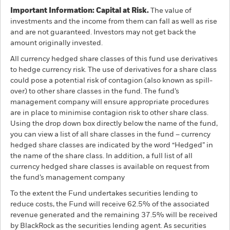
Important Information: Capital at Risk.
The value of
investments and the income from them can fall as well as rise
and are not guaranteed. Investors may not get back the
amount originally invested.
All currency hedged share classes of this fund use derivatives
to hedge currency risk. The use of derivatives for a share class
could pose a potential risk of contagion (also known as spill-
over) to other share classes in the fund. The fund’s
management company will ensure appropriate procedures
are in place to minimise contagion risk to other share class.
Using the drop down box directly below the name of the fund,
you can view a list of all share classes in the fund – currency
hedged share classes are indicated by the word “Hedged” in
the name of the share class. In addition, a full list of all
currency hedged share classes is available on request from
the fund’s management company
To the extent the Fund undertakes securities lending to
reduce costs, the Fund will receive 62.5% of the associated
revenue generated and the remaining 37.5% will be received
by BlackRock as the securities lending agent. As securities