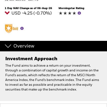
52 WK: 489.63 - 607.78
1 Day NAV Change as of 06-Aug-26
Morningstar Rating
Professionals
USD -4.25 (-0.70%)
Luxembourg
Change location
BlackRock
Overview
iShares
Investment Approach
Aladdin
The Fund aims to achieve a return on your investment,
through a combination of capital growth and income on the
Our company
Fund’s assets, which reflects the return of the MSCI North
America Index, the Fund’s benchmark index. The Fund aims
to invest as far as possible and practicable in the equity
securities that make up the benchmark index.