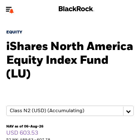
Welcome to the BlackRock site for advisors
EQUITY
To reach a different BlackRock site directly, please
update your user type.
iShares North America
Equity Index Fund
About us
(LU)
Products
Themes
ETFs & Indexing
Insights
NAV as of 06-Aug-26
USD 603.53
Education