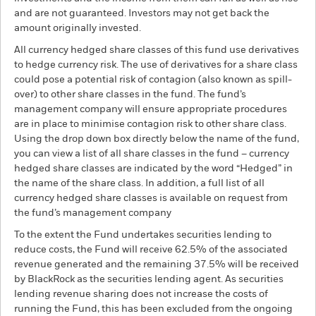
and are not guaranteed. Investors may not get back the
amount originally invested.
All currency hedged share classes of this fund use derivatives
to hedge currency risk. The use of derivatives for a share class
could pose a potential risk of contagion (also known as spill-
over) to other share classes in the fund. The fund’s
management company will ensure appropriate procedures
are in place to minimise contagion risk to other share class.
Using the drop down box directly below the name of the fund,
you can view a list of all share classes in the fund – currency
hedged share classes are indicated by the word “Hedged” in
the name of the share class. In addition, a full list of all
currency hedged share classes is available on request from
the fund’s management company
To the extent the Fund undertakes securities lending to
reduce costs, the Fund will receive 62.5% of the associated
revenue generated and the remaining 37.5% will be received
by BlackRock as the securities lending agent. As securities
lending revenue sharing does not increase the costs of
running the Fund, this has been excluded from the ongoing