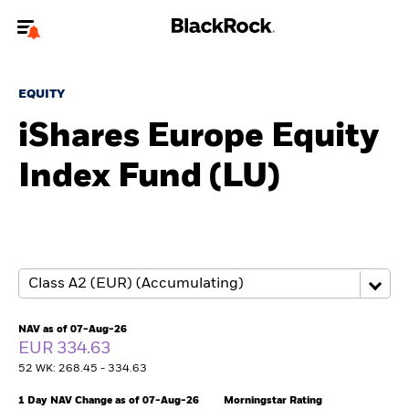
Welcome to the BlackRock site for advisors
EQUITY
To reach a different BlackRock site directly, please
update your user type.
iShares Europe Equity
Index Fund (LU)
About us
Products
Themes
ETFs & Indexing
NAV as of 07-Aug-26
EUR 334.63
Insights
52 WK: 268.45 - 334.63
Education
1 Day NAV Change as of 07-Aug-26
Morningstar Rating