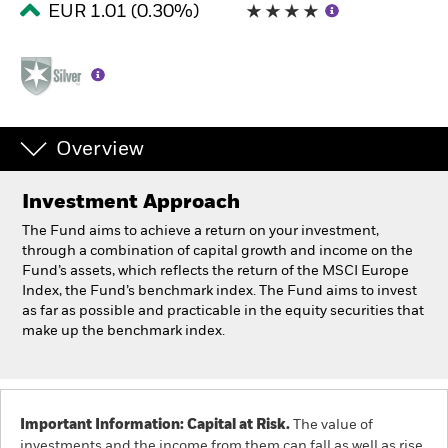
EUR 1.01 (0.30%)
Professionals
Luxembourg
Change location
Overview
BlackRock
Investment Approach
iShares
The Fund aims to achieve a return on your investment,
through a combination of capital growth and income on the
Aladdin
Fund’s assets, which reflects the return of the MSCI Europe
Index, the Fund’s benchmark index. The Fund aims to invest
as far as possible and practicable in the equity securities that
Our company
make up the benchmark index.
Important Information: Capital at Risk.
The value of
investments and the income from them can fall as well as rise