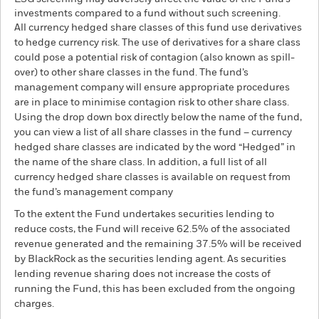
investments compared to a fund without such screening.
All currency hedged share classes of this fund use derivatives
to hedge currency risk. The use of derivatives for a share class
could pose a potential risk of contagion (also known as spill-
over) to other share classes in the fund. The fund’s
management company will ensure appropriate procedures
are in place to minimise contagion risk to other share class.
Using the drop down box directly below the name of the fund,
you can view a list of all share classes in the fund – currency
hedged share classes are indicated by the word “Hedged” in
the name of the share class. In addition, a full list of all
currency hedged share classes is available on request from
the fund’s management company
To the extent the Fund undertakes securities lending to
reduce costs, the Fund will receive 62.5% of the associated
revenue generated and the remaining 37.5% will be received
by BlackRock as the securities lending agent. As securities
lending revenue sharing does not increase the costs of
running the Fund, this has been excluded from the ongoing
charges.