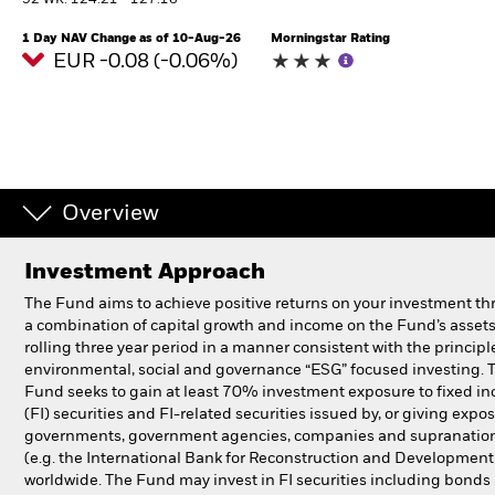
52 WK: 124.21 - 127.16
1 Day NAV Change as of 10-Aug-26
Morningstar Rating
Professionals
EUR -0.08 (-0.06%)
Luxembourg
Change location
BlackRock
Overview
iShares
Investment Approach
Aladdin
The Fund aims to achieve positive returns on your investment t
a combination of capital growth and income on the Fund’s assets
Our company
rolling three year period in a manner consistent with the principl
environmental, social and governance “ESG” focused investing. 
Fund seeks to gain at least 70% investment exposure to fixed i
(FI) securities and FI-related securities issued by, or giving expos
governments, government agencies, companies and supranatio
(e.g. the International Bank for Reconstruction and Development
worldwide. The Fund may invest in FI securities including bonds 