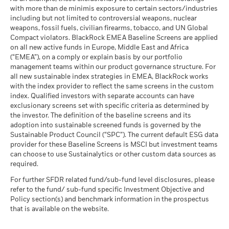
The figures shown relate to past performance.
Past
as of -
2023
with more than de minimis exposure to certain sectors/industries
performance is not a reliable indicator of future performance.
MSCI ESG % Coverage
73.90
The stress scenario shows what you might get back in extreme
including but not limited to controversial weapons, nuclear
MSCI - Oil Sands
-
Markets could develop very differently in the future. It can
as of 17-Jul-26
market circumstances.
weapons, fossil fuels, civilian firearms, tobacco, and UN Global
as of -
help you to assess how the fund has been managed in the
Compact violators. BlackRock EMEA Baseline Screens are applied
MSCI ESG Quality Score -
27.38
BlackRock Strategic Funds - Annual Report
past
Peer Percentile
on all new active funds in Europe, Middle East and Africa
2022
Performance is shown on a Net Asset Value (NAV) basis, with
as of 17-Jul-26
(“EMEA”), on a comply or explain basis by our portfolio
gross income reinvested where applicable. The return of your
management teams within our product governance structure. For
Funds in Peer Group
84
Business Involvement
-
investment may increase or decrease as a result of currency
all new sustainable index strategies in EMEA, BlackRock works
BlackRock Strategic Funds - Semi-Annual
Coverage
as of 17-Jul-26
fluctuations if your investment is made in a currency other
with the index provider to reflect the same screens in the custom
Report (English)
as of -
index. Qualified investors with separate accounts can have
than that used in the past performance calculation. Source:
MSCI Weighted Average
51.74
exclusionary screens set with specific criteria as determined by
Carbon Intensity % Coverage
Percentage of Fund not
-
Blackrock
covered
the investor. The definition of the baseline screens and its
as of 17-Jul-26
adoption into sustainable screened funds is governed by the
Sustainability related disclosure - FISF_AG
as of -
Sustainable Product Council (“SPC”). The current default ESG data
(en)
provider for these Baseline Screens is MSCI but investment teams
All data is from MSCI ESG Fund Ratings as of 17-Jul-26,
BlackRock business involvement exposures as shown above
can choose to use Sustainalytics or other custom data sources as
based on holdings as of 31-Mar-26. As such, the fund’s
for Thermal Coal and Oil Sands are calculated and reported
BlackRock Strategic Funds - Prospectus
required.
sustainable characteristics may differ from MSCI ESG Fund
for companies that generate more than 5% of revenue from
(English)
Ratings from time to time.
thermal coal or oil sands as defined by MSCI ESG Research.
For further SFDR related fund/sub-fund level disclosures, please
For the exposure to companies that generate any revenue
refer to the fund/ sub-fund specific Investment Objective and
To be included in MSCI ESG Fund Ratings, 65% (or 50% for
from thermal coal or oil sands (at a 0% revenue threshold), as
Policy section(s) and benchmark information in the prospectus
bond funds and money market funds) of the fund’s gross
defined by MSCI ESG Research, it is as follows: Thermal Coal -
that is available on the website.
See all documents
weight must come from securities with ESG coverage by MSCI
% and for Oil Sands -%.
ESG Research (certain cash positions and other asset types