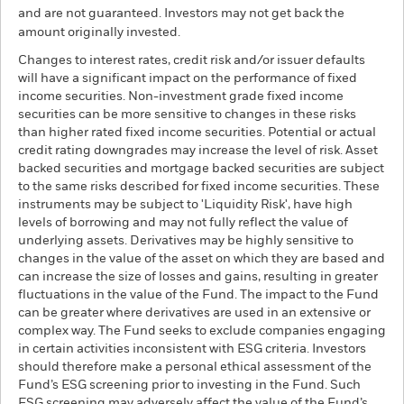
and are not guaranteed. Investors may not get back the
amount originally invested.
Changes to interest rates, credit risk and/or issuer defaults
will have a significant impact on the performance of fixed
income securities. Non-investment grade fixed income
securities can be more sensitive to changes in these risks
than higher rated fixed income securities. Potential or actual
credit rating downgrades may increase the level of risk. Asset
backed securities and mortgage backed securities are subject
to the same risks described for fixed income securities. These
instruments may be subject to 'Liquidity Risk', have high
levels of borrowing and may not fully reflect the value of
underlying assets. Derivatives may be highly sensitive to
changes in the value of the asset on which they are based and
can increase the size of losses and gains, resulting in greater
fluctuations in the value of the Fund. The impact to the Fund
can be greater where derivatives are used in an extensive or
complex way. The Fund seeks to exclude companies engaging
in certain activities inconsistent with ESG criteria. Investors
should therefore make a personal ethical assessment of the
Fund’s ESG screening prior to investing in the Fund. Such
ESG screening may adversely affect the value of the Fund’s