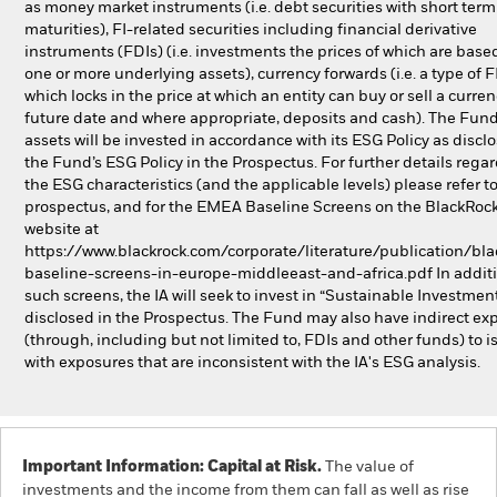
as money market instruments (i.e. debt securities with short term
maturities), FI-related securities including financial derivative
instruments (FDIs) (i.e. investments the prices of which are base
one or more underlying assets), currency forwards (i.e. a type of 
which locks in the price at which an entity can buy or sell a curren
future date and where appropriate, deposits and cash). The Fund’
assets will be invested in accordance with its ESG Policy as discl
the Fund’s ESG Policy in the Prospectus. For further details rega
the ESG characteristics (and the applicable levels) please refer t
prospectus, and for the EMEA Baseline Screens on the BlackRoc
website at
https://www.blackrock.com/corporate/literature/publication/bla
baseline-screens-in-europe-middleeast-and-africa.pdf In additi
such screens, the IA will seek to invest in “Sustainable Investmen
disclosed in the Prospectus. The Fund may also have indirect ex
(through, including but not limited to, FDIs and other funds) to i
with exposures that are inconsistent with the IA's ESG analysis.
Important Information: Capital at Risk.
The value of
investments and the income from them can fall as well as rise