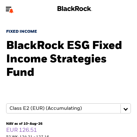
Welcome to the BlackRock site for advisors
FIXED INCOME
To reach a different BlackRock site directly, please
update your user type.
BlackRock ESG Fixed
Income Strategies
About us
Fund
Products
Themes
ETFs & Indexing
Insights
NAV as of 10-Aug-26
EUR 126.51
Education