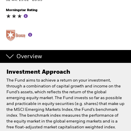
52 WK: 19.61 - 28.89
Morningstar Rating
Professionals
Luxembourg
Change location
BlackRock
Overview
iShares
Investment Approach
Aladdin
The Fund aims to achieve a return on your investment,
through a combination of capital growth and income on the
Our company
Fund’s assets, which reflects the return of the global
emerging equity market. The Fund invests so far as possible
and practicable in equity securities (e.g. shares) that make up
the MSCI Emerging Markets Index, the Fund’s benchmark
index. The benchmark index measures the performance of
the equity market in the global emerging markets and is a
free float-adjusted market capitalisation weighted index.