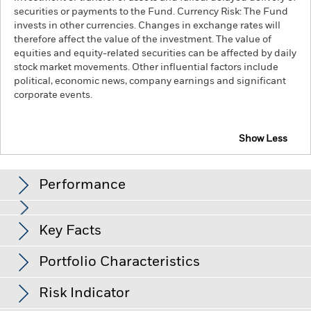
securities or payments to the Fund. Currency Risk: The Fund
invests in other currencies. Changes in exchange rates will
therefore affect the value of the investment. The value of
equities and equity-related securities can be affected by daily
stock market movements. Other influential factors include
political, economic news, company earnings and significant
corporate events.
Show Less
iShares Emerging Markets Index Fund (IE)
Performance
Chart
Key Facts
Emerging markets are generally more sensitive to economic
and political conditions than developed markets. Other
factors include greater 'Liquidity Risk', restrictions on
View full chart
Portfolio Characteristics
investment or transfer of assets, failed/delayed delivery of
Net Assets
USD 426,138,900
securities or payments to the Fund and sustainability-related
as of 06-Aug-26
Returns
risks.
Currency Risk: The Fund invests in other currencies.
Risk Indicator
Changes in exchange rates will therefore affect the value of
Number of Holdings
1188
Inception Date
25-Sep-09