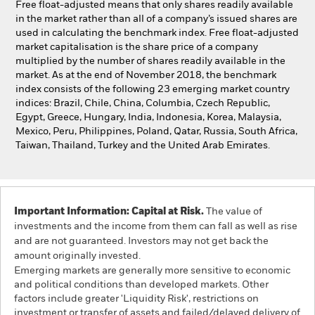
Free float-adjusted means that only shares readily available
in the market rather than all of a company’s issued shares are
used in calculating the benchmark index. Free float-adjusted
market capitalisation is the share price of a company
multiplied by the number of shares readily available in the
market. As at the end of November 2018, the benchmark
index consists of the following 23 emerging market country
indices: Brazil, Chile, China, Columbia, Czech Republic,
Egypt, Greece, Hungary, India, Indonesia, Korea, Malaysia,
Mexico, Peru, Philippines, Poland, Qatar, Russia, South Africa,
Taiwan, Thailand, Turkey and the United Arab Emirates.
Important Information: Capital at Risk.
The value of
investments and the income from them can fall as well as rise
and are not guaranteed. Investors may not get back the
amount originally invested.
Emerging markets are generally more sensitive to economic
and political conditions than developed markets. Other
factors include greater 'Liquidity Risk', restrictions on
investment or transfer of assets and failed/delayed delivery of