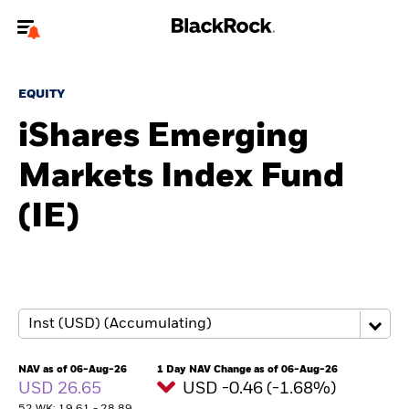
Welcome to the BlackRock site for advisors
EQUITY
To reach a different BlackRock site directly, please
update your user type.
iShares Emerging
Markets Index Fund
About us
(IE)
Products
Themes
ETFs & Indexing
Insights
NAV as of 06-Aug-26
1 Day NAV Change as of 06-Aug-26
USD 26.65
USD -0.46 (-1.68%)
Education