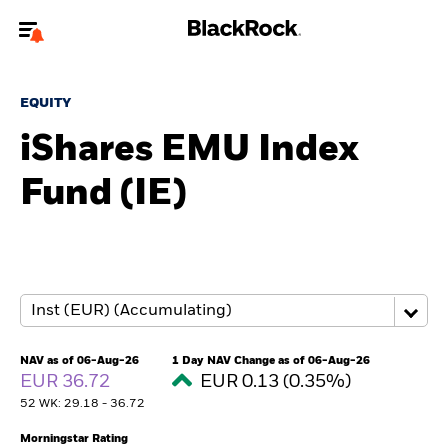
Welcome to the BlackRock site for advisors
EQUITY
To reach a different BlackRock site directly, please
update your user type.
iShares EMU Index
Fund (IE)
About us
Products
Themes
ETFs & Indexing
NAV as of 06-Aug-26
1 Day NAV Change as of 06-Aug-26
EUR 36.72
EUR 0.13 (0.35%)
Insights
52 WK: 29.18 - 36.72
Education
Morningstar Rating