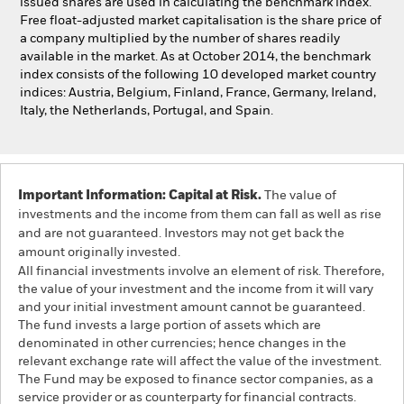
issued shares are used in calculating the benchmark index.
Free float-adjusted market capitalisation is the share price of
a company multiplied by the number of shares readily
available in the market. As at October 2014, the benchmark
index consists of the following 10 developed market country
indices: Austria, Belgium, Finland, France, Germany, Ireland,
Italy, the Netherlands, Portugal, and Spain.
Important Information: Capital at Risk.
The value of
investments and the income from them can fall as well as rise
and are not guaranteed. Investors may not get back the
amount originally invested.
All financial investments involve an element of risk. Therefore,
the value of your investment and the income from it will vary
and your initial investment amount cannot be guaranteed.
The fund invests a large portion of assets which are
denominated in other currencies; hence changes in the
relevant exchange rate will affect the value of the investment.
The Fund may be exposed to finance sector companies, as a
service provider or as counterparty for financial contracts.