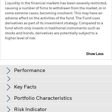
Liquidity in the financial markets has been severely restricted,
causing a number of firms to withdrawn from the market, or in
some extreme cases, becoming insolvent. This may have an
adverse affect on the activities of the fund. The Fund uses
derivatives as part of its investment strategy. Compared to a
fund which only invests in traditional instruments such as
stocks and bonds, derivatives are potentially subject to a
higher level of risk.
Show Less
iShares EMU Index Fund (IE)
Performance
Chart
Key Facts
The value of equities and equity-related securities can be
affected by daily stock market movements. Other influential
factors include political, economic news, company earnings
View full chart
Portfolio Characteristics
and significant corporate events.
Net Assets
EUR 76,671,778
Counterparty Risk: The insolvency of any institutions
as of 06-Aug-26
Returns
providing services such as safekeeping of assets or acting as
Risk Indicator