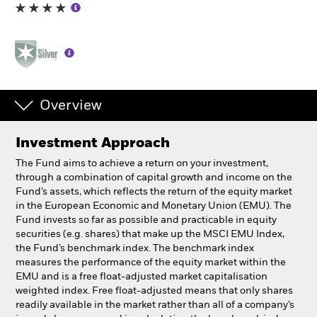
Professionals
Luxembourg
Change location
Overview
BlackRock
Investment Approach
iShares
The Fund aims to achieve a return on your investment,
through a combination of capital growth and income on the
Aladdin
Fund’s assets, which reflects the return of the equity market
in the European Economic and Monetary Union (EMU). The
Fund invests so far as possible and practicable in equity
Our company
securities (e.g. shares) that make up the MSCI EMU Index,
the Fund’s benchmark index. The benchmark index
measures the performance of the equity market within the
EMU and is a free float-adjusted market capitalisation
weighted index. Free float-adjusted means that only shares
readily available in the market rather than all of a company’s