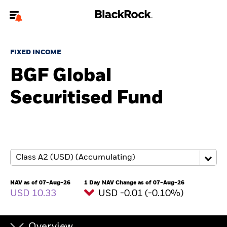
Welcome to the BlackRock site for individuals
FIXED INCOME
To reach a different BlackRock site directly, please
update your user type.
BGF Global
Securitised Fund
About us
Products
Themes
ETFs & Indexing
NAV as of 07-Aug-26
1 Day NAV Change as of 07-Aug-26
USD 10.33
USD -0.01 (-0.10%)
Insights
Education