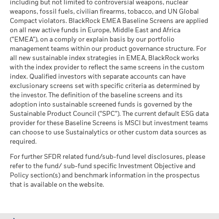
including but not limited to controversial weapons, nuclear
MSCI - Oil Sands
0.00%
market circumstances.
weapons, fossil fuels, civilian firearms, tobacco, and UN Global
Daanish Siddiqui, CFA, Director
,
is a portfolio manager in
as of 30-Jun-26
Compact violators. BlackRock EMEA Baseline Screens are applied
the European Asset Backed Securities team within
BlackRock Global Funds - Annual report
on all new active funds in Europe, Middle East and Africa
BlackRock’s Global Fixed Income group and is currently
(English)
(“EMEA”), on a comply or explain basis by our portfolio
responsible for day-to-day portfolio management of
management teams within our product governance structure. For
European Securitised strategies.
Business Involvement
1.40%
all new sustainable index strategies in EMEA, BlackRock works
BlackRock Global Funds - Annual Report
Coverage
with the index provider to reflect the same screens in the custom
Read More
(English)
as of 30-Jun-26
index. Qualified investors with separate accounts can have
exclusionary screens set with specific criteria as determined by
Percentage of Fund not
99.50%
covered
the investor. The definition of the baseline screens and its
adoption into sustainable screened funds is governed by the
BlackRock Global Funds - Annual report and
as of 30-Jun-26
Sustainable Product Council (“SPC”). The current default ESG data
audited financial statements (English)
provider for these Baseline Screens is MSCI but investment teams
BlackRock business involvement exposures as shown above
can choose to use Sustainalytics or other custom data sources as
for Thermal Coal and Oil Sands are calculated and reported
BlackRock Global Funds - Annual report
required.
for companies that generate more than 5% of revenue from
(English)
thermal coal or oil sands as defined by MSCI ESG Research.
For further SFDR related fund/sub-fund level disclosures, please
For the exposure to companies that generate any revenue
refer to the fund/ sub-fund specific Investment Objective and
from thermal coal or oil sands (at a 0% revenue threshold), as
Policy section(s) and benchmark information in the prospectus
Sustainability related disclosure - GSF-
defined by MSCI ESG Research, it is as follows: Thermal Coal
that is available on the website.
ABSAGG (en)
0.00% and for Oil Sands 0.00%.
Business Involvement metrics are calculated by BlackRock