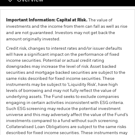
Overview
Individuals
Important Information: Capital at Risk.
The value of
investments and the income from them can fall as well as rise
Luxembourg
and are not guaranteed. Investors may not get back the
Change location
amount originally invested.
Credit risk, changes to interest rates and/or issuer defaults
BlackRock
will have a significant impact on the performance of fixed
income securities. Potential or actual credit rating
iShares
downgrades may increase the level of risk. Asset backed
securities and mortgage backed securities are subject to the
same risks described for fixed income securities. These
Aladdin
instruments may be subject to 'Liquidity Risk', have high
levels of borrowing and may not fully reflect the value of
Our company
underlying assets. The Fund seeks to exclude companies
engaging in certain activities inconsistent with ESG criteria.
Such ESG screening may reduce the potential investment
universe and this may adversely affect the value of the Fund’s
investments compared to a fund without such screening.
Collateralised Loan Obligations are subject to the same risks
described for fixed income securities. These instruments may