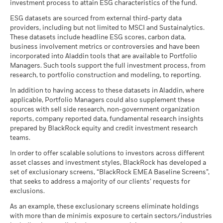
Securitized Assets Team in Global Fixed Income.
we manage material risks and opportunities that could impact
investment process to attain ESG characteristics of the fund.
see the fund's prospectus.
BlackRock Global Funds - Annual Report
Regulatory Structure
UCITS
portfolios, including financially material Environmental,
Read More
ESG datasets are sourced from external third-party data
(English)
1 to 10 of 13
Recommended holding period : 3 years
Social and/or Governance (ESG) data or information, where
Previous
1
2
Ne
Negative weightings may result from specific circumstances
Morningstar Category
Other Bond
Review the MSCI methodology behind the Business
providers, including but not limited to MSCI and Sustainalytics.
Example Investment USD 10,000
available. See our
Firm Wide ESG Integration Statement
for
(including timing differences between trade and settle dates
These datasets include headline ESG scores, carbon data,
Involvement metrics, using links
below.
Dealing Frequency
Daily, forward pricing basis
more information on this approach and fund documentation
BlackRock Global Funds - Annual report
of securities purchased by the funds) and/or the use of
business involvement metrics or controversies and have been
for how these material risks are considered within this
as of
(English)
certain financial instruments, including derivatives, which
incorporated into Aladdin tools that are available to Portfolio
SEDOL
BS7ZHS0
MSCI - Controversial
0.00%
product, where applicable.
may be used to gain or reduce market exposure and/or risk
Managers. Such tools support the full investment process, from
Weapons
Scenarios
If
research, to portfolio construction and modeling, to reporting.
management. Allocations are subject to change.
as of 30-Jun-26
Kate Galustian
BlackRock Global Funds - Annual report
There is no minimum guaranteed return. You
In addition to having access to these datasets in Aladdin, where
Minimum
MSCI - Nuclear Weapons
0.00%
Head of European ABS
(English)
applicable, Portfolio Managers could also supplement these
as of 30-Jun-26
Kate Galustian, Managing Director,
is Head of European
sources with sell side research, non-government organization
What you might get back after costs
Stress
MSCI - Civilian Firearms
0.00%
reports, company reported data, fundamental research insights
ABS and a portfolio manager within BlackRock's Global
Average return each year
BlackRock Global Funds - Annual Report
as of 30-Jun-26
prepared by BlackRock equity and credit investment research
Fixed Income group.
(English)
teams.
What you might get back after costs
MSCI - Tobacco
0.00%
Unfavourable
Read More
Average return each year
as of 30-Jun-26
In order to offer scalable solutions to investors across different
asset classes and investment styles, BlackRock has developed a
What you might get back after costs
MSCI - UN Global Compact
0.00%
BlackRock Global Funds - Annual report
Moderate
set of exclusionary screens, “BlackRock EMEA Baseline Screens”,
Violators
Average return each year
(English)
that seeks to address a majority of our clients’ requests for
as of 30-Jun-26
exclusions.
What you might get back after costs
Favourable
MSCI - Thermal Coal
0.00%
BlackRock Global Funds - Annual Report
Average return each year
Daanish Siddiqui
As an example, these exclusionary screens eliminate holdings
as of 30-Jun-26
(English)
with more than de minimis exposure to certain sectors/industries
The stress scenario shows what you might get back in extreme
European ABS Portfolio Manager