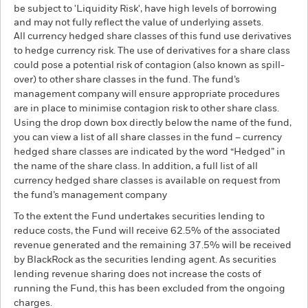
be subject to 'Liquidity Risk', have high levels of borrowing
and may not fully reflect the value of underlying assets.
All currency hedged share classes of this fund use derivatives
to hedge currency risk. The use of derivatives for a share class
could pose a potential risk of contagion (also known as spill-
over) to other share classes in the fund. The fund’s
management company will ensure appropriate procedures
are in place to minimise contagion risk to other share class.
Using the drop down box directly below the name of the fund,
you can view a list of all share classes in the fund – currency
hedged share classes are indicated by the word “Hedged” in
the name of the share class. In addition, a full list of all
currency hedged share classes is available on request from
the fund’s management company
To the extent the Fund undertakes securities lending to
reduce costs, the Fund will receive 62.5% of the associated
revenue generated and the remaining 37.5% will be received
by BlackRock as the securities lending agent. As securities
lending revenue sharing does not increase the costs of
running the Fund, this has been excluded from the ongoing
charges.