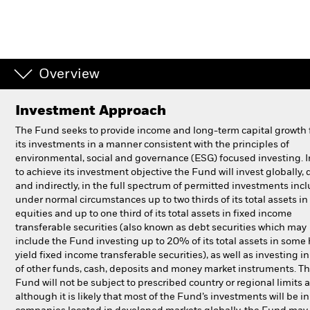
Individuals
Luxembourg
Overview
Change location
Investment Approach
BlackRock
The Fund seeks to provide income and long-term capital growth
its investments in a manner consistent with the principles of
iShares
environmental, social and governance (ESG) focused investing. I
to achieve its investment objective the Fund will invest globally, d
Aladdin
and indirectly, in the full spectrum of permitted investments inc
under normal circumstances up to two thirds of its total assets in
equities and up to one third of its total assets in fixed income
Our company
transferable securities (also known as debt securities which may
include the Fund investing up to 20% of its total assets in some
yield fixed income transferable securities), as well as investing in
of other funds, cash, deposits and money market instruments. T
Fund will not be subject to prescribed country or regional limits 
although it is likely that most of the Fund’s investments will be in