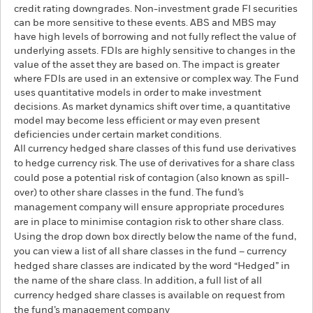
credit rating downgrades. Non-investment grade FI securities
can be more sensitive to these events. ABS and MBS may
have high levels of borrowing and not fully reflect the value of
underlying assets. FDIs are highly sensitive to changes in the
value of the asset they are based on. The impact is greater
where FDIs are used in an extensive or complex way. The Fund
uses quantitative models in order to make investment
decisions. As market dynamics shift over time, a quantitative
model may become less efficient or may even present
deficiencies under certain market conditions.
All currency hedged share classes of this fund use derivatives
to hedge currency risk. The use of derivatives for a share class
could pose a potential risk of contagion (also known as spill-
over) to other share classes in the fund. The fund’s
management company will ensure appropriate procedures
are in place to minimise contagion risk to other share class.
Using the drop down box directly below the name of the fund,
you can view a list of all share classes in the fund – currency
hedged share classes are indicated by the word “Hedged” in
the name of the share class. In addition, a full list of all
currency hedged share classes is available on request from
the fund’s management company