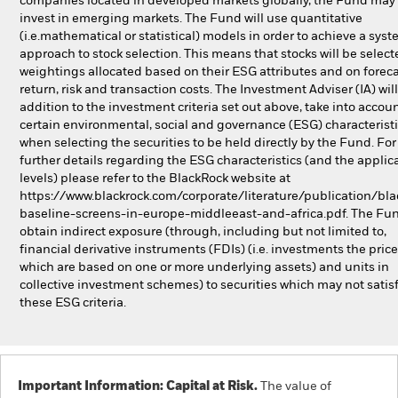
companies located in developed markets globally, the Fund may 
invest in emerging markets. The Fund will use quantitative
(i.e.mathematical or statistical) models in order to achieve a syst
approach to stock selection. This means that stocks will be selec
weightings allocated based on their ESG attributes and on foreca
return, risk and transaction costs. The Investment Adviser (IA) will
addition to the investment criteria set out above, take into accou
certain environmental, social and governance (ESG) characterist
when selecting the securities to be held directly by the Fund. For
further details regarding the ESG characteristics (and the applic
levels) please refer to the BlackRock website at
https://www.blackrock.com/corporate/literature/publication/bla
baseline-screens-in-europe-middleeast-and-africa.pdf. The Fu
obtain indirect exposure (through, including but not limited to,
financial derivative instruments (FDIs) (i.e. investments the price
which are based on one or more underlying assets) and units in
collective investment schemes) to securities which may not satis
these ESG criteria.
Important Information: Capital at Risk.
The value of