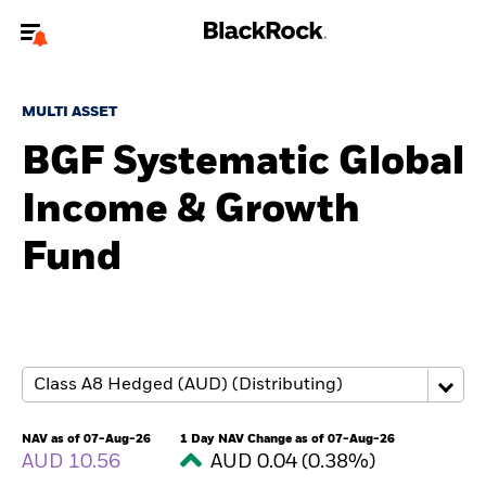
Welcome to the BlackRock site for individuals
MULTI ASSET
To reach a different BlackRock site directly, please
update your user type.
BGF Systematic Global
Income & Growth
About us
Fund
Products
Themes
ETFs & Indexing
Insights
NAV as of 07-Aug-26
1 Day NAV Change as of 07-Aug-26
AUD 10.56
AUD 0.04 (0.38%)
Education