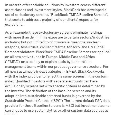
MSCI - Tobacco
0.00%
Unfavourable
Fund Lipper Global
Mixed Asset USD Flexible -
Average return each year
Classification
as of 30-Jun-26
Global
In order to offer scalable solutions to investors across different
as of 17-Jul-26
asset classes and investment styles, BlackRock has developed a
What you might get back after costs
MSCI - UN Global Compact
0.00%
BlackRock Global Funds - Annual report
Moderate
set of exclusionary screens, “BlackRock EMEA Baseline Screens”,
Violators
Average return each year
MSCI Weighted Average
87.16
(English)
that seeks to address a majority of our clients’ requests for
Carbon Intensity (Tons
as of 30-Jun-26
exclusions.
CO2E/$M SALES)
What you might get back after costs
Favourable
MSCI - Thermal Coal
0.00%
as of 17-Jul-26
BlackRock Global Funds - Annual Report
Average return each year
As an example, these exclusionary screens eliminate holdings
as of 30-Jun-26
(English)
with more than de minimis exposure to certain sectors/industries
MSCI ESG % Coverage
87.43
The stress scenario shows what you might get back in extreme
including but not limited to controversial weapons, nuclear
MSCI - Oil Sands
0.00%
as of 17-Jul-26
market circumstances.
weapons, fossil fuels, civilian firearms, tobacco, and UN Global
as of 30-Jun-26
Compact violators. BlackRock EMEA Baseline Screens are applied
MSCI ESG Quality Score -
91.67
BlackRock Global Funds - Annual report
Peer Percentile
on all new active funds in Europe, Middle East and Africa
(English)
as of 17-Jul-26
(“EMEA”), on a comply or explain basis by our portfolio
management teams within our product governance structure. For
Funds in Peer Group
276
Business Involvement
91.97%
all new sustainable index strategies in EMEA, BlackRock works
BlackRock Global Funds - Annual Report
Coverage
as of 17-Jul-26
with the index provider to reflect the same screens in the custom
(English)
as of 30-Jun-26
index. Qualified investors with separate accounts can have
MSCI Weighted Average
85.12
exclusionary screens set with specific criteria as determined by
Carbon Intensity % Coverage
Percentage of Fund not
8.09%
covered
the investor. The definition of the baseline screens and its
as of 17-Jul-26
adoption into sustainable screened funds is governed by the
BlackRock Global Funds - Annual report and
as of 30-Jun-26
Sustainable Product Council (“SPC”). The current default ESG data
audited financial statements (English)
provider for these Baseline Screens is MSCI but investment teams
All data is from MSCI ESG Fund Ratings as of 17-Jul-26,
BlackRock business involvement exposures as shown above
can choose to use Sustainalytics or other custom data sources as
based on holdings as of 31-Mar-26. As such, the fund’s
for Thermal Coal and Oil Sands are calculated and reported
BlackRock Global Funds - Annual report