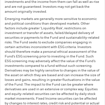
investments and the income from them can fall as well as rise
and are not guaranteed. Investors may not get back the
amount originally invested.
Emerging markets are generally more sensitive to economic
and political conditions than developed markets. Other
factors include greater 'Liquidity Risk', restrictions on
investment or transfer of assets, failed/delayed delivery of
securities or payments to the Fund and sustainability-related
risks. The Fund seeks to exclude companies engaging in
certain activities inconsistent with ESG criteria. Investors
should therefore make a personal ethical assessment of the
Fund’s ESG screening prior to investing in the Fund. Such
ESG screening may adversely affect the value of the Fund’s
investments compared to a fund without such screening.
Derivatives may be highly sensitive to changes in the value of
the asset on which they are based and can increase the size of
losses and gains, resulting in greater fluctuations in the value
of the Fund. The impact to the Fund can be greater where
derivatives are used in an extensive or complex way. Equities
and equity-related securities can be affected by daily stock
market movements. Fixed Income securities can be affected
by changes to interest rates, credit risk and potential or actual