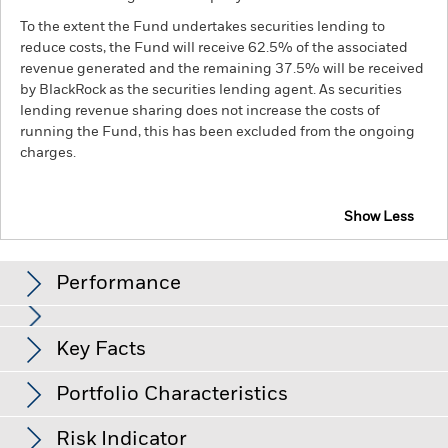
To the extent the Fund undertakes securities lending to
reduce costs, the Fund will receive 62.5% of the associated
revenue generated and the remaining 37.5% will be received
by BlackRock as the securities lending agent. As securities
lending revenue sharing does not increase the costs of
running the Fund, this has been excluded from the ongoing
charges.
Show Less
BGF Systematic Global Income & Growth Fund
Performance
Distributions
Key Facts
Emerging markets are generally more sensitive to economic
and political conditions than developed markets. Other
factors include greater 'Liquidity Risk', restrictions on
Portfolio Characteristics
investment or transfer of assets, failed/delayed delivery of
Ex-Date
Total Distribution
Net Assets of Fund
USD 1,027,593,904
securities or payments to the Fund and sustainability-related
as of 07-Aug-26
31-Jul-26
AUD 0.0600
risks.
Equities and equity-related securities can be affected
Risk Indicator