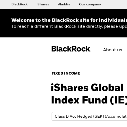
BlackRock
iShares
Aladdin
Our company
Welcome to the BlackRock site for individual
To reach a different BlackRock site directly, please
upd
About us
FIXED INCOME
iShares Global
Index Fund (IE