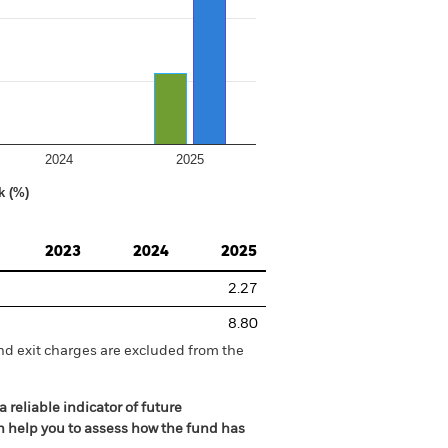
2024
2025
k (%)
2023
2024
2025
2.27
8.80
nd exit charges are excluded from the
 reliable indicator of future
an help you to assess how the fund has