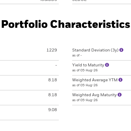
Portfolio Characteristics
1229
Standard Deviation (3y)
as of -
-
Yield to Maturity
as of 05-Aug-26
8.18
Weighted Average YTM
as of 05-Aug-26
8.18
Weighted Avg Maturity
as of 05-Aug-26
9.08