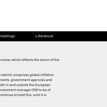
Holdings
Literature
come, which reflects the return of the
 (which comprises global inflation
rnments, government agencies and
both in and outside the European
 investment manager (IM) to be of
ntinue to hold this, until it is