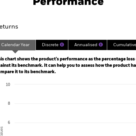
Performance
ance
Key Facts
Managers
eturns
Calendar Year
Discrete
Annualised
Cumulativ
ge: 2024-11-30 00:00:00 to 2026-07-31 00:00:00.
 0 to 6.
is chart shows the product’s performance as the percentage loss o
ainst its benchmark. It can help you to assess how the product h
mpare it to its benchmark.
art
10
r chart with 2 data series.
e chart has 1 X axis displaying categories.
e chart has 1 Y axis displaying Values. Range: 0 to 10.
8
6
alues