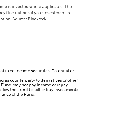
come reinvested where applicable. The
cy fluctuations if your investment is
ation. Source: Blackrock
of fixed income securities. Potential or
ng as counterparty to derivatives or other
the Fund may not pay income or repay
 allow the Fund to sell or buy investments
mance of the Fund.