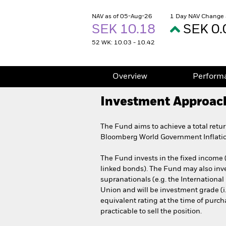
NAV as of 05-Aug-26
1 Day NAV Change 
SEK 10.18
SEK 0.
52 WK: 10.03 - 10.42
Overview
Perform
Investment Approac
The Fund aims to achieve a total retu
Bloomberg World Government Inflatio
The Fund invests in the fixed income 
linked bonds). The Fund may also inv
supranationals (e.g. the Internation
Union and will be investment grade (i.
equivalent rating at the time of purcha
practicable to sell the position.