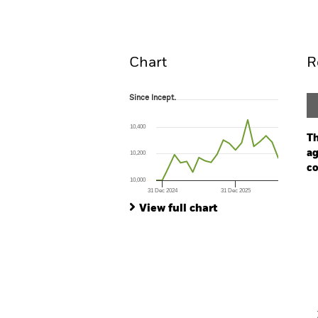
Overview
Perform
Chart
R
Since Incept.
Since Incept.
Line chart with 21 data points.
The chart has 1 X axis displaying Time. Ran
10,400
The chart has 1 Y axis displaying values. Range:
Th
ag
10,200
co
10,000
31 Dec 2024
31 Dec 2025
Ch
End of interactive chart.
Ba
View full chart
Th
Th
V