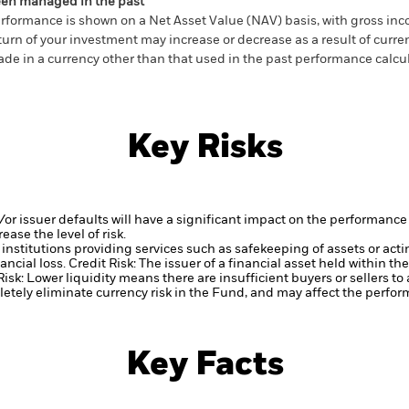
en managed in the past
rformance is shown on a Net Asset Value (NAV) basis, with gross in
turn of your investment may increase or decrease as a result of curren
de in a currency other than that used in the past performance calcul
Key Risks
d/or issuer defaults will have a significant impact on the performance 
ase the level of risk.
institutions providing services such as safekeeping of assets or acti
ancial loss.
Credit Risk: The issuer of a financial asset held within 
Risk: Lower liquidity means there are insufficient buyers or sellers to
tely eliminate currency risk in the Fund, and may affect the perfor
Key Facts