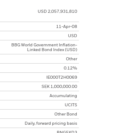
USD 2,057,931,810
11-Apr-08
USD
BBG World Government Inflation-
Linked Bond Index (USD)
Other
0.12%
IE000T2H0069
SEK 1,000,000.00
Accumulating
UCITS
Other Bond
Daily, forward pricing basis
BNG5XD3