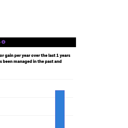
Holdings
Literature
e
r gain per year over the last 1 years
as been managed in the past and