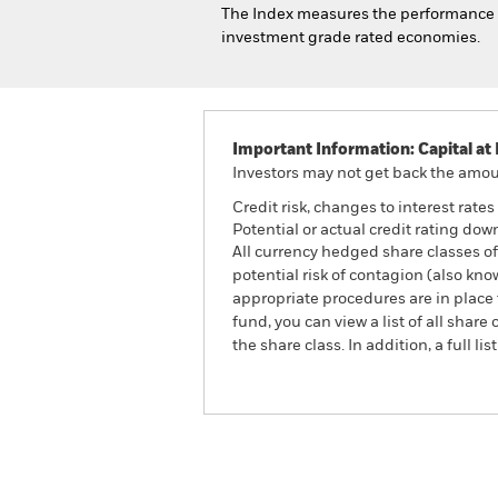
The Index measures the performance of
investment grade rated economies.
Important Information: Capital at 
Investors may not get back the amoun
Credit risk, changes to interest rate
Potential or actual credit rating dow
All currency hedged share classes of 
potential risk of contagion (also kn
appropriate procedures are in place 
fund, you can view a list of all sha
the share class. In addition, a full
iShares Global Inflation-Linked B