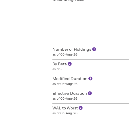
Number of Holdings
as of 05-Aug-26
3y Beta
as of -
Modified Duration
as of 05-Aug-26
Effective Duration
as of 05-Aug-26
WAL to Worst
as of 05-Aug-26