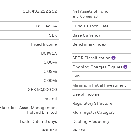
SEK 492,222,252
Net Assets of Fund
as of 05-Aug-26
18-Dec-24
Fund Launch Date
SEK
Base Currency
Fixed Income
Benchmark Index
BCIW1A
SFDR Classification
0.00%
Ongoing Charges Figures
0.09%
ISIN
0.00%
Minimum Initial Investment
SEK 50,000.00
Use of Income
Ireland
Regulatory Structure
BlackRock Asset Management
Ireland Limited
Morningstar Category
Trade Date + 3 days
Dealing Frequency
ISGIBDS
SEDOL