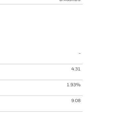
-
4.31
1.93%
9.08