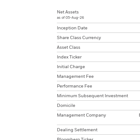
Net Assets
as of 05-Aug-26
Inception Date
Share Class Currency
Asset Class
Index Ticker
Initial Charge
Management Fee
Performance Fee
Minimum Subsequent Investment
Domicile
Management Company
Dealing Settlement
Bloomberg Ticker