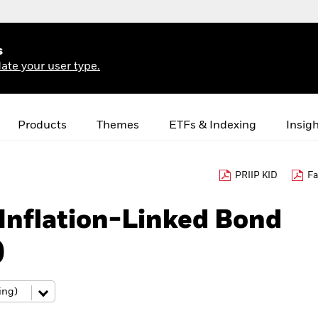
s
ate your user type.
Products
Themes
ETFs & Indexing
Insig
PRIIP KID
Fa
 Inflation-Linked Bond
)