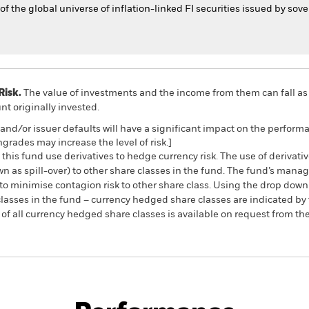
 the global universe of inflation-linked FI securities issued by so
Risk.
The value of investments and the income from them can fall as 
t originally invested.
s and/or issuer defaults will have a significant impact on the perform
ngrades may increase the level of risk.]
this fund use derivatives to hedge currency risk. The use of derivativ
own as spill-over) to other share classes in the fund. The fund’s ma
to minimise contagion risk to other share class. Using the drop down
re classes in the fund – currency hedged share classes are indicated 
 list of all currency hedged share classes is available on request fr
PRIIP KID
Fac
ond Index Fund (IE)