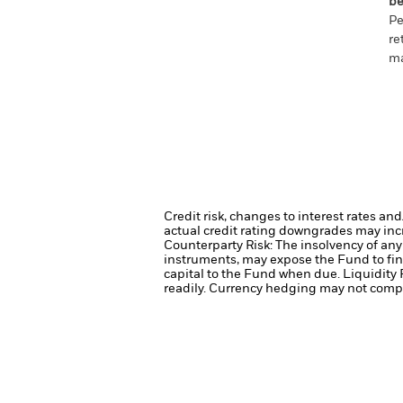
be
Pe
re
ma
Credit risk, changes to interest rates an
actual credit rating downgrades may incre
Counterparty Risk: The insolvency of any 
instruments, may expose the Fund to fin
capital to the Fund when due.
Liquidity 
readily.
Currency hedging may not comple