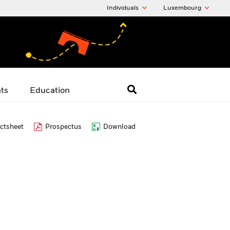
Individuals
Luxembourg
hts
Education
ctsheet
Prospectus
Download