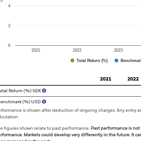
4
2
0
2021
2022
2023
Total Return (%)
Benchmar
d of interactive chart.
2021
2022
otal Return (%) SEK
Benchmark (%) USD
rformance is shown after deduction of ongoing charges. Any entry a
lculation.
e figures shown relate to past performance.
Past performance is not a
rformance. Markets could develop very differently in the future. It c