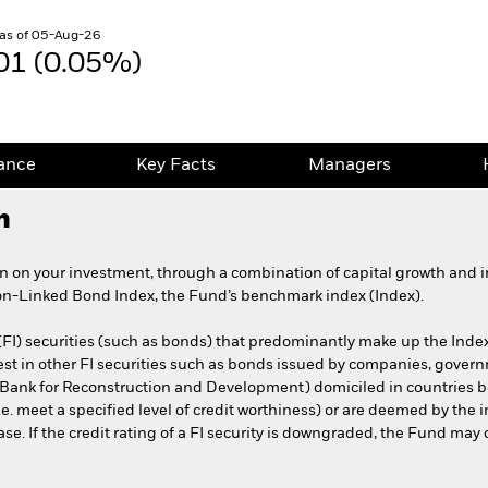
as of 05-Aug-26
01 (0.05%)
ance
Key Facts
Managers
h
rn on your investment, through a combination of capital growth and in
n-Linked Bond Index, the Fund’s benchmark index (Index).
(FI) securities (such as bonds) that predominantly make up the Index
est in other FI securities such as bonds issued by companies, gove
al Bank for Reconstruction and Development) domiciled in countries 
e. meet a specified level of credit worthiness) or are deemed by the
se. If the credit rating of a FI security is downgraded, the Fund may co