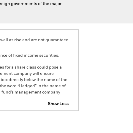
vereign governments of the major
well as rise and are not guaranteed.
ance of fixed income securities.
es for a share class could pose a
nagement company will ensure
 box directly below the name of the
by the word “Hedged” in the name of
om the fund’s management company
Show Less
tsheet
Prospectus
Download