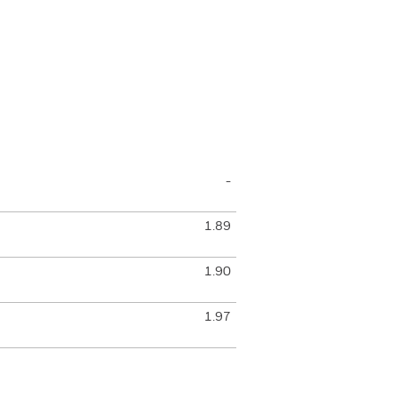
-
1.89
1.90
1.97