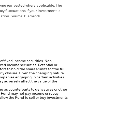
come reinvested where applicable. The
cy fluctuations if your investment is
ation. Source: Blackrock
 of fixed income securities. Non-
xed income securities. Potential or
ors to hold the shares/units for the full
arly closure. Given the changing nature
mpanies engaging in certain activities
y adversely affect the value of the
ng as counterparty to derivatives or other
the Fund may not pay income or repay
 allow the Fund to sell or buy investments