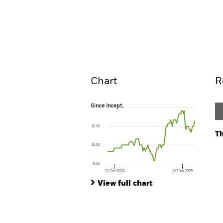
BGF Euro Investment Grade Fixe
2028
Overview
Perform
Chart
R
Since Incept.
Since Incept.
Line chart with 105 data points.
The chart has 1 X axis displaying Time. Ran
10.08
The chart has 1 Y axis displaying values. Range
Th
10.02
Ch
Ba
9.96
Th
31 Oct 2024
28 Feb 2025
Th
End of interactive chart.
View full chart