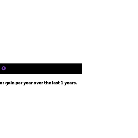
closure
Prospectus
Holdings
Literature
e
 gain per year over the last 1 years.