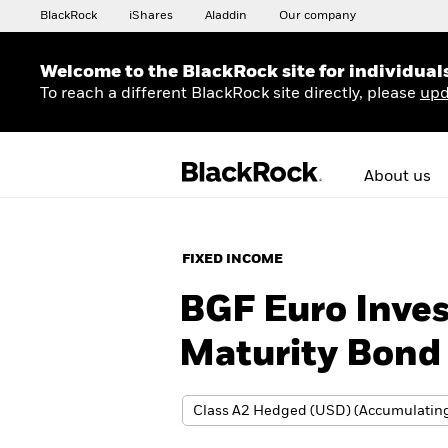
BlackRock
iShares
Aladdin
Our company
Welcome to the BlackRock site for individual
To reach a different BlackRock site directly, please
upd
About us
FIXED INCOME
BGF Euro Inve
Maturity Bond