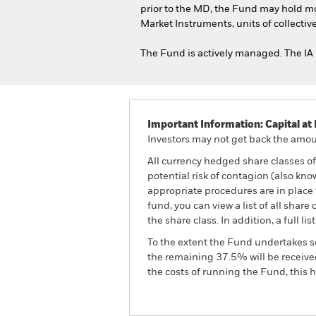
prior to the MD, the Fund may hold m
Market Instruments, units of collecti
The Fund is actively managed. The IA 
Important Information: Capital at 
Investors may not get back the amoun
All currency hedged share classes of 
potential risk of contagion (also kn
appropriate procedures are in place 
fund, you can view a list of all sha
the share class. In addition, a full
To the extent the Fund undertakes s
the remaining 37.5% will be received
the costs of running the Fund, this