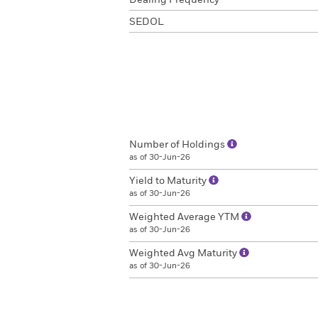
Dealing Frequency
SEDOL
Number of Holdings
as of 30-Jun-26
Yield to Maturity
as of 30-Jun-26
Weighted Average YTM
as of 30-Jun-26
Weighted Avg Maturity
as of 30-Jun-26