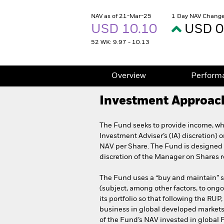
NAV as of 21-Mar-25
1 Day NAV Change
USD 10.10
USD 0
52 WK: 9.97 - 10.13
Overview
Perform
Investment Approac
The Fund seeks to provide income, whi
Investment Adviser’s (IA) discretion) 
NAV per Share. The Fund is designed f
discretion of the Manager on Shares r
The Fund uses a “buy and maintain” str
(subject, among other factors, to ongo
its portfolio so that following the RU
business in global developed markets
of the Fund’s NAV invested in global 