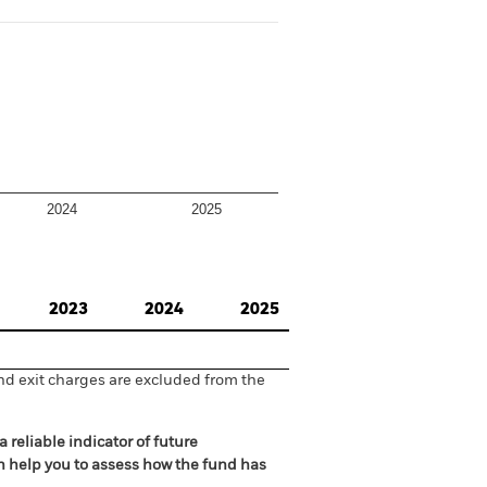
2024
2025
2023
2024
2025
nd exit charges are excluded from the
 reliable indicator of future
an help you to assess how the fund has