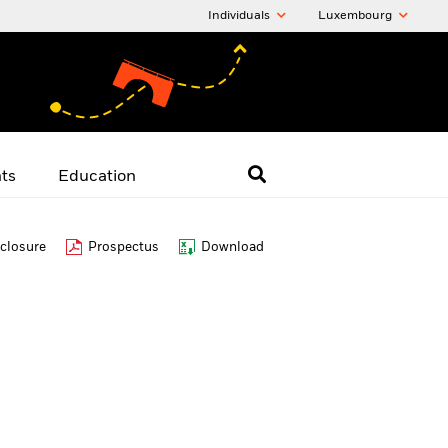
Individuals
Luxembourg
hts
Education
closure
Prospectus
Download