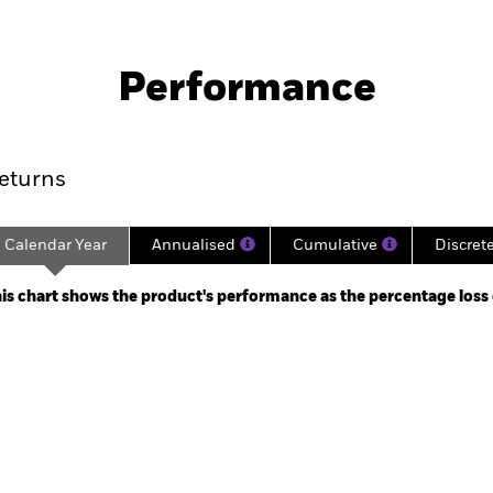
Factsheet
SFDR Web Dis
d Maturity Bond Fund
Download
Performance
ance
Key Facts
Managers
eturns
Calendar Year
Annualised
Cumulative
Discret
ge: 2024-10-21 00:00:00 to 2025-03-21 00:00:00.
: 9.96 to 10.14.
is chart shows the product's performance as the percentage loss or
art
r chart with 5 bars.
e chart has 1 X axis displaying categories.
e chart has 1 Y axis displaying Values. Range: -0.5 to 0.5.