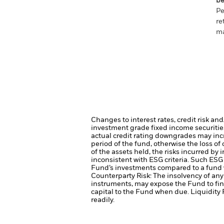
be
Pe
re
ma
Changes to interest rates, credit risk an
investment grade fixed income securities
actual credit rating downgrades may incre
period of the fund, otherwise the loss o
of the assets held, the risks incurred by 
inconsistent with ESG criteria. Such ESG
Fund’s investments compared to a fund 
Counterparty Risk: The insolvency of any 
instruments, may expose the Fund to fin
capital to the Fund when due.
Liquidity 
readily.