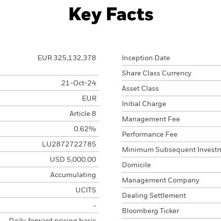
Key Facts
EUR 325,132,378
Inception Date
Share Class Currency
21-Oct-24
Asset Class
EUR
Initial Charge
Article 8
Management Fee
0.62%
Performance Fee
LU2872722785
Minimum Subsequent Invest
USD 5,000.00
Domicile
Accumulating
Management Company
UCITS
Dealing Settlement
-
Bloomberg Ticker