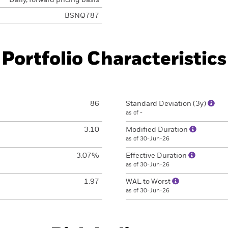
Daily, forward pricing basis
BSNQ787
Portfolio Characteristics
86
Standard Deviation (3y)
as of -
3.10
Modified Duration
as of 30-Jun-26
3.07%
Effective Duration
as of 30-Jun-26
1.97
WAL to Worst
as of 30-Jun-26