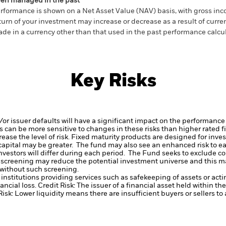
en managed in the past
rformance is shown on a Net Asset Value (NAV) basis, with gross in
turn of your investment may increase or decrease as a result of curren
de in a currency other than that used in the past performance calcul
Key Risks
d/or issuer defaults will have a significant impact on the performance
 can be more sensitive to changes in these risks than higher rated fi
ase the level of risk.
Fixed maturity products are designed for invest
f capital may be greater. The fund may also see an enhanced risk to e
investors will differ during each period.
The Fund seeks to exclude co
 screening may reduce the potential investment universe and this ma
without such screening.
institutions providing services such as safekeeping of assets or acti
ancial loss.
Credit Risk: The issuer of a financial asset held within 
Risk: Lower liquidity means there are insufficient buyers or sellers to