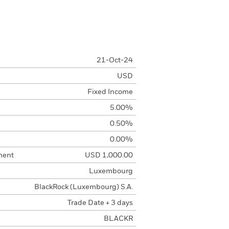
21-Oct-24
USD
Fixed Income
5.00%
0.50%
0.00%
ment
USD 1,000.00
Luxembourg
BlackRock (Luxembourg) S.A.
Trade Date + 3 days
BLACKR