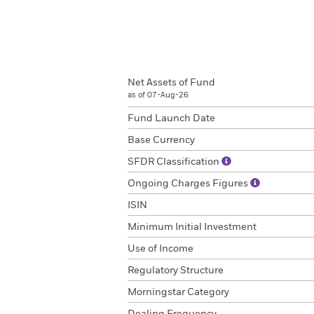
Net Assets of Fund
as of 07-Aug-26
Fund Launch Date
Base Currency
SFDR Classification
Ongoing Charges Figures
ISIN
Minimum Initial Investment
Use of Income
Regulatory Structure
Morningstar Category