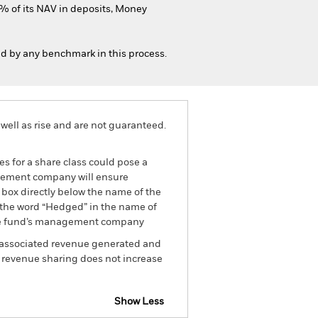
% of its NAV in deposits, Money
ed by any benchmark in this process.
well as rise and are not guaranteed.
es for a share class could pose a
nagement company will ensure
 box directly below the name of the
by the word “Hedged” in the name of
om the fund’s management company
he associated revenue generated and
g revenue sharing does not increase
Show Less