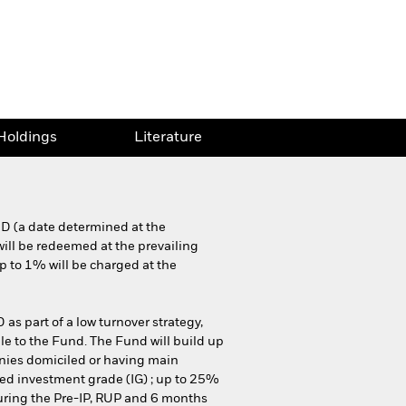
Holdings
Literature
MD (a date determined at the
will be redeemed at the prevailing
p to 1% will be charged at the
 as part of a low turnover strategy,
ble to the Fund. The Fund will build up
panies domiciled or having main
ed investment grade (IG) ; up to 25%
During the Pre-IP, RUP and 6 months