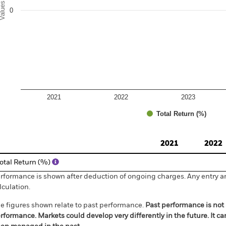
alues
0
2021
2022
2023
Total Return (%)
d of interactive chart.
2021
2022
otal Return (%)
rformance is shown after deduction of ongoing charges. Any entry a
lculation.
e figures shown relate to past performance.
Past performance is not a
rformance. Markets could develop very differently in the future. It c