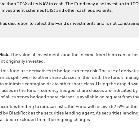
ore than 20% of its NAV in cash. The Fund may also invest up to 100
ve investment schemes (CIS) and other cash equivalents.
has discretion to select the Fund’s investments and is not constrain
Risk.
The value of investments and the income from them can fall as 
t originally invested.
this fund use derivatives to hedge currency risk. The use of derivativ
own as spill-over) to other share classes in the fund. The fund’s ma
to minimise contagion risk to other share class. Using the drop down
re classes in the fund – currency hedged share classes are indicated 
 list of all currency hedged share classes is available on request fr
ecurities lending to reduce costs, the Fund will receive 62.5% of t
 by BlackRock as the securities lending agent. As securities lendin
 has been excluded from the ongoing charges.