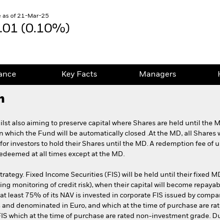
 as of 21-Mar-25
.01 (0.10%)
ance
Key Facts
Managers
h
lst also aiming to preserve capital where Shares are held until the 
on which the Fund will be automatically closed .At the MD, all Shares 
or investors to hold their Shares until the MD. A redemption fee of u
edeemed at all times except at the MD.
ategy. Fixed Income Securities (FIS) will be held until their fixed MD
ing monitoring of credit risk), when their capital will become repaya
P, at least 75% of its NAV is invested in corporate FIS issued by com
 and denominated in Euro, and which at the time of purchase are rat
FIS which at the time of purchase are rated non-investment grade. 