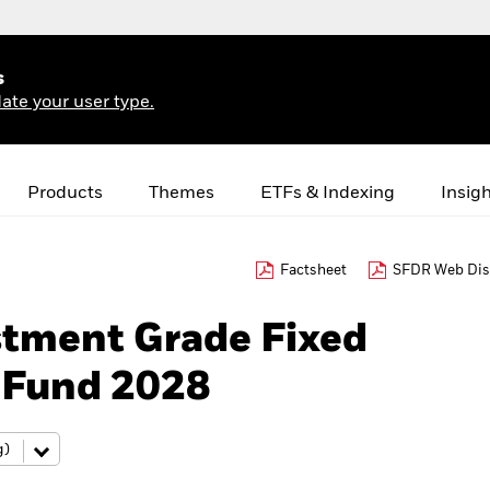
s
ate your user type.
Products
Themes
ETFs & Indexing
Insig
Factsheet
SFDR Web Dis
stment Grade Fixed
 Fund 2028