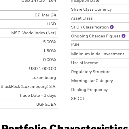
USD 147,387,164
Inception Date
Share Class Currency
07-Mar-24
Asset Class
USD
SFDR Classification
MSCI World Index (Net)
Ongoing Charges Figures
5.00%
ISIN
1.50%
Minimum Initial Investment
0.00%
Use of Income
USD 1,000.00
Regulatory Structure
Luxembourg
Morningstar Category
BlackRock (Luxembourg) S.A.
Dealing Frequency
Trade Date + 3 days
SEDOL
BGFGUEA