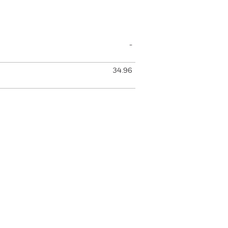
-
34.96