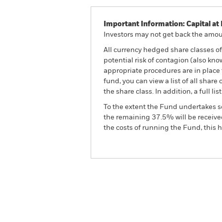
Important Information: Capital at 
Investors may not get back the amoun
All currency hedged share classes of 
potential risk of contagion (also kn
appropriate procedures are in place 
fund, you can view a list of all sha
the share class. In addition, a full
To the extent the Fund undertakes s
the remaining 37.5% will be received
the costs of running the Fund, this
BGF Global Unconstrained
Fund
Overview
Perform