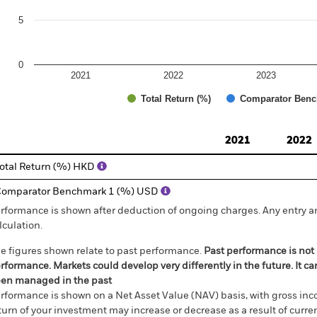
5
0
2021
2022
2023
Total Return (%)
Comparator Benc
d of interactive chart.
2021
2022
otal Return (%) HKD
omparator Benchmark 1 (%) USD
rformance is shown after deduction of ongoing charges. Any entry a
lculation.
e figures shown relate to past performance.
Past performance is not a
rformance. Markets could develop very differently in the future. It c
en managed in the past
rformance is shown on a Net Asset Value (NAV) basis, with gross in
turn of your investment may increase or decrease as a result of curren