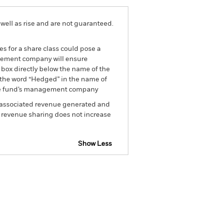
well as rise and are not guaranteed.
es for a share class could pose a
nagement company will ensure
 box directly below the name of the
by the word “Hedged” in the name of
om the fund’s management company
he associated revenue generated and
g revenue sharing does not increase
Show Less
sclosure
Prospectus
Holdings
Literature