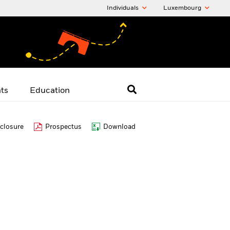
Individuals
Luxembourg
hts
Education
closure
Prospectus
Download