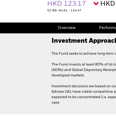
HKD 123.17
HKD 
52 WK: 94.81 - 124.47
Overview
Perform
Investment Approac
The Fund seeks to achieve long term c
The Fund invests at least 80% of its t
(ADRs) and Global Depositary Receipts 
developed markets.
Investment decisions are based on comp
Adviser (IA), have viable competitive 
expected to be concentrated (i.e. expe
case.