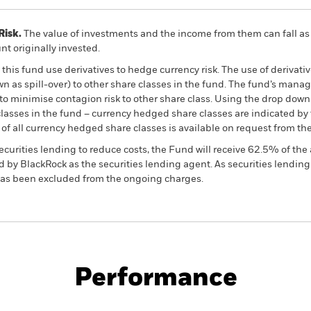
Risk.
The value of investments and the income from them can fall as 
t originally invested.
this fund use derivatives to hedge currency risk. The use of derivativ
own as spill-over) to other share classes in the fund. The fund’s ma
to minimise contagion risk to other share class. Using the drop down
re classes in the fund – currency hedged share classes are indicated 
 list of all currency hedged share classes is available on request fr
ecurities lending to reduce costs, the Fund will receive 62.5% of t
 by BlackRock as the securities lending agent. As securities lendin
 has been excluded from the ongoing charges.
PRIIP KID
Factsheet
SFDR Web Di
 Equity
Download
Performance
ance
Key Facts
Managers