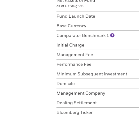
Net Assets of Fund
as of 07-Aug-26
Fund Launch Date
Base Currency
Comparator Benchmark 1
Initial Charge
Management Fee
Performance Fee
Minimum Subsequent Investment
Domicile
Management Company
Dealing Settlement
Bloomberg Ticker