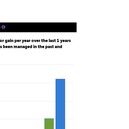
e
r gain per year over the last 1 years
as been managed in the past and