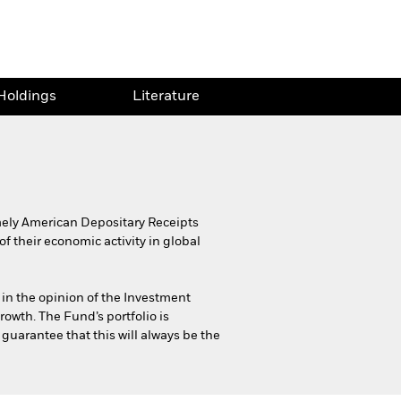
Holdings
Literature
namely American Depositary Receipts
f their economic activity in global
 in the opinion of the Investment
rowth. The Fund’s portfolio is
 guarantee that this will always be the