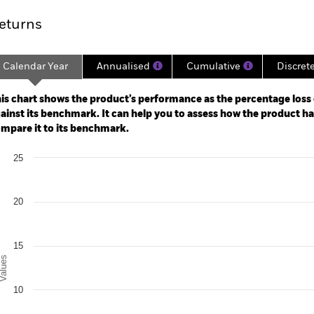
eturns
Calendar Year
Annualised
Cumulative
Discret
ge: 2024-02-29 00:00:00 to 2026-07-31 00:00:00.
: -30 to 60.
is chart shows the product’s performance as the percentage loss o
ainst its benchmark. It can help you to assess how the product h
mpare it to its benchmark.
art
25
r chart with 2 data series.
e chart has 1 X axis displaying categories.
e chart has 1 Y axis displaying Values. Range: 0 to 25.
20
15
alues
10