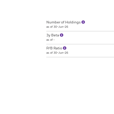
Number of Holdings
as of 30-Jun-26
3y Beta
as of -
P/B Ratio
as of 30-Jun-26