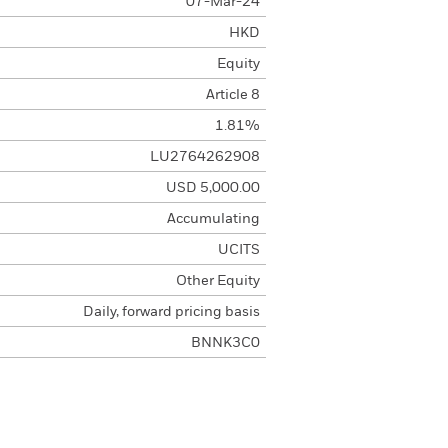
07-Mar-24
HKD
Equity
Article 8
1.81%
LU2764262908
USD 5,000.00
Accumulating
UCITS
Other Equity
Daily, forward pricing basis
BNNK3C0