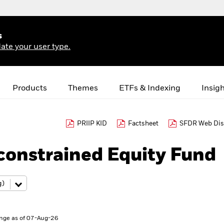
s
ate your user type.
Products
Themes
ETFs & Indexing
Insig
PRIIP KID
Factsheet
SFDR Web Dis
constrained Equity Fund
nge as of 07-Aug-26