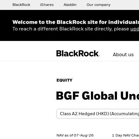
BlackRock
iShares
Aladdin
Our company
Welcome to the BlackRock site for individual
To reach a different BlackRock site directly, please
upd
About us
EQUITY
BGF Global Un
NAV as of 07-Aug-26
1 Day NAV Cha