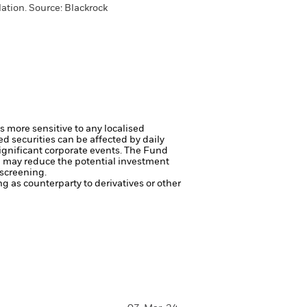
ation. Source: Blackrock
s more sensitive to any localised
ed securities can be affected by daily
ignificant corporate events.
The Fund
ng may reduce the potential investment
 screening.
ng as counterparty to derivatives or other