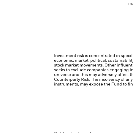
ma
Investment risk is concentrated in specif
economic, market, political, sustainabili
stock market movements. Other influenti
seeks to exclude companies engaging in 
universe and this may adversely affect 
Counterparty Risk: The insolvency of any 
instruments, may expose the Fund to fina