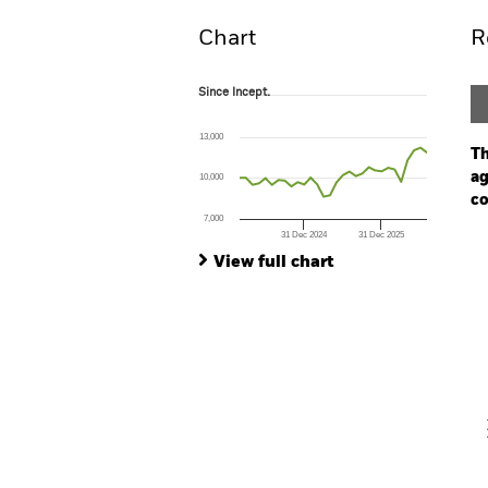
Chart
R
Since Incept.
Since Incept.
Line chart with 30 data points.
The chart has 1 X axis displaying Time. Ran
13,000
The chart has 1 Y axis displaying values. Range
Th
ag
10,000
co
7,000
31 Dec 2024
31 Dec 2025
Ch
End of interactive chart.
Ba
View full chart
Th
Th
V