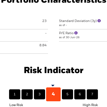
Portfolio Characteristics
23
Standard Deviation (3y)
as of -
-
P/E Ratio
as of 30-Jun-26
8.84
Risk Indicator
4
1
2
3
5
6
7
Low Risk
High Risk