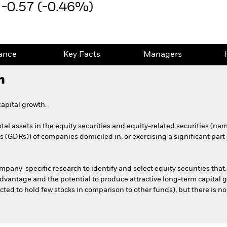
-0.57 (-0.46%)
ance
Key Facts
Managers
h
apital growth.
otal assets in the equity securities and equity-related securities (
(GDRs)) of companies domiciled in, or exercising a significant part o
any-specific research to identify and select equity securities that,
advantage and the potential to produce attractive long-term capital g
cted to hold few stocks in comparison to other funds), but there is no