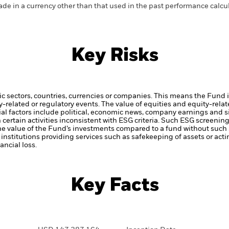
de in a currency other than that used in the past performance calcul
Key Risks
ic sectors, countries, currencies or companies. This means the Fund i
ty-related or regulatory events.
The value of equities and equity-relat
al factors include political, economic news, company earnings and s
certain activities inconsistent with ESG criteria. Such ESG screeni
the value of the Fund’s investments compared to a fund without such
institutions providing services such as safekeeping of assets or acti
ncial loss.
Key Facts