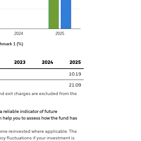
2024
2025
hmark 1 (%)
2023
2024
2025
10.19
21.09
nd exit charges are excluded from the
 reliable indicator of future
an help you to assess how the fund has
come reinvested where applicable. The
cy fluctuations if your investment is