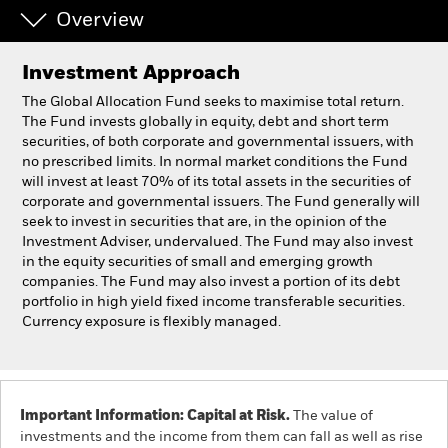
Overview
Individuals
Investment Approach
Luxembourg
The Global Allocation Fund seeks to maximise total return.
Change location
The Fund invests globally in equity, debt and short term
securities, of both corporate and governmental issuers, with
no prescribed limits. In normal market conditions the Fund
BlackRock
will invest at least 70% of its total assets in the securities of
corporate and governmental issuers. The Fund generally will
iShares
seek to invest in securities that are, in the opinion of the
Investment Adviser, undervalued. The Fund may also invest
in the equity securities of small and emerging growth
Aladdin
companies. The Fund may also invest a portion of its debt
portfolio in high yield fixed income transferable securities.
Our company
Currency exposure is flexibly managed.
Important Information: Capital at Risk.
The value of
investments and the income from them can fall as well as rise