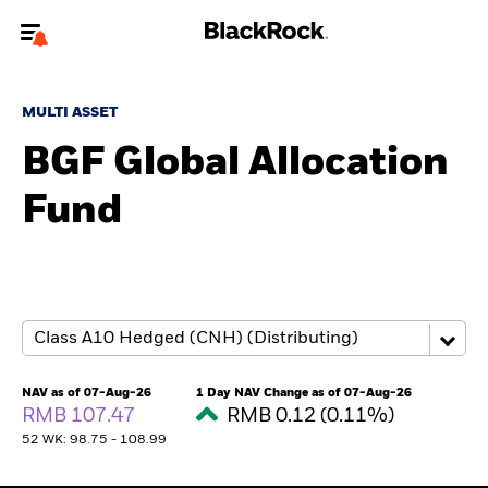
Welcome to the BlackRock site for individuals
MULTI ASSET
To reach a different BlackRock site directly, please
update your user type.
BGF Global Allocation
Fund
About us
Products
Themes
ETFs & Indexing
NAV as of 07-Aug-26
1 Day NAV Change as of 07-Aug-26
RMB 107.47
RMB 0.12 (0.11%)
Insights
52 WK: 98.75 - 108.99
Education