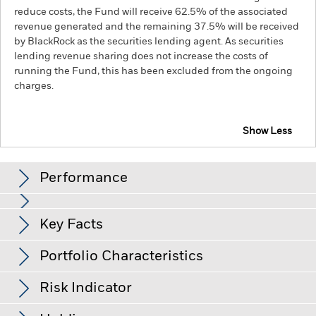
reduce costs, the Fund will receive 62.5% of the associated
revenue generated and the remaining 37.5% will be received
by BlackRock as the securities lending agent. As securities
lending revenue sharing does not increase the costs of
running the Fund, this has been excluded from the ongoing
charges.
Show Less
BGF Global Allocation Fund
Performance
Chart
Key Facts
Credit risk, changes to interest rates and/or issuer defaults
will have a significant impact on the performance of fixed
income securities. Potential or actual credit rating
View full chart
Portfolio Characteristics
downgrades may increase the level of risk.
The value of
Net Assets of Fund
USD 19,356,177,057
equities and equity-related securities can be affected by daily
as of 07-Aug-26
stock market movements. Other influential factors include
Risk Indicator
political, economic news, company earnings and significant
Number of Holdings
1573
Fund Launch Date
03-Jan-97
corporate events.
Derivatives may be highly sensitive to
as of 30-Jun-26