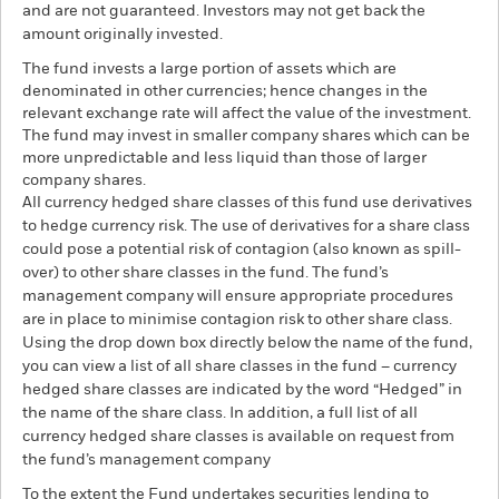
and are not guaranteed. Investors may not get back the
amount originally invested.
The fund invests a large portion of assets which are
denominated in other currencies; hence changes in the
relevant exchange rate will affect the value of the investment.
The fund may invest in smaller company shares which can be
more unpredictable and less liquid than those of larger
company shares.
All currency hedged share classes of this fund use derivatives
to hedge currency risk. The use of derivatives for a share class
could pose a potential risk of contagion (also known as spill-
over) to other share classes in the fund. The fund’s
management company will ensure appropriate procedures
are in place to minimise contagion risk to other share class.
Using the drop down box directly below the name of the fund,
you can view a list of all share classes in the fund – currency
hedged share classes are indicated by the word “Hedged” in
the name of the share class. In addition, a full list of all
currency hedged share classes is available on request from
the fund’s management company
To the extent the Fund undertakes securities lending to