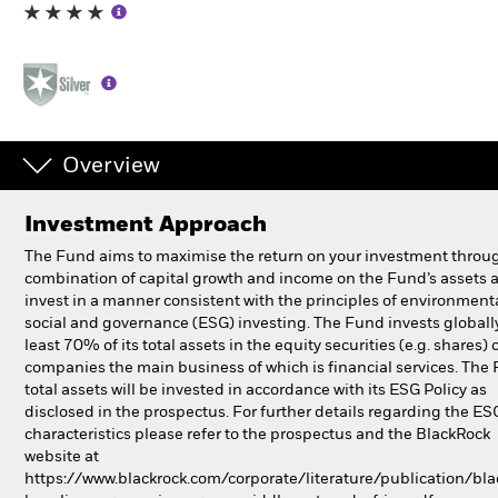
Individuals
Luxembourg
Change location
Overview
BlackRock
Investment Approach
iShares
The Fund aims to maximise the return on your investment throu
combination of capital growth and income on the Fund’s assets 
Aladdin
invest in a manner consistent with the principles of environmenta
social and governance (ESG) investing. The Fund invests globall
least 70% of its total assets in the equity securities (e.g. shares) 
Our company
companies the main business of which is financial services. The
total assets will be invested in accordance with its ESG Policy as
disclosed in the prospectus. For further details regarding the ES
characteristics please refer to the prospectus and the BlackRock
website at
https://www.blackrock.com/corporate/literature/publication/bla