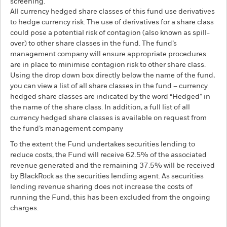
screening.
All currency hedged share classes of this fund use derivatives
to hedge currency risk. The use of derivatives for a share class
could pose a potential risk of contagion (also known as spill-
over) to other share classes in the fund. The fund’s
management company will ensure appropriate procedures
are in place to minimise contagion risk to other share class.
Using the drop down box directly below the name of the fund,
you can view a list of all share classes in the fund – currency
hedged share classes are indicated by the word “Hedged” in
the name of the share class. In addition, a full list of all
currency hedged share classes is available on request from
the fund’s management company
To the extent the Fund undertakes securities lending to
reduce costs, the Fund will receive 62.5% of the associated
revenue generated and the remaining 37.5% will be received
by BlackRock as the securities lending agent. As securities
lending revenue sharing does not increase the costs of
running the Fund, this has been excluded from the ongoing
charges.