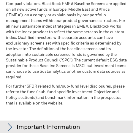
Blackrock
MSCI ESG % Coverage
85.70
The stress scenario shows what you might get back in extreme
Compact violators. BlackRock EMEA Baseline Screens are applied
BlackRock Global Funds - Annual report
MSCI - Oil Sands
0.00%
as of 17-Jul-26
market circumstances.
on all new active funds in Europe, Middle East and Africa
(English)
as of 30-Jun-26
(“EMEA”), on a comply or explain basis by our portfolio
MSCI ESG Quality Score -
44.01
management teams within our product governance structure. For
Peer Percentile
all new sustainable index strategies in EMEA, BlackRock works
as of 17-Jul-26
BlackRock Global Funds - Annual Report
with the index provider to reflect the same screens in the custom
(English)
Funds in Peer Group
384
Business Involvement
index. Qualified investors with separate accounts can have
96.06%
Coverage
as of 17-Jul-26
exclusionary screens set with specific criteria as determined by
as of 30-Jun-26
the investor. The definition of the baseline screens and its
MSCI Weighted Average
85.47
adoption into sustainable screened funds is governed by the
BlackRock Global Funds - Annual report and
Carbon Intensity % Coverage
Percentage of Fund not
3.96%
Sustainable Product Council (“SPC”). The current default ESG data
audited financial statements (English)
covered
provider for these Baseline Screens is MSCI but investment teams
as of 17-Jul-26
as of 30-Jun-26
can choose to use Sustainalytics or other custom data sources as
BlackRock Global Funds - Annual report
required.
All data is from MSCI ESG Fund Ratings as of 17-Jul-26,
BlackRock business involvement exposures as shown above
(English)
based on holdings as of 31-Mar-26. As such, the fund’s
for Thermal Coal and Oil Sands are calculated and reported
For further SFDR related fund/sub-fund level disclosures, please
sustainable characteristics may differ from MSCI ESG Fund
refer to the fund/ sub-fund specific Investment Objective and
for companies that generate more than 5% of revenue from
Ratings from time to time.
Policy section(s) and benchmark information in the prospectus
thermal coal or oil sands as defined by MSCI ESG Research.
Sustainability related disclosure - WFF-AGG
that is available on the website.
For the exposure to companies that generate any revenue
To be included in MSCI ESG Fund Ratings, 65% (or 50% for
(en)
from thermal coal or oil sands (at a 0% revenue threshold), as
bond funds and money market funds) of the fund’s gross
defined by MSCI ESG Research, it is as follows: Thermal Coal
weight must come from securities with ESG coverage by MSCI
0.00% and for Oil Sands 0.00%.
BlackRock Global Funds - Prospectus
Important Information
ESG Research (certain cash positions and other asset types
(English)
Business Involvement metrics are calculated by BlackRock