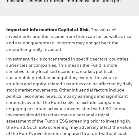
baseline-screens-in-europe-middleeast-and-africa.pdf
Important Information: Capital at Risk.
The value of
investments and the income from them can fall as well as rise
and are not guaranteed. Investors may not get back the
amount originally invested.
Investment risk is concentrated in specific sectors, countries,
currencies or companies. This means the Fund is more
sensitive to any localised economic, market, political,
sustainability-related or regulatory events. The value of
equities and equity-related securities can be affected by daily
stock market movements. Other influential factors include
political, economic news, company earnings and significant
corporate events. The Fund seeks to exclude companies
engaging in certain activities inconsistent with ESG criteria.
Investors should therefore make a personal ethical
assessment of the Fund’s ESG screening prior to investing in
the Fund. Such ESG screening may adversely affect the value
of the Fund’s investments compared to a fund without such