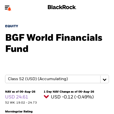
Welcome to the BlackRock site for individuals
EQUITY
To reach a different BlackRock site directly, please
update your user type.
BGF World Financials
Fund
About us
Products
Themes
ETFs & Indexing
NAV as of 06-Aug-26
1 Day NAV Change as of 06-Aug-26
USD 24.61
USD -0.12 (-0.49%)
Insights
52 WK: 19.02 - 24.73
Education
Morningstar Rating