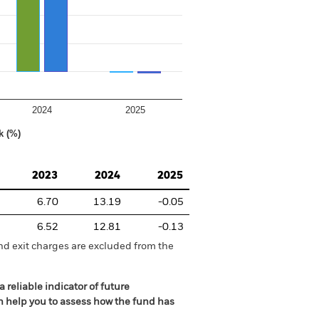
2024
2025
k (%)
2023
2024
2025
6.70
13.19
-0.05
6.52
12.81
-0.13
nd exit charges are excluded from the
 reliable indicator of future
an help you to assess how the fund has