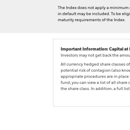
The Index does not apply a minimum cre
in default may be included. To be el
maturity requirements of the Index.
Important Information: Capital at 
Investors may not get back the amoun
All currency hedged share classes of 
potential risk of contagion (also kn
appropriate procedures are in place 
fund, you can view a list of all sha
the share class. In addition, a full
iShares Emerging Markets Gove
Index Fund (IE)