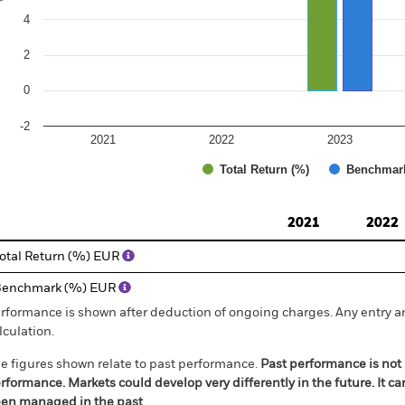
4
2
0
-2
2021
2022
2023
Total Return (%)
Benchmar
d of interactive chart.
2021
2022
otal Return (%) EUR
Benchmark (%) EUR
rformance is shown after deduction of ongoing charges. Any entry a
lculation.
e figures shown relate to past performance.
Past performance is not a
rformance. Markets could develop very differently in the future. It c
en managed in the past