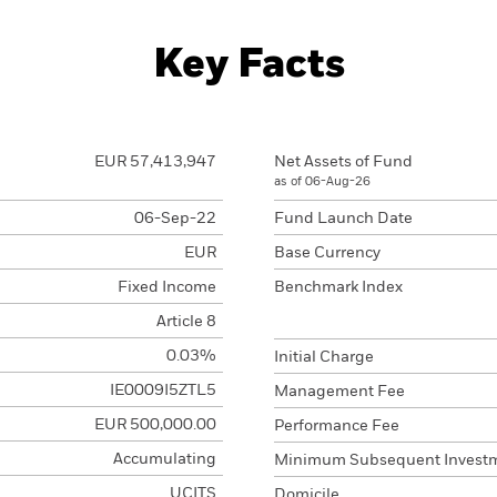
Key Facts
EUR 57,413,947
Net Assets of Fund
as of 06-Aug-26
06-Sep-22
Fund Launch Date
EUR
Base Currency
Fixed Income
Benchmark Index
Article 8
0.03%
Initial Charge
IE0009I5ZTL5
Management Fee
EUR 500,000.00
Performance Fee
Accumulating
Minimum Subsequent Invest
UCITS
Domicile