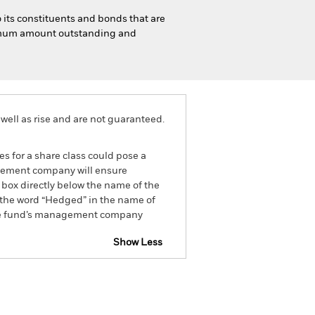
o its constituents and bonds that are
inimum amount outstanding and
well as rise and are not guaranteed.
es for a share class could pose a
nagement company will ensure
 box directly below the name of the
by the word “Hedged” in the name of
om the fund’s management company
Show Less
SFDR Web Disclosure