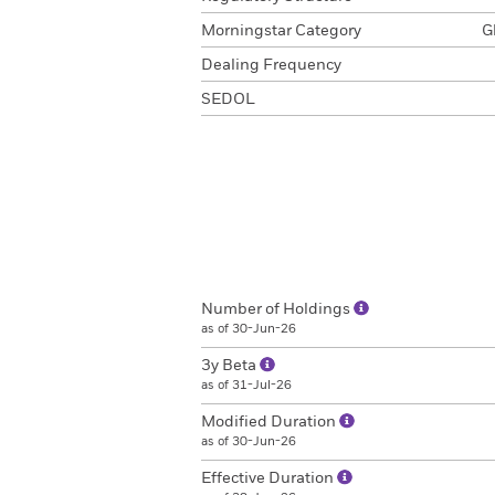
Morningstar Category
G
Dealing Frequency
SEDOL
Number of Holdings
as of 30-Jun-26
3y Beta
as of 31-Jul-26
Modified Duration
as of 30-Jun-26
Effective Duration