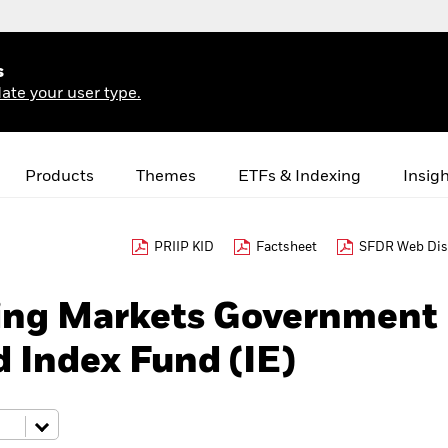
s
ate your user type.
Products
Themes
ETFs & Indexing
Insig
PRIIP KID
Factsheet
SFDR Web Dis
ing Markets Government
 Index Fund (IE)