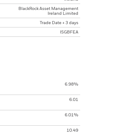
BlackRock Asset Management
Ireland Limited
Trade Date + 3 days
ISGBFEA
6.98%
6.01
6.01%
10.49