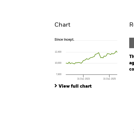
Overview
Perform
Chart
R
Since Incept.
Since Incept.
Line chart with 48 data points.
The chart has 1 X axis displaying Time. Ran
12,400
The chart has 1 Y axis displaying values. Range
Th
ag
10,000
co
7,600
31 Dec 2023
31 Dec 2025
Ch
End of interactive chart.
Ba
View full chart
Th
Th
V