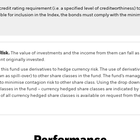
dit rating requirement (i.e. a specified level of creditworthiness) t
igible for inclusion in the Index, the bonds must comply with the m
Risk.
The value of investments and the income from them can fall as 
t originally invested.
this fund use derivatives to hedge currency risk. The use of derivativ
own as spill-over) to other share classes in the fund. The fund’s ma
to minimise contagion risk to other share class. Using the drop down
re classes in the fund – currency hedged share classes are indicated 
 list of all currency hedged share classes is available on request fr
PRIIP KID
Factsheet
rnment Bond Advanced
Prospectus
Download