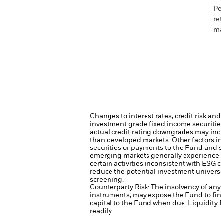
Pe
re
ma
Changes to interest rates, credit risk an
investment grade fixed income securities
actual credit rating downgrades may incre
than developed markets. Other factors inc
securities or payments to the Fund and s
emerging markets generally experience 
certain activities inconsistent with ESG
reduce the potential investment univers
screening.
Counterparty Risk: The insolvency of any 
instruments, may expose the Fund to fin
capital to the Fund when due.
Liquidity 
readily.