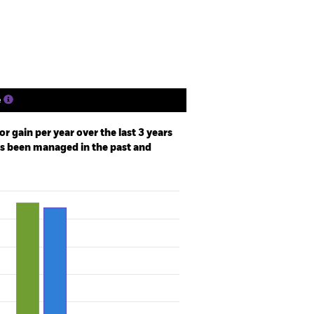
Holdings
Literature
e
r gain per year over the last 3 years
as been managed in the past and