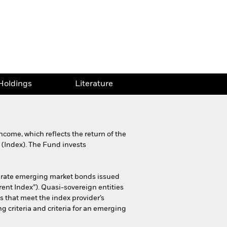
Holdings
Literature
come, which reflects the return of the
 (Index). The Fund invests
g rate emerging market bonds issued
rent Index”). Quasi-sovereign entities
 that meet the index provider’s
g criteria and criteria for an emerging