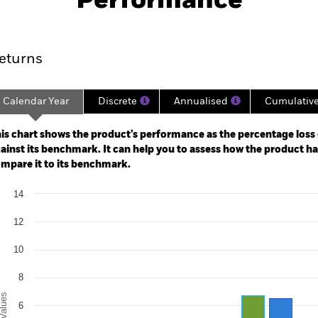
Performance
ance
Key Facts
Managers
eturns
Calendar Year
Discrete
Annualised
Cumulativ
ge: 2022-08-31 00:00:00 to 2026-07-31 00:00:00.
: -24 to 48.
is chart shows the product’s performance as the percentage loss o
ainst its benchmark. It can help you to assess how the product h
mpare it to its benchmark.
art
14
r chart with 2 data series.
e chart has 1 X axis displaying categories.
12
e chart has 1 Y axis displaying Values. Range: -2 to 14.
10
8
alues
6