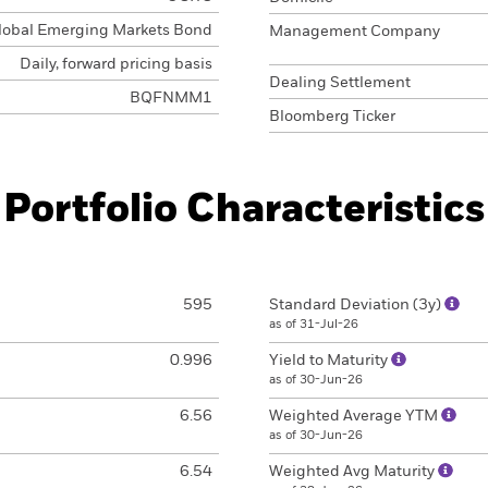
lobal Emerging Markets Bond
Management Company
Daily, forward pricing basis
Dealing Settlement
BQFNMM1
Bloomberg Ticker
Portfolio Characteristics
595
Standard Deviation (3y)
as of 31-Jul-26
0.996
Yield to Maturity
as of 30-Jun-26
6.56
Weighted Average YTM
as of 30-Jun-26
6.54
Weighted Avg Maturity