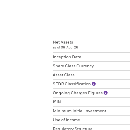
Net Assets
as of 06-Aug-26
Inception Date
Share Class Currency
Asset Class
SFDR Classification
Ongoing Charges Figures
ISIN
Minimum Initial Investment
Use of Income
Regulatory Structure