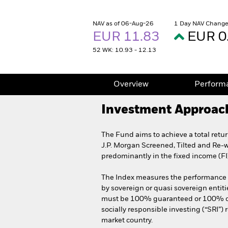
NAV as of 06-Aug-26
1 Day NAV Change
EUR 11.83
EUR 0
52 WK: 10.93 - 12.13
Overview
Perform
Investment Approac
The Fund aims to achieve a total retu
J.P. Morgan Screened, Tilted and Re-
predominantly in the fixed income (FI
The Index measures the performance o
by sovereign or quasi sovereign entiti
must be 100% guaranteed or 100% owne
socially responsible investing (“SRI”)
market country.