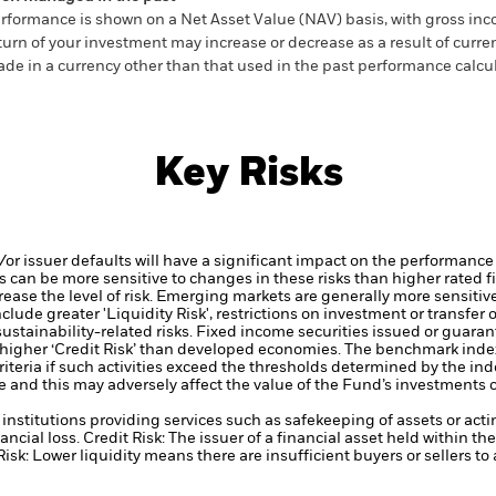
rformance is shown on a Net Asset Value (NAV) basis, with gross in
turn of your investment may increase or decrease as a result of curren
de in a currency other than that used in the past performance calcul
Key Risks
d/or issuer defaults will have a significant impact on the performance
 can be more sensitive to changes in these risks than higher rated fi
ase the level of risk.
Emerging markets are generally more sensitive
lude greater 'Liquidity Risk', restrictions on investment or transfer o
ustainability-related risks.
Fixed income securities issued or guaran
higher ‘Credit Risk’ than developed economies.
The benchmark index
 criteria if such activities exceed the thresholds determined by the 
e and this may adversely affect the value of the Fund’s investments
institutions providing services such as safekeeping of assets or acti
ancial loss.
Credit Risk: The issuer of a financial asset held within 
Risk: Lower liquidity means there are insufficient buyers or sellers to