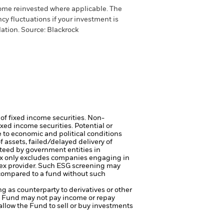
come reinvested where applicable. The
cy fluctuations if your investment is
ation. Source: Blackrock
 of fixed income securities. Non-
xed income securities. Potential or
 to economic and political conditions
f assets, failed/delayed delivery of
teed by government entities in
 only excludes companies engaging in
index provider. Such ESG screening may
 compared to a fund without such
ng as counterparty to derivatives or other
the Fund may not pay income or repay
 allow the Fund to sell or buy investments