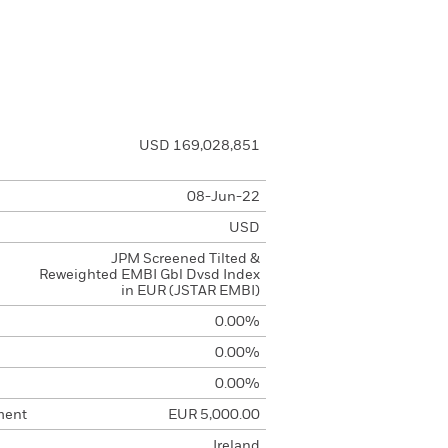
USD 169,028,851
08-Jun-22
USD
JPM Screened Tilted &
Reweighted EMBI Gbl Dvsd Index
in EUR (JSTAR EMBI)
0.00%
0.00%
0.00%
ment
EUR 5,000.00
Ireland