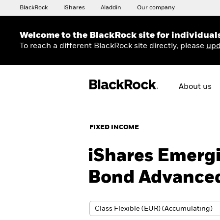
BlackRock
iShares
Aladdin
Our company
Welcome to the BlackRock site for individual
To reach a different BlackRock site directly, please
upd
About us
FIXED INCOME
iShares Emerg
Bond Advanced