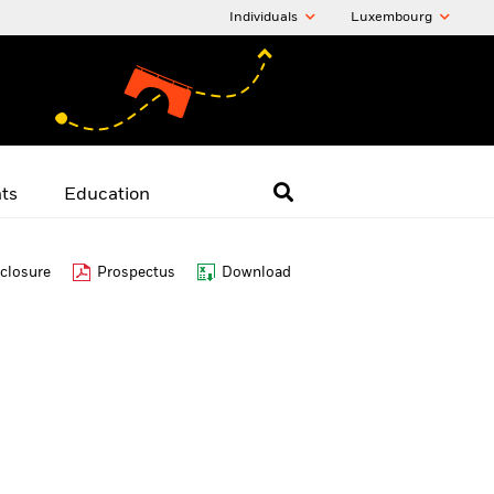
Individuals
Luxembourg
hts
Education
closure
Prospectus
Download