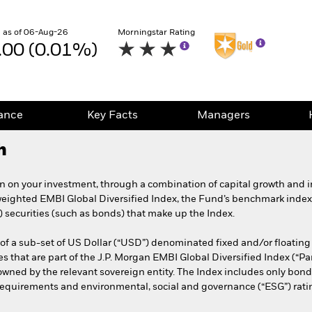
 as of 06-Aug-26
Morningstar Rating
.00 (0.01%)
ance
Key Facts
Managers
h
rn on your investment, through a combination of capital growth and in
weighted EMBI Global Diversified Index, the Fund’s benchmark index
) securities (such as bonds) that make up the Index.
f a sub-set of US Dollar (“USD”) denominated fixed and/or floatin
es that are part of the J.P. Morgan EMBI Global Diversified Index (“Pa
d by the relevant sovereign entity. The Index includes only bonds
 requirements and environmental, social and governance (“ESG”) ratin