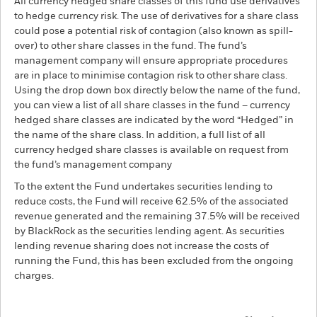
All currency hedged share classes of this fund use derivatives
to hedge currency risk. The use of derivatives for a share class
could pose a potential risk of contagion (also known as spill-
over) to other share classes in the fund. The fund’s
management company will ensure appropriate procedures
are in place to minimise contagion risk to other share class.
Using the drop down box directly below the name of the fund,
you can view a list of all share classes in the fund – currency
hedged share classes are indicated by the word “Hedged” in
the name of the share class. In addition, a full list of all
currency hedged share classes is available on request from
the fund’s management company
To the extent the Fund undertakes securities lending to
reduce costs, the Fund will receive 62.5% of the associated
revenue generated and the remaining 37.5% will be received
by BlackRock as the securities lending agent. As securities
lending revenue sharing does not increase the costs of
running the Fund, this has been excluded from the ongoing
charges.