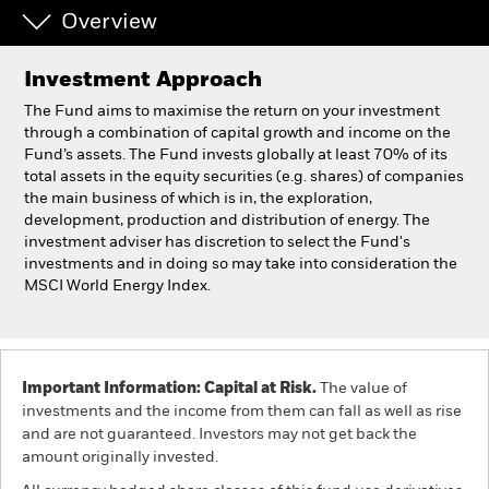
Overview
Individuals
Investment Approach
Luxembourg
The Fund aims to maximise the return on your investment
Change location
through a combination of capital growth and income on the
Fund’s assets. The Fund invests globally at least 70% of its
total assets in the equity securities (e.g. shares) of companies
BlackRock
the main business of which is in, the exploration,
development, production and distribution of energy. The
iShares
investment adviser has discretion to select the Fund's
investments and in doing so may take into consideration the
MSCI World Energy Index.
Aladdin
Our company
Important Information: Capital at Risk.
The value of
investments and the income from them can fall as well as rise
and are not guaranteed. Investors may not get back the
amount originally invested.