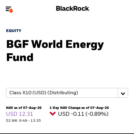
Welcome to the BlackRock site for individuals
EQUITY
To reach a different BlackRock site directly, please
update your user type.
BGF World Energy
Fund
About us
Products
Themes
ETFs & Indexing
NAV as of 07-Aug-26
1 Day NAV Change as of 07-Aug-26
USD 12.31
USD -0.11 (-0.89%)
Insights
52 WK: 9.49 - 13.35
Education