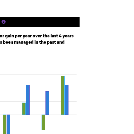
e
r gain per year over the last 4 years
as been managed in the past and