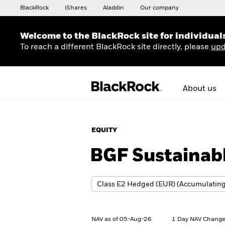
BlackRock
iShares
Aladdin
Our company
Welcome to the BlackRock site for individual
To reach a different BlackRock site directly, please
upd
About us
EQUITY
BGF Sustainab
NAV as of 05-Aug-26
1 Day NAV Change