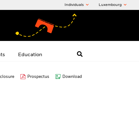
Individuals
Luxembourg
hts
Education
closure
Prospectus
Download