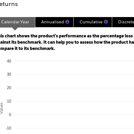
eturns
Calendar Year
Annualised
Cumulative
Discret
ge: 2021-02-28 00:00:00 to 2026-07-31 00:00:00.
: -50 to 100.
is chart shows the product’s performance as the percentage loss o
ainst its benchmark. It can help you to assess how the product h
mpare it to its benchmark.
art
40
r chart with 3 data series.
e chart has 1 X axis displaying categories.
e chart has 1 Y axis displaying Values. Range: -30 to 40.
30
20
10
alues
0
-10