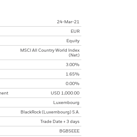
24-Mar-21
EUR
Equity
MSCI All Country World Index
(Net)
3.00%
1.65%
0.00%
ment
USD 1,000.00
Luxembourg
BlackRock (Luxembourg) S.A.
Trade Date + 3 days
BGBSEEE