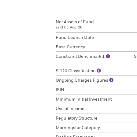
Net Assets of Fund
as of 05-Aug-26
Fund Launch Date
Base Currency
Constraint Benchmark 1
S
SFDR Classification
Ongoing Charges Figures
ISIN
Minimum Initial Investment
Use of Income
Regulatory Structure
Morningstar Category