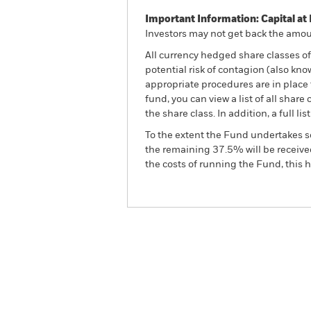
Important Information: Capital at 
Investors may not get back the amoun
All currency hedged share classes of 
potential risk of contagion (also kn
appropriate procedures are in place 
fund, you can view a list of all sha
the share class. In addition, a full
To the extent the Fund undertakes s
the remaining 37.5% will be received
the costs of running the Fund, this
BGF Sustainable Energy 
Overview
Perform