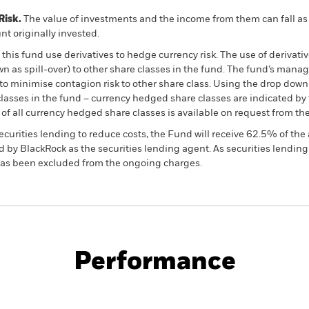
Risk.
The value of investments and the income from them can fall as 
t originally invested.
this fund use derivatives to hedge currency risk. The use of derivativ
own as spill-over) to other share classes in the fund. The fund’s ma
to minimise contagion risk to other share class. Using the drop down
re classes in the fund – currency hedged share classes are indicated 
 list of all currency hedged share classes is available on request fr
ecurities lending to reduce costs, the Fund will receive 62.5% of t
 by BlackRock as the securities lending agent. As securities lendin
 has been excluded from the ongoing charges.
PRIIP KID
Factsheet
SFDR Web Disc
Fund
Performance
ance
Key Facts
Managers