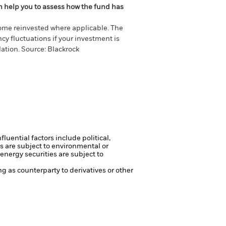
an help you to assess how the fund has
come reinvested where applicable. The
cy fluctuations if your investment is
ation. Source: Blackrock
luential factors include political,
s are subject to environmental or
energy securities are subject to
ng as counterparty to derivatives or other