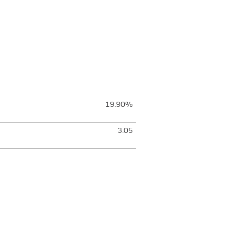
19.90%
3.05