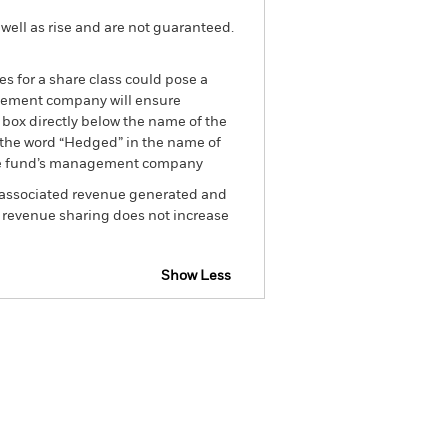
well as rise and are not guaranteed.
es for a share class could pose a
nagement company will ensure
 box directly below the name of the
by the word “Hedged” in the name of
om the fund’s management company
he associated revenue generated and
g revenue sharing does not increase
Show Less
losure
Prospectus
Download
Holdings
Literature