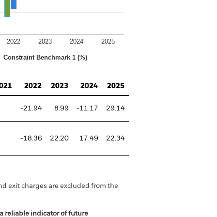
2022
2023
2024
2025
Constraint Benchmark 1 (%)
021
2022
2023
2024
2025
-21.94
8.99
-11.17
29.14
-18.36
22.20
17.49
22.34
nd exit charges are excluded from the
 reliable indicator of future