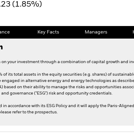
.23 (1.85%)
ance
Key Facts
Managers
h
 on your investment through a combination of capital growth and in
 of its total assets in the equity securities (e.g. shares) of sustain
 engaged in alternative energy and energy technologies as describ
A) based on their ability to manage the risks and opportunities asso
 and governance ("ESG") risk and opportunity credentials.
ed in accordance with its ESG Policy and it will apply the Paris-Alig
please refer to the prospectus.