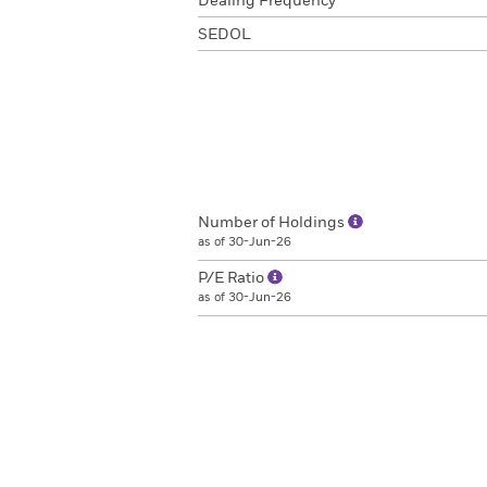
Dealing Frequency
SEDOL
Number of Holdings
as of 30-Jun-26
P/E Ratio
as of 30-Jun-26