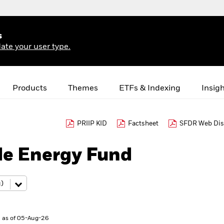
s
ate your user type.
Products
Themes
ETFs & Indexing
Insig
PRIIP KID
Factsheet
SFDR Web Dis
le Energy Fund
 as of 05-Aug-26