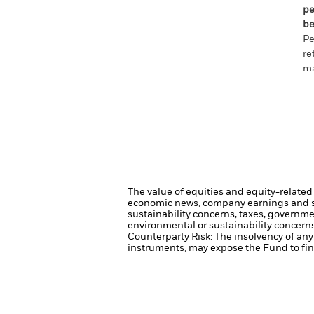
pe
be
Pe
re
ma
The value of equities and equity-related 
economic news, company earnings and si
sustainability concerns, taxes, governme
environmental or sustainability concerns
Counterparty Risk: The insolvency of any 
instruments, may expose the Fund to fina