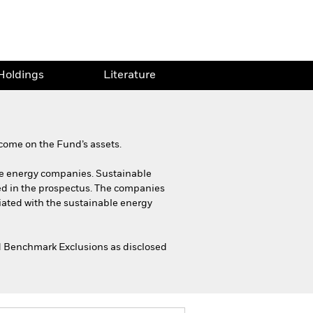
Holdings
Literature
come on the Fund’s assets.
able energy companies. Sustainable
ed in the prospectus. The companies
ciated with the sustainable energy
ned Benchmark Exclusions as disclosed