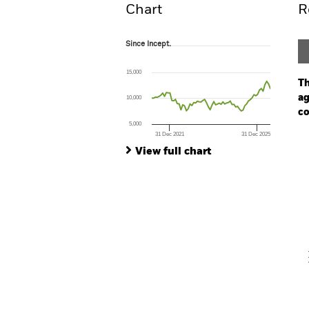
Chart
R
Since Incept.
Since Incept.
Line chart with 66 data points.
The chart has 1 X axis displaying Time. Ran
15,000
The chart has 1 Y axis displaying values. Range
Th
ag
10,000
co
5,000
31 Dec 2021
31 Dec 2025
Ch
End of interactive chart.
Ba
View full chart
Th
Th
V