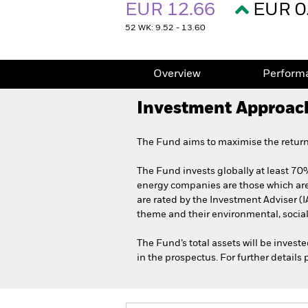
EUR 12.66
EUR 0
52 WK: 9.52 - 13.60
Overview
Perform
Investment Approac
The Fund aims to maximise the return
The Fund invests globally at least 70%
energy companies are those which are
are rated by the Investment Adviser (I
theme and their environmental, social
The Fund’s total assets will be invest
in the prospectus. For further details 