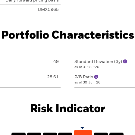
Daily, forward pricing basis
BMXC965
Portfolio Characteristics
49
Standard Deviation (3y)
as of 31-Jul-26
28.61
P/B Ratio
as of 30-Jun-26
Risk Indicator