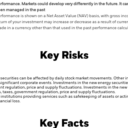
rformance. Markets could develop very differently in the future. It c
en managed in the past
rformance is shown on a Net Asset Value (NAV) basis, with gross in
turn of your investment may increase or decrease as a result of curren
de in a currency other than that used in the past performance calcul
Key Risks
securities can be affected by daily stock market movements. Other inf
gnificant corporate events.
Investments in the new energy securitie
nt regulation, price and supply fluctuations.
Investments in the new 
, taxes, government regulation, price and supply fluctuations.
institutions providing services such as safekeeping of assets or acti
ncial loss.
Key Facts