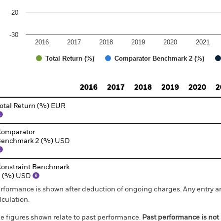
-20
-30
2016
2017
2018
2019
2020
2021
Total Return (%)
Comparator Benchmark 2 (%)
d of interactive chart.
2016
2017
2018
2019
2020
2
otal Return (%) EUR
omparator
enchmark 2 (%) USD
onstraint Benchmark
1 (%) USD
rformance is shown after deduction of ongoing charges. Any entry a
lculation.
e figures shown relate to past performance.
Past performance is not a