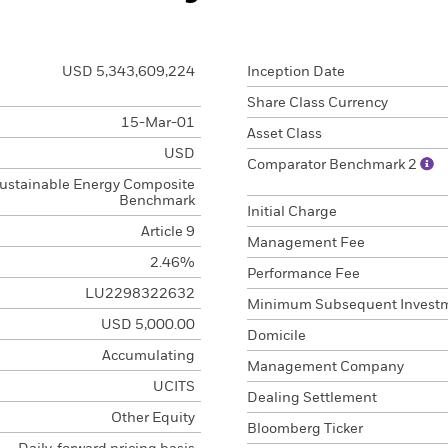
USD 5,343,609,224
Inception Date
Share Class Currency
15-Mar-01
Asset Class
USD
Comparator Benchmark 2
ustainable Energy Composite
Benchmark
Initial Charge
Article 9
Management Fee
2.46%
Performance Fee
LU2298322632
Minimum Subsequent Invest
USD 5,000.00
Domicile
Accumulating
Management Company
UCITS
Dealing Settlement
Other Equity
Bloomberg Ticker