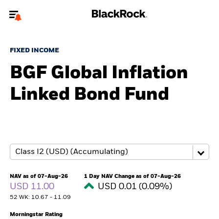
Welcome to the BlackRock site for individuals
FIXED INCOME
To reach a different BlackRock site directly, please
update your user type.
BGF Global Inflation
Linked Bond Fund
About us
Products
Themes
ETFs & Indexing
NAV as of 07-Aug-26
1 Day NAV Change as of 07-Aug-26
USD 11.00
USD 0.01 (0.09%)
Insights
52 WK: 10.67 - 11.09
Education
Morningstar Rating