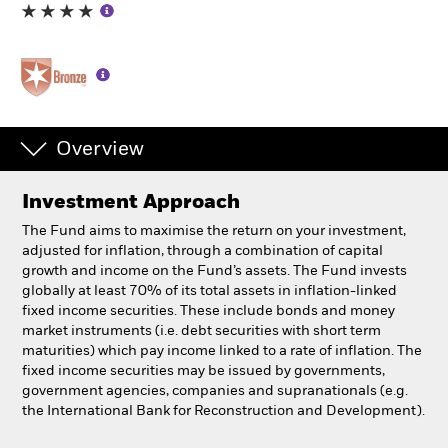
Individuals
Luxembourg
Change location
Overview
BlackRock
Investment Approach
iShares
The Fund aims to maximise the return on your investment,
adjusted for inflation, through a combination of capital
Aladdin
growth and income on the Fund’s assets. The Fund invests
globally at least 70% of its total assets in inflation-linked
fixed income securities. These include bonds and money
Our company
market instruments (i.e. debt securities with short term
maturities) which pay income linked to a rate of inflation. The
fixed income securities may be issued by governments,
government agencies, companies and supranationals (e.g.
the International Bank for Reconstruction and Development).