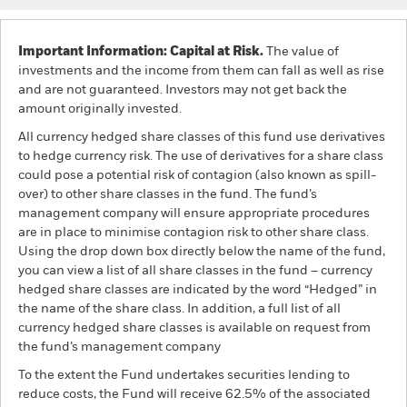
Important Information: Capital at Risk.
The value of
investments and the income from them can fall as well as rise
and are not guaranteed. Investors may not get back the
amount originally invested.
All currency hedged share classes of this fund use derivatives
to hedge currency risk. The use of derivatives for a share class
could pose a potential risk of contagion (also known as spill-
over) to other share classes in the fund. The fund’s
management company will ensure appropriate procedures
are in place to minimise contagion risk to other share class.
Using the drop down box directly below the name of the fund,
you can view a list of all share classes in the fund – currency
hedged share classes are indicated by the word “Hedged” in
the name of the share class. In addition, a full list of all
currency hedged share classes is available on request from
the fund’s management company
To the extent the Fund undertakes securities lending to
reduce costs, the Fund will receive 62.5% of the associated