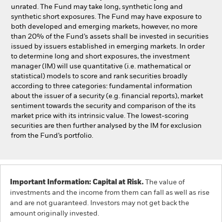
unrated. The Fund may take long, synthetic long and
synthetic short exposures. The Fund may have exposure to
both developed and emerging markets, however, no more
than 20% of the Fund’s assets shall be invested in securities
issued by issuers established in emerging markets. In order
to determine long and short exposures, the investment
manager (IM) will use quantitative (i.e. mathematical or
statistical) models to score and rank securities broadly
according to three categories: fundamental information
about the issuer of a security (e.g. financial reports), market
sentiment towards the security and comparison of the its
market price with its intrinsic value. The lowest-scoring
securities are then further analysed by the IM for exclusion
from the Fund’s portfolio.
Important Information: Capital at Risk.
The value of
investments and the income from them can fall as well as rise
and are not guaranteed. Investors may not get back the
amount originally invested.