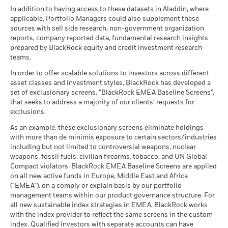
certain financial instruments, including derivatives, which
Benchmark
BlackRock Funds I ICAV - Annual Report
There is no minimum guaranteed return. You
In addition to having access to these datasets in Aladdin, where
Minimum
may be used to gain or reduce market exposure and/or risk
MSCI - Nuclear Weapons
0.00%
1 (%) USD
(English)
applicable, Portfolio Managers could also supplement these
as of 30-Jun-26
management. Allocations are subject to change.
sources with sell side research, non-government organization
What you might get back after costs
Stress
MSCI - Civilian Firearms
0.00%
reports, company reported data, fundamental research insights
Average return each year
Performance is shown after deduction of ongoing charges.
Sustainability related disclosure - USMS-AG
as of 30-Jun-26
prepared by BlackRock equity and credit investment research
(en)
Any entry and exit charges are excluded from the calculation.
teams.
What you might get back after costs
MSCI - Tobacco
0.00%
Unfavourable
Average return each year
The figures shown relate to past performance.
as of 30-Jun-26
Past
In order to offer scalable solutions to investors across different
asset classes and investment styles, BlackRock has developed a
performance is not a reliable indicator of future performance.
What you might get back after costs
MSCI - UN Global Compact
0.00%
BlackRock Funds I ICAV - Prospectus (English
Moderate
set of exclusionary screens, “BlackRock EMEA Baseline Screens”,
Markets could develop very differently in the future. It can
Violators
Average return each year
- Austria^Belgium^Czech
that seeks to address a majority of our clients’ requests for
help you to assess how the fund has been managed in the
as of 30-Jun-26
Republic^Denmark^Finland^France^Germany^Hun
exclusions.
past
What you might get back after costs
Republic^Spain^Sweden^Switzerland^United
Favourable
MSCI - Thermal Coal
0.00%
BlackRock Funds I ICAV - Prospectus -
Performance is shown on a Net Asset Value (NAV) basis, with
Average return each year
As an example, these exclusionary screens eliminate holdings
Kingdom)
as of 30-Jun-26
Country Supplement (English - Luxembourg)
gross income reinvested where applicable. The return of your
with more than de minimis exposure to certain sectors/industries
The stress scenario shows what you might get back in extreme
including but not limited to controversial weapons, nuclear
investment may increase or decrease as a result of currency
MSCI - Oil Sands
0.00%
market circumstances.
weapons, fossil fuels, civilian firearms, tobacco, and UN Global
fluctuations if your investment is made in a currency other
as of 30-Jun-26
Compact violators. BlackRock EMEA Baseline Screens are applied
than that used in the past performance calculation. Source:
on all new active funds in Europe, Middle East and Africa
See all documents
Blackrock
(“EMEA”), on a comply or explain basis by our portfolio
management teams within our product governance structure. For
Business Involvement
48.52%
all new sustainable index strategies in EMEA, BlackRock works
Coverage
with the index provider to reflect the same screens in the custom
as of 30-Jun-26
index. Qualified investors with separate accounts can have