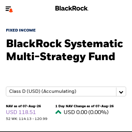
Welcome to the BlackRock site for individuals
FIXED INCOME
To reach a different BlackRock site directly, please
update your user type.
BlackRock Systematic
Multi-Strategy Fund
About us
Products
Themes
ETFs & Indexing
NAV as of 07-Aug-26
1 Day NAV Change as of 07-Aug-26
USD 118.51
USD 0.00 (0.00%)
Insights
52 WK: 114.13 - 120.99
Education