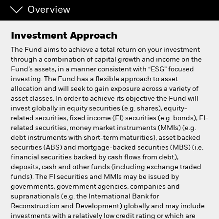
Overview
Individuals
Investment Approach
Luxembourg
The Fund aims to achieve a total return on your investment
Change location
through a combination of capital growth and income on the
Fund’s assets, in a manner consistent with “ESG” focused
investing. The Fund has a flexible approach to asset
BlackRock
allocation and will seek to gain exposure across a variety of
asset classes. In order to achieve its objective the Fund will
iShares
invest globally in equity securities (e.g. shares), equity-
related securities, fixed income (FI) securities (e.g. bonds), FI-
related securities, money market instruments (MMIs) (e.g.
Aladdin
debt instruments with short-term maturities), asset backed
securities (ABS) and mortgage-backed securities (MBS) (i.e.
Our company
financial securities backed by cash flows from debt),
deposits, cash and other funds (including exchange traded
funds). The FI securities and MMIs may be issued by
governments, government agencies, companies and
supranationals (e.g. the International Bank for
Reconstruction and Development) globally and may include
investments with a relatively low credit rating or which are