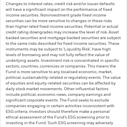
Changes to interest rates, credit risk and/or issuer defaults
will have a significant impact on the performance of fixed
income securities. Noninvestment grade fixed income
securities can be more sensitive to changes in these risks
than higher rated fixed income securities. Potential or actual
credit rating downgrades may increase the level of risk. Asset
backed securities and mortgage backed securities are subject
to the same risks described for fixed income securities. These
instruments may be subject to 'Liquidity Risk', have high
levels of borrowing and may not fully reflect the value of
underlying assets. Investment risk is concentrated in specific
sectors, countries, currencies or companies. This means the
Fund is more sensitive to any localised economic, market,
political, sustainability-related or regulatory events. The value
of equities and equity-related securities can be affected by
daily stock market movements. Other influential factors
include political, economic news, company earnings and
significant corporate events. The Fund seeks to exclude
companies engaging in certain activities inconsistent with
ESG criteria. Investors should therefore make a personal
ethical assessment of the Fund’s ESG screening prior to
investing in the Fund. Such ESG screening may adversely