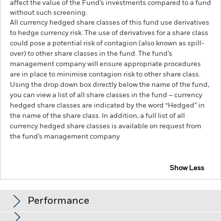
affect the value of the Fund’s investments compared to a fund
without such screening.
All currency hedged share classes of this fund use derivatives
to hedge currency risk. The use of derivatives for a share class
could pose a potential risk of contagion (also known as spill-
over) to other share classes in the fund. The fund’s
management company will ensure appropriate procedures
are in place to minimise contagion risk to other share class.
Using the drop down box directly below the name of the fund,
you can view a list of all share classes in the fund – currency
hedged share classes are indicated by the word “Hedged” in
the name of the share class. In addition, a full list of all
currency hedged share classes is available on request from
the fund’s management company
Show Less
BlackRock Systematic Multi-Strategy Fund
Performance