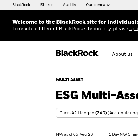
BlackRock
iShares
Aladdin
Our company
Welcome to the BlackRock site for individual
To reach a different BlackRock site directly, please
upd
About us
MULTI ASSET
ESG Multi-Ass
NAV as of 05-Aug-26
1 Day NAV Chan