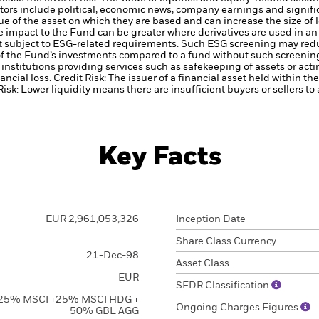
tors include political, economic news, company earnings and signifi
ue of the asset on which they are based and can increase the size of l
he impact to the Fund can be greater where derivatives are used in a
t subject to ESG-related requirements. Such ESG screening may redu
 of the Fund’s investments compared to a fund without such screenin
institutions providing services such as safekeeping of assets or acti
ancial loss.
Credit Risk: The issuer of a financial asset held within 
Risk: Lower liquidity means there are insufficient buyers or sellers to
Key Facts
EUR 2,961,053,326
Inception Date
Share Class Currency
21-Dec-98
Asset Class
EUR
SFDR Classification
25% MSCI +25% MSCI HDG +
Ongoing Charges Figures
50% GBL AGG