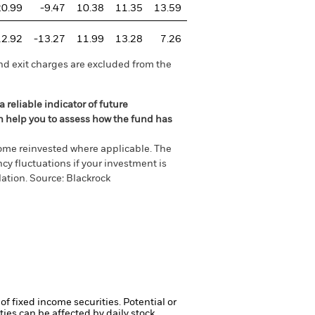
20.99
-9.47
10.38
11.35
13.59
12.92
-13.27
11.99
13.28
7.26
nd exit charges are excluded from the
 reliable indicator of future
an help you to assess how the fund has
come reinvested where applicable. The
cy fluctuations if your investment is
ation. Source: Blackrock
of fixed income securities. Potential or
ties can be affected by daily stock