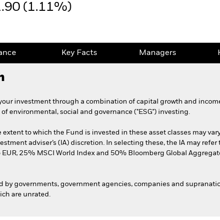
1.90 (1.11%)
ance
Key Facts
Managers
h
your investment through a combination of capital growth and income
 of environmental, social and governance ("ESG") investing.
extent to which the Fund is invested in these asset classes may var
vestment adviser’s (IA) discretion. In selecting these, the IA may re
 EUR, 25% MSCI World Index and 50% Bloomberg Global Aggregate
d by governments, government agencies, companies and supranation
hich are unrated.