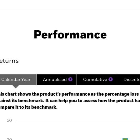
PRIIP KID
Factsheet
SFDR Web Disc
Performance
ance
Key Facts
Managers
eturns
Calendar Year
Annualised
Cumulative
Discret
ge: 2020-10-31 00:00:00 to 2026-07-31 00:00:00.
: 0 to 75.
is chart shows the product’s performance as the percentage loss o
ainst its benchmark. It can help you to assess how the product h
mpare it to its benchmark.
art
30
r chart with 2 data series.
e chart has 1 X axis displaying categories.
e chart has 1 Y axis displaying Values. Range: -20 to 30.
20