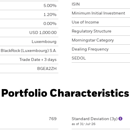
ISIN
5.00%
Minimum Initial Investment
1.20%
Use of Income
0.00%
Regulatory Structure
USD 1,000.00
Morningstar Category
Luxembourg
Dealing Frequency
BlackRock (Luxembourg) S.A.
SEDOL
Trade Date + 3 days
BGEA2ZH
Portfolio Characteristics
769
Standard Deviation (3y)
as of 31-Jul-26