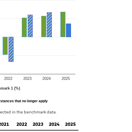
2022
2023
2024
2025
hmark 1 (%)
stances that no longer apply
lected in the benchmark data.
2021
2022
2023
2024
2025