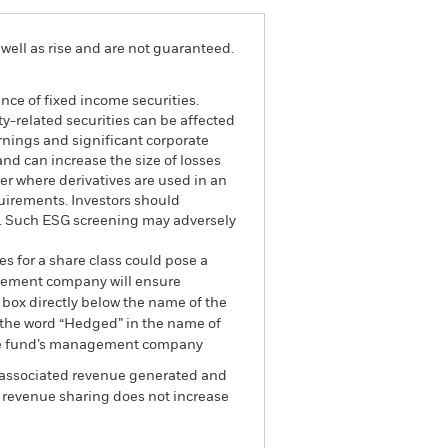
well as rise and are not guaranteed.
ance of fixed income securities.
ty-related securities can be affected
rnings and significant corporate
and can increase the size of losses
ter where derivatives are used in an
uirements. Investors should
nd. Such ESG screening may adversely
es for a share class could pose a
nagement company will ensure
 box directly below the name of the
by the word “Hedged” in the name of
om the fund’s management company
he associated revenue generated and
g revenue sharing does not increase