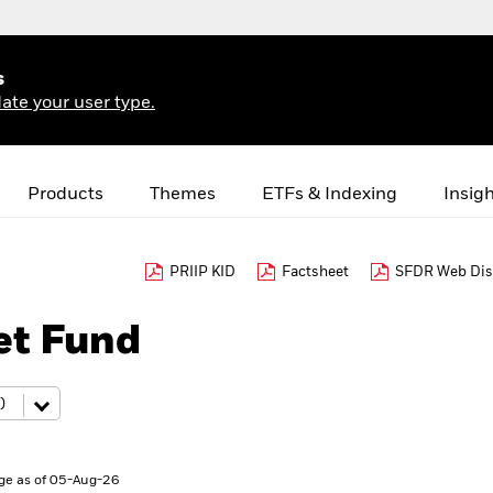
s
ate your user type.
Products
Themes
ETFs & Indexing
Insig
PRIIP KID
Factsheet
SFDR Web Dis
et Fund
ge as of 05-Aug-26