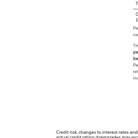
T
C
1
Pe
ca
Th
pe
be
Pe
re
ma
Credit risk, changes to interest rates an
actual credit rating downgrades may incre