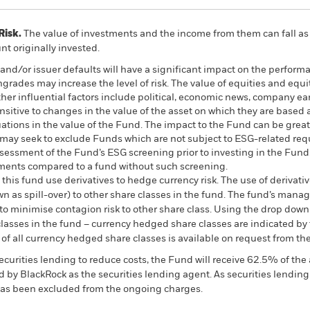
Risk.
The value of investments and the income from them can fall as 
t originally invested.
s and/or issuer defaults will have a significant impact on the perform
ngrades may increase the level of risk. The value of equities and equi
er influential factors include political, economic news, company ea
nsitive to changes in the value of the asset on which they are based 
tuations in the value of the Fund. The impact to the Fund can be grea
may seek to exclude Funds which are not subject to ESG-related req
ssessment of the Fund’s ESG screening prior to investing in the Fu
stments compared to a fund without such screening.
this fund use derivatives to hedge currency risk. The use of derivativ
own as spill-over) to other share classes in the fund. The fund’s ma
to minimise contagion risk to other share class. Using the drop down
re classes in the fund – currency hedged share classes are indicated 
 list of all currency hedged share classes is available on request fr
ecurities lending to reduce costs, the Fund will receive 62.5% of t
 by BlackRock as the securities lending agent. As securities lendin
 has been excluded from the ongoing charges.