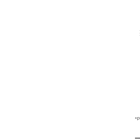
V
En
*P