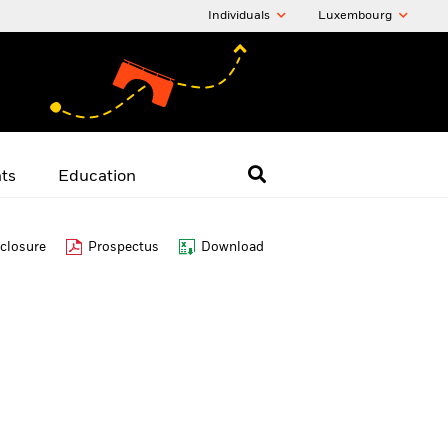
Individuals
Luxembourg
hts
Education
closure
Prospectus
Download