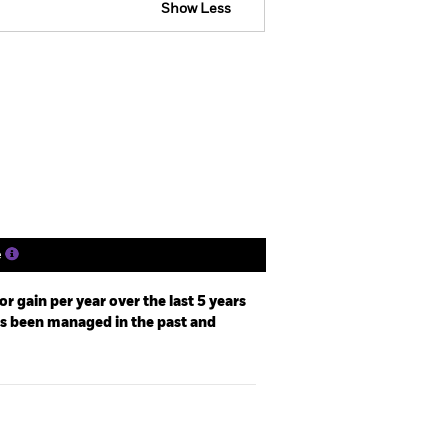
Show Less
losure
Prospectus
Download
Holdings
Literature
e
r gain per year over the last 5 years
as been managed in the past and