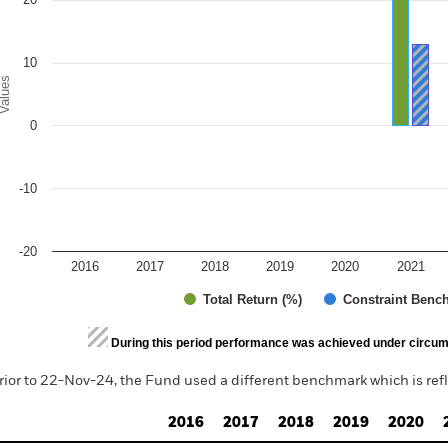
10
alues
0
-10
-20
2016
2017
2018
2019
2020
2021
Total Return (%)
Constraint Benc
d of interactive chart.
During this period performance was achieved under circum
rior to 22-Nov-24, the Fund used a different benchmark which is ref
2016
2017
2018
2019
2020