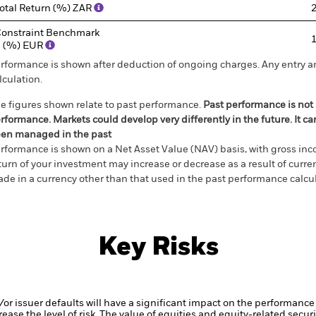
otal Return (%) ZAR
onstraint Benchmark
 (%) EUR
rformance is shown after deduction of ongoing charges. Any entry a
lculation.
e figures shown relate to past performance.
Past performance is not a
rformance. Markets could develop very differently in the future. It c
en managed in the past
rformance is shown on a Net Asset Value (NAV) basis, with gross in
turn of your investment may increase or decrease as a result of curren
de in a currency other than that used in the past performance calcul
Key Risks
d/or issuer defaults will have a significant impact on the performance 
ase the level of risk.
The value of equities and equity-related securi