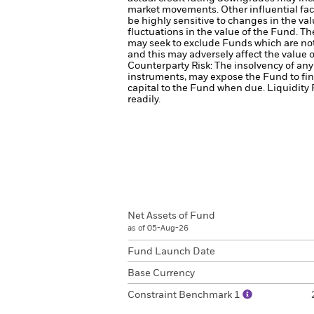
market movements. Other influential fac
be highly sensitive to changes in the val
fluctuations in the value of the Fund. T
may seek to exclude Funds which are no
and this may adversely affect the value
Counterparty Risk: The insolvency of any 
instruments, may expose the Fund to fin
capital to the Fund when due.
Liquidity 
readily.
Net Assets of Fund
as of 05-Aug-26
Fund Launch Date
Base Currency
Constraint Benchmark 1