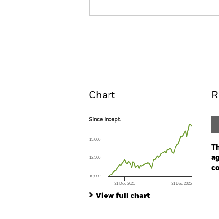
ESG Multi-Asset Fund
Overview
Perform
Chart
R
Since Incept.
Since Incept.
Line chart with 70 data points.
The chart has 1 X axis displaying Time. Ran
15,000
The chart has 1 Y axis displaying values. Range
Th
ag
12,500
co
10,000
31 Dec 2021
31 Dec 2025
Ch
End of interactive chart.
Ba
View full chart
Th
Th