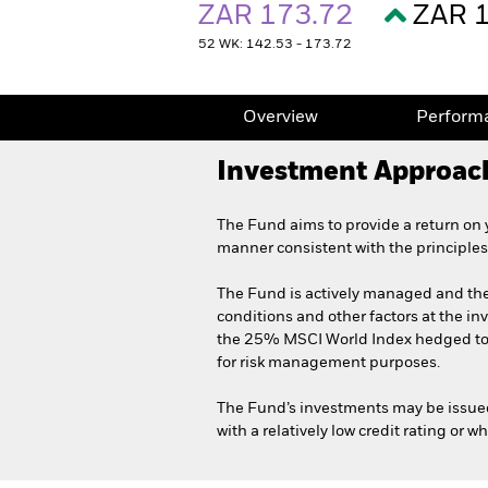
ZAR 173.72
ZAR 
52 WK: 142.53 - 173.72
Overview
Perform
Investment Approac
The Fund aims to provide a return on 
manner consistent with the principles
The Fund is actively managed and the 
conditions and other factors at the in
the 25% MSCI World Index hedged to
for risk management purposes.
The Fund’s investments may be issue
with a relatively low credit rating or w