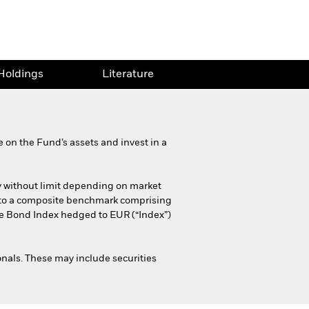
Holdings
Literature
 on the Fund’s assets and invest in a
y without limit depending on market
fer to a composite benchmark comprising
 Bond Index hedged to EUR (“Index”)
als. These may include securities