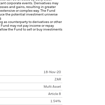
cant corporate events.
Derivatives may
osses and gains, resulting in greater
n extensive or complex way.
The Fund
ce the potential investment universe
g.
ng as counterparty to derivatives or other
the Fund may not pay income or repay
 allow the Fund to sell or buy investments
18-Nov-20
ZAR
Multi Asset
Article 8
1.54%