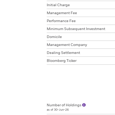
Initial Charge
Management Fee
Performance Fee
Minimum Subsequent Investment
Domicile
Management Company
Dealing Settlement
Bloomberg Ticker
Number of Holdings
as of 30-Jun-26