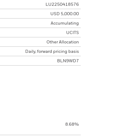
LU2250418576
USD 5,000.00
Accumulating
UCITS
Other Allocation
Daily, forward pricing basis
BLN9WD7
8.68%