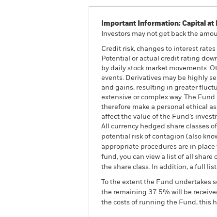
Important Information: Capital at 
Investors may not get back the amoun
Credit risk, changes to interest rate
Potential or actual credit rating dow
by daily stock market movements. Oth
events. Derivatives may be highly se
and gains, resulting in greater fluc
extensive or complex way. The Fund 
therefore make a personal ethical a
affect the value of the Fund’s inve
All currency hedged share classes of 
potential risk of contagion (also kn
appropriate procedures are in place 
fund, you can view a list of all sha
the share class. In addition, a full
To the extent the Fund undertakes s
the remaining 37.5% will be received
the costs of running the Fund, this