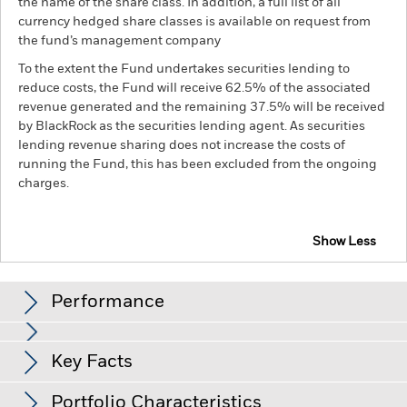
the name of the share class. In addition, a full list of all
currency hedged share classes is available on request from
the fund’s management company
To the extent the Fund undertakes securities lending to
reduce costs, the Fund will receive 62.5% of the associated
revenue generated and the remaining 37.5% will be received
by BlackRock as the securities lending agent. As securities
lending revenue sharing does not increase the costs of
running the Fund, this has been excluded from the ongoing
charges.
Show Less
BGF Asian Tiger Bond Fund
Performance
Chart
Key Facts
Credit risk, changes to interest rates and/or issuer defaults
will have a significant impact on the performance of fixed
income securities. Potential or actual credit rating
View full chart
Portfolio Characteristics