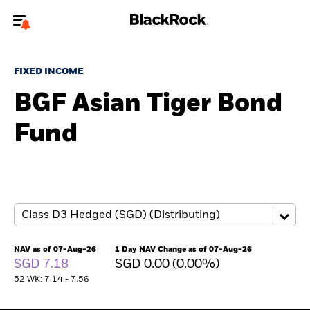
Welcome to the BlackRock site for individuals
FIXED INCOME
To reach a different BlackRock site directly, please
update your user type.
BGF Asian Tiger Bond
Fund
About us
Products
Themes
ETFs & Indexing
NAV as of 07-Aug-26
1 Day NAV Change as of 07-Aug-26
SGD 7.18
SGD 0.00 (0.00%)
Insights
52 WK: 7.14 - 7.56
Education