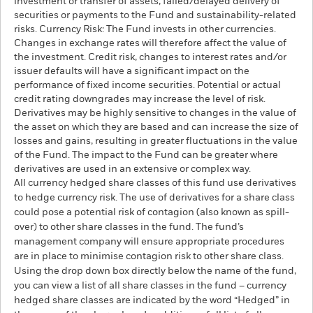
investment or transfer of assets, failed/delayed delivery of
securities or payments to the Fund and sustainability-related
risks. Currency Risk: The Fund invests in other currencies.
Changes in exchange rates will therefore affect the value of
the investment. Credit risk, changes to interest rates and/or
issuer defaults will have a significant impact on the
performance of fixed income securities. Potential or actual
credit rating downgrades may increase the level of risk.
Derivatives may be highly sensitive to changes in the value of
the asset on which they are based and can increase the size of
losses and gains, resulting in greater fluctuations in the value
of the Fund. The impact to the Fund can be greater where
derivatives are used in an extensive or complex way.
All currency hedged share classes of this fund use derivatives
to hedge currency risk. The use of derivatives for a share class
could pose a potential risk of contagion (also known as spill-
over) to other share classes in the fund. The fund’s
management company will ensure appropriate procedures
are in place to minimise contagion risk to other share class.
Using the drop down box directly below the name of the fund,
you can view a list of all share classes in the fund – currency
hedged share classes are indicated by the word “Hedged” in