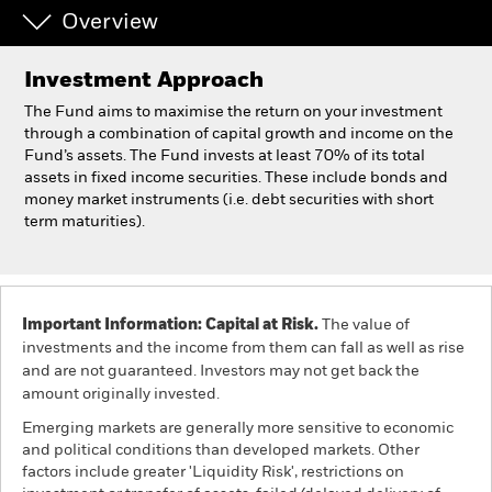
Overview
Individuals
Investment Approach
Luxembourg
The Fund aims to maximise the return on your investment
Change location
through a combination of capital growth and income on the
Fund’s assets. The Fund invests at least 70% of its total
assets in fixed income securities. These include bonds and
BlackRock
money market instruments (i.e. debt securities with short
term maturities).
iShares
Aladdin
Important Information: Capital at Risk.
The value of
Our company
investments and the income from them can fall as well as rise
and are not guaranteed. Investors may not get back the
amount originally invested.
Emerging markets are generally more sensitive to economic
and political conditions than developed markets. Other
factors include greater 'Liquidity Risk', restrictions on