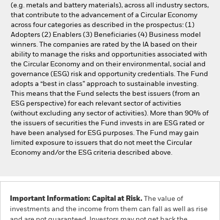
(e.g. metals and battery materials), across all industry sectors,
that contribute to the advancement of a Circular Economy
across four categories as described in the prospectus: (1)
Adopters (2) Enablers (3) Beneficiaries (4) Business model
winners. The companies are rated by the IA based on their
ability to manage the risks and opportunities associated with
the Circular Economy and on their environmental, social and
governance (ESG) risk and opportunity credentials. The Fund
adopts a “best in class” approach to sustainable investing.
This means that the Fund selects the best issuers (from an
ESG perspective) for each relevant sector of activities
(without excluding any sector of activities). More than 90% of
the issuers of securities the Fund invests in are ESG rated or
have been analysed for ESG purposes. The Fund may gain
limited exposure to issuers that do not meet the Circular
Economy and/or the ESG criteria described above.
Important Information: Capital at Risk.
The value of
investments and the income from them can fall as well as rise
and are not guaranteed. Investors may not get back the