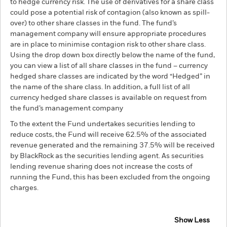
to hedge currency risk. The use of derivatives for a share class
could pose a potential risk of contagion (also known as spill-
over) to other share classes in the fund. The fund’s
management company will ensure appropriate procedures
are in place to minimise contagion risk to other share class.
Using the drop down box directly below the name of the fund,
you can view a list of all share classes in the fund – currency
hedged share classes are indicated by the word “Hedged” in
the name of the share class. In addition, a full list of all
currency hedged share classes is available on request from
the fund’s management company
To the extent the Fund undertakes securities lending to
reduce costs, the Fund will receive 62.5% of the associated
revenue generated and the remaining 37.5% will be received
by BlackRock as the securities lending agent. As securities
lending revenue sharing does not increase the costs of
running the Fund, this has been excluded from the ongoing
charges.
Show Less