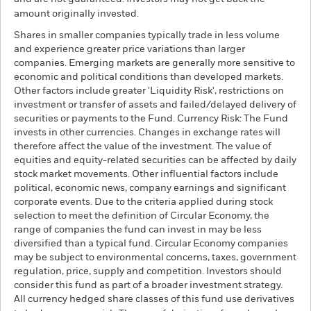
amount originally invested.
Shares in smaller companies typically trade in less volume
and experience greater price variations than larger
companies. Emerging markets are generally more sensitive to
economic and political conditions than developed markets.
Other factors include greater 'Liquidity Risk', restrictions on
investment or transfer of assets and failed/delayed delivery of
securities or payments to the Fund. Currency Risk: The Fund
invests in other currencies. Changes in exchange rates will
therefore affect the value of the investment. The value of
equities and equity-related securities can be affected by daily
stock market movements. Other influential factors include
political, economic news, company earnings and significant
corporate events. Due to the criteria applied during stock
selection to meet the definition of Circular Economy, the
range of companies the fund can invest in may be less
diversified than a typical fund. Circular Economy companies
may be subject to environmental concerns, taxes, government
regulation, price, supply and competition. Investors should
consider this fund as part of a broader investment strategy.
All currency hedged share classes of this fund use derivatives