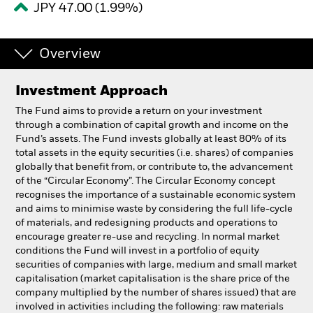
JPY 47.00 (1.99%)
Individuals
Overview
Luxembourg
Change location
Investment Approach
The Fund aims to provide a return on your investment
BlackRock
through a combination of capital growth and income on the
Fund’s assets. The Fund invests globally at least 80% of its
iShares
total assets in the equity securities (i.e. shares) of companies
globally that benefit from, or contribute to, the advancement
of the “Circular Economy”. The Circular Economy concept
Aladdin
recognises the importance of a sustainable economic system
and aims to minimise waste by considering the full life-cycle
Our company
of materials, and redesigning products and operations to
encourage greater re-use and recycling. In normal market
conditions the Fund will invest in a portfolio of equity
securities of companies with large, medium and small market
capitalisation (market capitalisation is the share price of the
company multiplied by the number of shares issued) that are
involved in activities including the following: raw materials