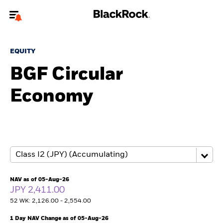
Welcome to the BlackRock site for individuals
EQUITY
To reach a different BlackRock site directly, please
update your user type.
BGF Circular
Economy
About us
Products
Themes
ETFs & Indexing
NAV as of 05-Aug-26
JPY 2,411.00
Insights
52 WK: 2,126.00 - 2,554.00
Education
1 Day NAV Change as of 05-Aug-26