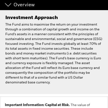
Overview
Individuals
Investment Approach
Luxembourg
The Fund aims to maximise the return on your investment
Change location
through a combination of capital growth and income on the
Fund’s assets in a manner consistent with the principles of
sustainable and environmental, social and governance (ESG)
BlackRock
focused investing. The Fund invests globally at least 70% of
its total assets in fixed income securities. These include
iShares
bonds and money market instruments (i.e. debt securities
with short term maturities). The Fund’s base currency is Euro
and currency exposure is flexibly managed. The asset
Aladdin
allocation of the Fund will reflect its Euro base currency and
consequently the composition of the portfolio may be
Our company
different to that of a similar fund with a US Dollar
denominated base currency.
Important Information: Capital at Risk.
The value of