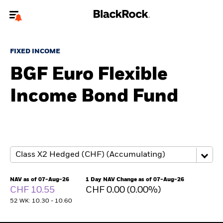
Welcome to the BlackRock site for individuals
FIXED INCOME
To reach a different BlackRock site directly, please
update your user type.
BGF Euro Flexible
Income Bond Fund
About us
Products
Themes
ETFs & Indexing
NAV as of 07-Aug-26
1 Day NAV Change as of 07-Aug-26
CHF 10.55
CHF 0.00 (0.00%)
Insights
52 WK: 10.30 - 10.60
Education