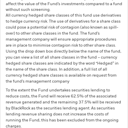
affect the value of the Fund’s investments compared to a fund
without such screening.
All currency hedged share classes of this fund use derivatives
to hedge currency risk. The use of derivatives for a share class
could pose a potential risk of contagion (also known as spill-
over) to other share classes in the fund. The fund’s
management company will ensure appropriate procedures
are in place to minimise contagion risk to other share class.
Using the drop down box directly below the name of the fund,
you can view a list of all share classes in the fund – currency
hedged share classes are indicated by the word “Hedged” in
the name of the share class. In addition, a full list of all
currency hedged share classes is available on request from
the fund’s management company
To the extent the Fund undertakes securities lending to
reduce costs, the Fund will receive 62.5% of the associated
revenue generated and the remaining 37.5% will be received
by BlackRock as the securities lending agent. As securities
lending revenue sharing does not increase the costs of
running the Fund, this has been excluded from the ongoing
charges.