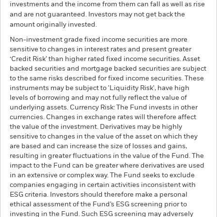
investments and the income from them can fall as well as rise
and are not guaranteed. Investors may not get back the
amount originally invested.
Non-investment grade fixed income securities are more
sensitive to changes in interest rates and present greater
‘Credit Risk’ than higher rated fixed income securities. Asset
backed securities and mortgage backed securities are subject
to the same risks described for fixed income securities. These
instruments may be subject to 'Liquidity Risk', have high
levels of borrowing and may not fully reflect the value of
underlying assets. Currency Risk: The Fund invests in other
currencies. Changes in exchange rates will therefore affect
the value of the investment. Derivatives may be highly
sensitive to changes in the value of the asset on which they
are based and can increase the size of losses and gains,
resulting in greater fluctuations in the value of the Fund. The
impact to the Fund can be greater where derivatives are used
in an extensive or complex way. The Fund seeks to exclude
companies engaging in certain activities inconsistent with
ESG criteria. Investors should therefore make a personal
ethical assessment of the Fund’s ESG screening prior to
investing in the Fund. Such ESG screening may adversely