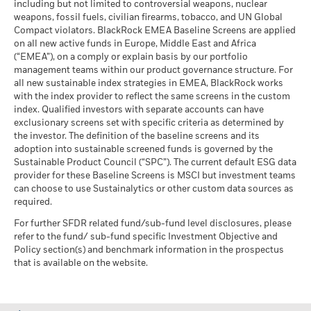
including but not limited to controversial weapons, nuclear
Jose Aguilar
MSCI - Oil Sands
0.00%
market circumstances.
Markets could develop very differently in the future. It can
weapons, fossil fuels, civilian firearms, tobacco, and UN Global
as of 30-Jun-26
Managing Director
help you to assess how the fund has been managed in the
Compact violators. BlackRock EMEA Baseline Screens are applied
BlackRock Global Funds - Annual report
past
on all new active funds in Europe, Middle East and Africa
Jose Aguilar
, Managing Director, is the Head of European
(English)
Performance is shown on a Net Asset Value (NAV) basis, with
(“EMEA”), on a comply or explain basis by our portfolio
High Yield Credit.
management teams within our product governance structure. For
gross income reinvested where applicable. The return of your
Business Involvement
24.37%
Read More
all new sustainable index strategies in EMEA, BlackRock works
investment may increase or decrease as a result of currency
BlackRock Global Funds - Annual Report
Coverage
with the index provider to reflect the same screens in the custom
fluctuations if your investment is made in a currency other
(English)
as of 30-Jun-26
index. Qualified investors with separate accounts can have
than that used in the past performance calculation. Source:
exclusionary screens set with specific criteria as determined by
Percentage of Fund not
76.81%
Blackrock
covered
the investor. The definition of the baseline screens and its
adoption into sustainable screened funds is governed by the
BlackRock Global Funds - Annual report and
as of 30-Jun-26
Sustainable Product Council (“SPC”). The current default ESG data
audited financial statements (English)
Kate Galustian
provider for these Baseline Screens is MSCI but investment teams
BlackRock business involvement exposures as shown above
can choose to use Sustainalytics or other custom data sources as
Head of European ABS
for Thermal Coal and Oil Sands are calculated and reported
BlackRock Global Funds - Annual report
required.
for companies that generate more than 5% of revenue from
Kate Galustian, Managing Director,
is Head of European
(English)
thermal coal or oil sands as defined by MSCI ESG Research.
For further SFDR related fund/sub-fund level disclosures, please
ABS and a portfolio manager within BlackRock's Global
For the exposure to companies that generate any revenue
refer to the fund/ sub-fund specific Investment Objective and
Fixed Income group.
from thermal coal or oil sands (at a 0% revenue threshold), as
Policy section(s) and benchmark information in the prospectus
Read More
Sustainability related disclosure - FIGO-E-AG
defined by MSCI ESG Research, it is as follows: Thermal Coal
that is available on the website.
(en)
0.31% and for Oil Sands 0.00%.
Business Involvement metrics are calculated by BlackRock