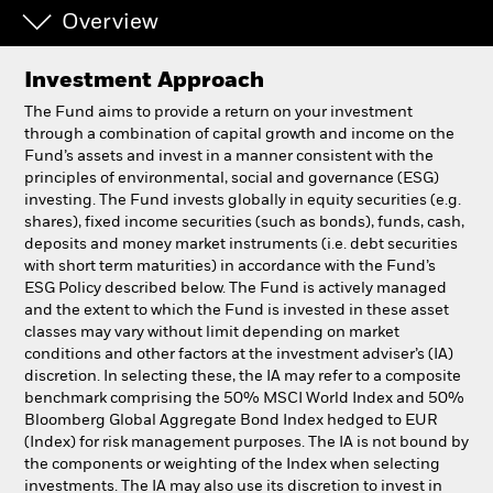
Overview
Individuals
Investment Approach
Luxembourg
The Fund aims to provide a return on your investment
Change location
through a combination of capital growth and income on the
Fund’s assets and invest in a manner consistent with the
principles of environmental, social and governance (ESG)
BlackRock
investing. The Fund invests globally in equity securities (e.g.
shares), fixed income securities (such as bonds), funds, cash,
iShares
deposits and money market instruments (i.e. debt securities
with short term maturities) in accordance with the Fund’s
ESG Policy described below. The Fund is actively managed
Aladdin
and the extent to which the Fund is invested in these asset
classes may vary without limit depending on market
Our company
conditions and other factors at the investment adviser’s (IA)
discretion. In selecting these, the IA may refer to a composite
benchmark comprising the 50% MSCI World Index and 50%
Bloomberg Global Aggregate Bond Index hedged to EUR
(Index) for risk management purposes. The IA is not bound by
the components or weighting of the Index when selecting
investments. The IA may also use its discretion to invest in