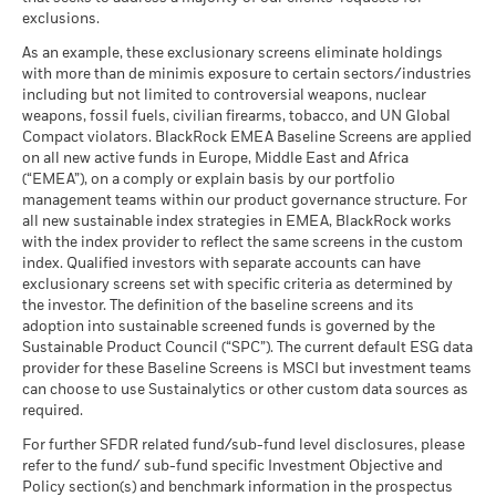
Carbon Intensity (Tons
as of 30-Jun-26
During this period performance was achieved under circumstances
exclusions.
CO2E/$M SALES)
that no longer apply
What you might get back after costs
Favourable
MSCI - Thermal Coal
0.00%
as of 17-Jul-26
BlackRock Global Funds - Annual Report
Average return each year
As an example, these exclusionary screens eliminate holdings
as of 30-Jun-26
*Prior to 22-Nov-24, the Fund used a different benchmark
(English)
with more than de minimis exposure to certain sectors/industries
MSCI ESG % Coverage
78.11
The stress scenario shows what you might get back in extreme
which is reflected in the benchmark data.
including but not limited to controversial weapons, nuclear
MSCI - Oil Sands
0.00%
as of 17-Jul-26
market circumstances.
weapons, fossil fuels, civilian firearms, tobacco, and UN Global
as of 30-Jun-26
Compact violators. BlackRock EMEA Baseline Screens are applied
MSCI ESG Quality Score -
93.22
BlackRock Global Funds - Annual report
2016
2017
2018
2019
2020
2021
Peer Percentile
on all new active funds in Europe, Middle East and Africa
(English)
as of 17-Jul-26
(“EMEA”), on a comply or explain basis by our portfolio
Total
management teams within our product governance structure. For
Funds in Peer Group
737
Business Involvement
66.84%
Return (%)
10.66
15.71
all new sustainable index strategies in EMEA, BlackRock works
BlackRock Global Funds - Annual Report
Coverage
as of 17-Jul-26
SGD
with the index provider to reflect the same screens in the custom
(English)
as of 30-Jun-26
index. Qualified investors with separate accounts can have
MSCI Weighted Average
56.42
Constraint
exclusionary screens set with specific criteria as determined by
Carbon Intensity % Coverage
Percentage of Fund not
33.15%
Benchmark
covered
the investor. The definition of the baseline screens and its
6.29
12.92
1 (%) EUR
as of 17-Jul-26
adoption into sustainable screened funds is governed by the
BlackRock Global Funds - Annual report and
as of 30-Jun-26
Sustainable Product Council (“SPC”). The current default ESG data
audited financial statements (English)
provider for these Baseline Screens is MSCI but investment teams
All data is from MSCI ESG Fund Ratings as of 17-Jul-26,
BlackRock business involvement exposures as shown above
Performance is shown after deduction of ongoing charges.
can choose to use Sustainalytics or other custom data sources as
based on holdings as of 31-Mar-26. As such, the fund’s
for Thermal Coal and Oil Sands are calculated and reported
BlackRock Global Funds - Annual report
Any entry and exit charges are excluded from the calculation.
required.
sustainable characteristics may differ from MSCI ESG Fund
for companies that generate more than 5% of revenue from
(English)
Ratings from time to time.
thermal coal or oil sands as defined by MSCI ESG Research.
For further SFDR related fund/sub-fund level disclosures, please
The figures shown relate to past performance.
Past
For the exposure to companies that generate any revenue
refer to the fund/ sub-fund specific Investment Objective and
performance is not a reliable indicator of future performance.
To be included in MSCI ESG Fund Ratings, 65% (or 50% for
from thermal coal or oil sands (at a 0% revenue threshold), as
Policy section(s) and benchmark information in the prospectus
Markets could develop very differently in the future. It can