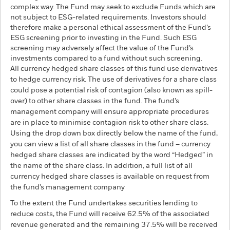
complex way. The Fund may seek to exclude Funds which are
not subject to ESG-related requirements. Investors should
therefore make a personal ethical assessment of the Fund’s
ESG screening prior to investing in the Fund. Such ESG
screening may adversely affect the value of the Fund’s
investments compared to a fund without such screening.
All currency hedged share classes of this fund use derivatives
to hedge currency risk. The use of derivatives for a share class
could pose a potential risk of contagion (also known as spill-
over) to other share classes in the fund. The fund’s
management company will ensure appropriate procedures
are in place to minimise contagion risk to other share class.
Using the drop down box directly below the name of the fund,
you can view a list of all share classes in the fund – currency
hedged share classes are indicated by the word “Hedged” in
the name of the share class. In addition, a full list of all
currency hedged share classes is available on request from
the fund’s management company
To the extent the Fund undertakes securities lending to
reduce costs, the Fund will receive 62.5% of the associated
revenue generated and the remaining 37.5% will be received