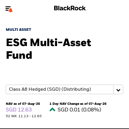
Welcome to the BlackRock site for individuals
MULTI ASSET
To reach a different BlackRock site directly, please
update your user type.
ESG Multi-Asset
Fund
About us
Products
Themes
ETFs & Indexing
NAV as of 07-Aug-26
1 Day NAV Change as of 07-Aug-26
SGD 12.63
SGD 0.01 (0.08%)
Insights
52 WK: 11.13 - 12.65
Education