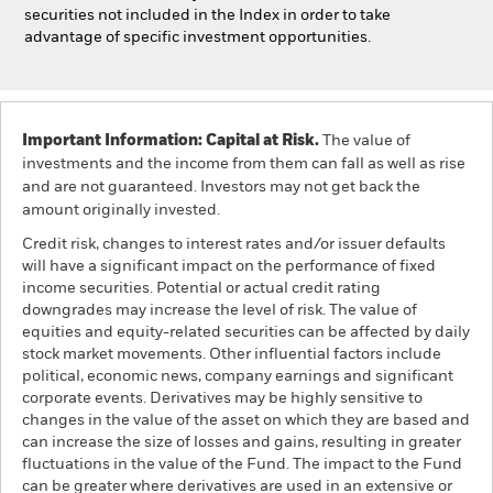
securities not included in the Index in order to take
advantage of specific investment opportunities.
Important Information: Capital at Risk.
The value of
investments and the income from them can fall as well as rise
and are not guaranteed. Investors may not get back the
amount originally invested.
Credit risk, changes to interest rates and/or issuer defaults
will have a significant impact on the performance of fixed
income securities. Potential or actual credit rating
downgrades may increase the level of risk. The value of
equities and equity-related securities can be affected by daily
stock market movements. Other influential factors include
political, economic news, company earnings and significant
corporate events. Derivatives may be highly sensitive to
changes in the value of the asset on which they are based and
can increase the size of losses and gains, resulting in greater
fluctuations in the value of the Fund. The impact to the Fund
can be greater where derivatives are used in an extensive or