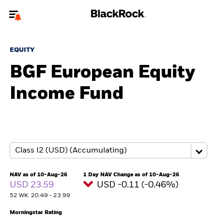
Welcome to the BlackRock site for individuals
EQUITY
To reach a different BlackRock site directly, please
update your user type.
BGF European Equity
Income Fund
About us
Products
Themes
ETFs & Indexing
NAV as of 10-Aug-26
1 Day NAV Change as of 10-Aug-26
USD 23.59
USD -0.11 (-0.46%)
Insights
52 WK: 20.49 - 23.99
Education
Morningstar Rating