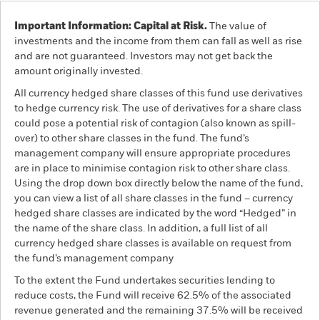
Important Information: Capital at Risk.
The value of
investments and the income from them can fall as well as rise
and are not guaranteed. Investors may not get back the
amount originally invested.
All currency hedged share classes of this fund use derivatives
to hedge currency risk. The use of derivatives for a share class
could pose a potential risk of contagion (also known as spill-
over) to other share classes in the fund. The fund’s
management company will ensure appropriate procedures
are in place to minimise contagion risk to other share class.
Using the drop down box directly below the name of the fund,
you can view a list of all share classes in the fund – currency
hedged share classes are indicated by the word “Hedged” in
the name of the share class. In addition, a full list of all
currency hedged share classes is available on request from
the fund’s management company
To the extent the Fund undertakes securities lending to
reduce costs, the Fund will receive 62.5% of the associated
revenue generated and the remaining 37.5% will be received