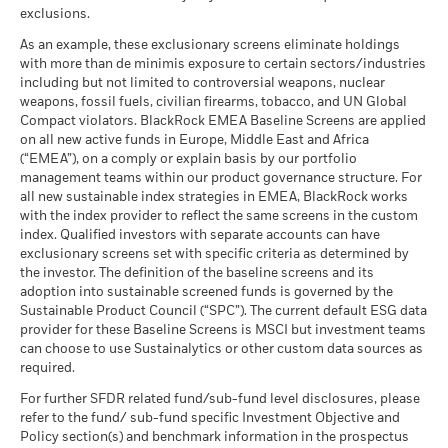
as of 17-Jul-26
What you might get back after costs
MSCI - UN Global Compact
exclusions.
-
Any entry and exit charges are excluded from the calculation.
Moderate
Violators
Average return each year
MSCI Weighted Average
85.34
BlackRock Global Funds - Annual Report
As an example, these exclusionary screens eliminate holdings
Carbon Intensity (Tons
as of -
The figures shown relate to past performance.
Past
(English)
with more than de minimis exposure to certain sectors/industries
CO2E/$M SALES)
What you might get back after costs
performance is not a reliable indicator of future performance.
Favourable
MSCI - Thermal Coal
-
including but not limited to controversial weapons, nuclear
as of 17-Jul-26
Average return each year
Markets could develop very differently in the future. It can
as of -
weapons, fossil fuels, civilian firearms, tobacco, and UN Global
help you to assess how the fund has been managed in the
MSCI ESG % Coverage
99.55
The stress scenario shows what you might get back in extreme
Compact violators. BlackRock EMEA Baseline Screens are applied
BlackRock Global Funds - Annual report
MSCI - Oil Sands
-
as of 17-Jul-26
past
market circumstances.
on all new active funds in Europe, Middle East and Africa
(English)
as of -
Performance is shown on a Net Asset Value (NAV) basis, with
(“EMEA”), on a comply or explain basis by our portfolio
MSCI ESG Quality Score -
51.91
management teams within our product governance structure. For
gross income reinvested where applicable. The return of your
Peer Percentile
all new sustainable index strategies in EMEA, BlackRock works
investment may increase or decrease as a result of currency
as of 17-Jul-26
BlackRock Global Funds - Annual Report
with the index provider to reflect the same screens in the custom
fluctuations if your investment is made in a currency other
(English)
Funds in Peer Group
131
Business Involvement
index. Qualified investors with separate accounts can have
-
than that used in the past performance calculation. Source:
Coverage
as of 17-Jul-26
exclusionary screens set with specific criteria as determined by
Blackrock
as of -
the investor. The definition of the baseline screens and its
MSCI Weighted Average
98.39
adoption into sustainable screened funds is governed by the
BlackRock Global Funds - Annual report and
Carbon Intensity % Coverage
Percentage of Fund not
-
Sustainable Product Council (“SPC”). The current default ESG data
audited financial statements (English)
covered
provider for these Baseline Screens is MSCI but investment teams
as of 17-Jul-26
as of -
can choose to use Sustainalytics or other custom data sources as
BlackRock Global Funds - Annual report
required.
All data is from MSCI ESG Fund Ratings as of 17-Jul-26,
BlackRock business involvement exposures as shown above
(English)
based on holdings as of 31-Mar-26. As such, the fund’s
for Thermal Coal and Oil Sands are calculated and reported
For further SFDR related fund/sub-fund level disclosures, please
sustainable characteristics may differ from MSCI ESG Fund
refer to the fund/ sub-fund specific Investment Objective and
for companies that generate more than 5% of revenue from
Ratings from time to time.
Policy section(s) and benchmark information in the prospectus
thermal coal or oil sands as defined by MSCI ESG Research.