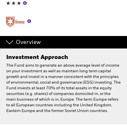
Individuals
Luxembourg
Change location
Overview
BlackRock
Investment Approach
iShares
The Fund aims to generate an above average level of income
on your investment as well as maintain long term capital
Aladdin
growth and invest in a manner consistent with the principles
of environmental, social and governance (ESG) investing. The
Fund invests at least 70% of its total assets in the equity
Our company
securities (e.g. shares) of companies domiciled in, or the
main business of which is in, Europe. The term Europe refers
to all European countries including the United Kingdom,
Eastern Europe and the former Soviet Union countries.