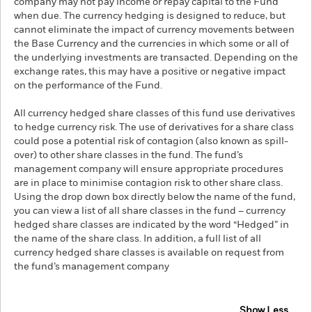
company may not pay income or repay capital to the Fund
when due. The currency hedging is designed to reduce, but
cannot eliminate the impact of currency movements between
the Base Currency and the currencies in which some or all of
the underlying investments are transacted. Depending on the
exchange rates, this may have a positive or negative impact
on the performance of the Fund.
All currency hedged share classes of this fund use derivatives
to hedge currency risk. The use of derivatives for a share class
could pose a potential risk of contagion (also known as spill-
over) to other share classes in the fund. The fund’s
management company will ensure appropriate procedures
are in place to minimise contagion risk to other share class.
Using the drop down box directly below the name of the fund,
you can view a list of all share classes in the fund – currency
hedged share classes are indicated by the word “Hedged” in
the name of the share class. In addition, a full list of all
currency hedged share classes is available on request from
the fund’s management company
Show Less