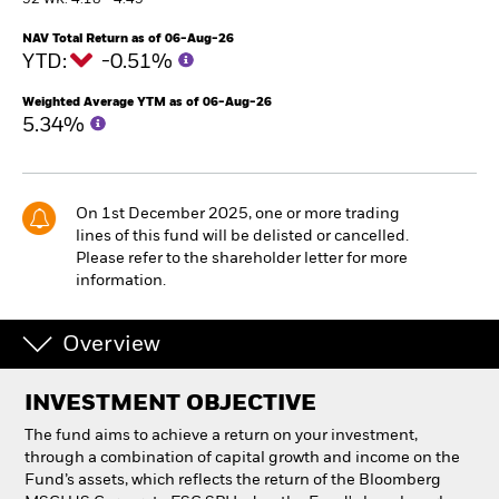
52 WK: 4.18 - 4.45
NAV Total Return as of 06-Aug-26
Individuals
YTD:
-0.51%
Weighted Average YTM as of 06-Aug-26
Luxembourg
5.34%
Change location
BlackRock
On 1st December 2025, one or more trading
lines of this fund will be delisted or cancelled.
iShares
Please refer to the shareholder letter for more
information.
Aladdin
Overview
Our company
INVESTMENT OBJECTIVE
The fund aims to achieve a return on your investment,
through a combination of capital growth and income on the
Fund’s assets, which reflects the return of the Bloomberg