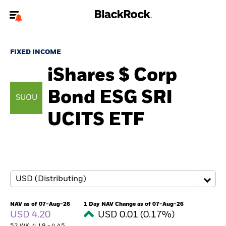
Welcome to the BlackRock site for individuals
FIXED INCOME
To reach a different BlackRock site directly, please
update your user type.
iShares $ Corp
Bond ESG SRI​
About us
SUOU
UCITS ETF
Products
Themes
ETFs & Indexing
Insights
NAV as of 07-Aug-26
1 Day NAV Change as of 07-Aug-26
USD 4.20
USD 0.01 (0.17%)
Education