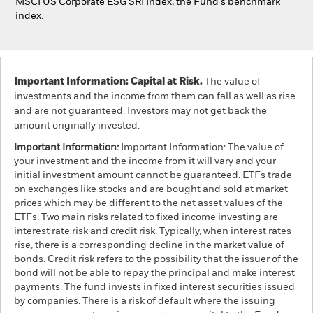
MSCI US Corporate ESG SRI Index, the Fund's benchmark
index.
Important Information: Capital at Risk.
The value of
investments and the income from them can fall as well as rise
and are not guaranteed. Investors may not get back the
amount originally invested.
Important Information:
Important Information: The value of
your investment and the income from it will vary and your
initial investment amount cannot be guaranteed. ETFs trade
on exchanges like stocks and are bought and sold at market
prices which may be different to the net asset values of the
ETFs. Two main risks related to fixed income investing are
interest rate risk and credit risk. Typically, when interest rates
rise, there is a corresponding decline in the market value of
bonds. Credit risk refers to the possibility that the issuer of the
bond will not be able to repay the principal and make interest
payments. The fund invests in fixed interest securities issued
by companies. There is a risk of default where the issuing