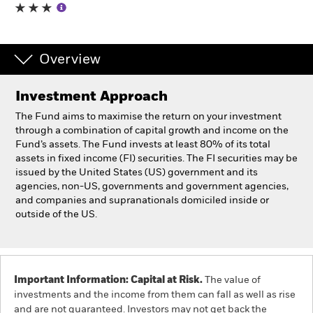
Individuals
Overview
Luxembourg
Change location
Investment Approach
BlackRock
The Fund aims to maximise the return on your investment
through a combination of capital growth and income on the
Fund’s assets. The Fund invests at least 80% of its total
iShares
assets in fixed income (FI) securities. The FI securities may be
issued by the United States (US) government and its
Aladdin
agencies, non-US, governments and government agencies,
and companies and supranationals domiciled inside or
outside of the US.
Our company
Important Information: Capital at Risk.
The value of
investments and the income from them can fall as well as rise
and are not guaranteed. Investors may not get back the