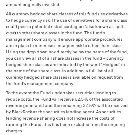
amount originally invested.
All currency hedged share classes of this fund use derivatives
to hedge currency risk. The use of derivatives for a share class
could pose a potential risk of contagion (also known as spill-
over) to other share classes in the fund. The fund’s
management company will ensure appropriate procedures
are in place to minimise contagion risk to other share class.
Using the drop down box directly below the name of the fund,
you can view a list of all share classes in the fund – currency
hedged share classes are indicated by the word “Hedged” in
the name of the share class. In addition, a full list of all
currency hedged share classes is available on request from
the fund’s management company
To the extent the Fund undertakes securities lending to
reduce costs, the Fund will receive 62.5% of the associated
revenue generated and the remaining 37.5% will be received
by BlackRock as the securities lending agent. As securities
lending revenue sharing does not increase the costs of
running the Fund, this has been excluded from the ongoing
charges.