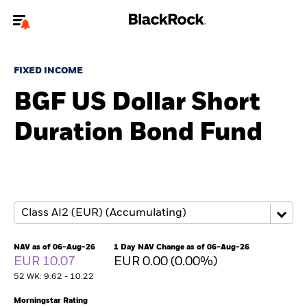
Welcome to the BlackRock site for individuals
FIXED INCOME
To reach a different BlackRock site directly, please
update your user type.
BGF US Dollar Short
Duration Bond Fund
About us
Products
Themes
ETFs & Indexing
NAV as of 06-Aug-26
1 Day NAV Change as of 06-Aug-26
EUR 10.07
EUR 0.00 (0.00%)
Insights
52 WK: 9.62 - 10.22
Education
Morningstar Rating