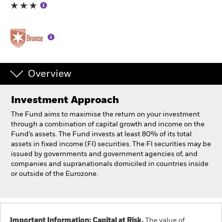
Individuals
Luxembourg
Change location
Overview
BlackRock
Investment Approach
iShares
The Fund aims to maximise the return on your investment
through a combination of capital growth and income on the
Aladdin
Fund’s assets. The Fund invests at least 80% of its total
assets in fixed income (FI) securities. The FI securities may be
issued by governments and government agencies of, and
Our company
companies and supranationals domiciled in countries inside
or outside of the Eurozone.
Important Information: Capital at Risk.
The value of