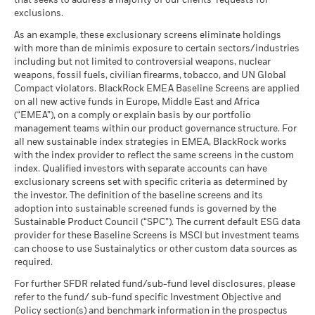
that seeks to address a majority of our clients’ requests for
Performance is shown on a Net Asset Value (NAV) basis, with
Carbon Intensity (Tons
as of 30-Jun-26
exclusions.
gross income reinvested where applicable. The return of your
CO2E/$M SALES)
What you might get back after costs
Favourable
MSCI - Thermal Coal
0.00%
investment may increase or decrease as a result of currency
as of 17-Jul-26
BlackRock Global Funds - Annual Report
Average return each year
As an example, these exclusionary screens eliminate holdings
as of 30-Jun-26
fluctuations if your investment is made in a currency other
(English)
with more than de minimis exposure to certain sectors/industries
MSCI ESG % Coverage
84.94
The stress scenario shows what you might get back in extreme
than that used in the past performance calculation. Source:
including but not limited to controversial weapons, nuclear
MSCI - Oil Sands
0.00%
as of 17-Jul-26
market circumstances.
Blackrock
weapons, fossil fuels, civilian firearms, tobacco, and UN Global
as of 30-Jun-26
Compact violators. BlackRock EMEA Baseline Screens are applied
MSCI ESG Quality Score -
56.41
BlackRock Global Funds - Annual report
Peer Percentile
on all new active funds in Europe, Middle East and Africa
(English)
as of 17-Jul-26
(“EMEA”), on a comply or explain basis by our portfolio
management teams within our product governance structure. For
Funds in Peer Group
156
Business Involvement
44.14%
all new sustainable index strategies in EMEA, BlackRock works
BlackRock Global Funds - Annual Report
Coverage
as of 17-Jul-26
with the index provider to reflect the same screens in the custom
(English)
as of 30-Jun-26
index. Qualified investors with separate accounts can have
MSCI Weighted Average
60.66
exclusionary screens set with specific criteria as determined by
Carbon Intensity % Coverage
Percentage of Fund not
55.83%
covered
the investor. The definition of the baseline screens and its
as of 17-Jul-26
adoption into sustainable screened funds is governed by the
BlackRock Global Funds - Annual report and
as of 30-Jun-26
Sustainable Product Council (“SPC”). The current default ESG data
audited financial statements (English)
provider for these Baseline Screens is MSCI but investment teams
All data is from MSCI ESG Fund Ratings as of 17-Jul-26,
BlackRock business involvement exposures as shown above
can choose to use Sustainalytics or other custom data sources as
based on holdings as of 31-Mar-26. As such, the fund’s
for Thermal Coal and Oil Sands are calculated and reported
BlackRock Global Funds - Annual report
required.
sustainable characteristics may differ from MSCI ESG Fund
for companies that generate more than 5% of revenue from
(English)
Ratings from time to time.
thermal coal or oil sands as defined by MSCI ESG Research.
For further SFDR related fund/sub-fund level disclosures, please
For the exposure to companies that generate any revenue
refer to the fund/ sub-fund specific Investment Objective and
To be included in MSCI ESG Fund Ratings, 65% (or 50% for
from thermal coal or oil sands (at a 0% revenue threshold), as
Policy section(s) and benchmark information in the prospectus