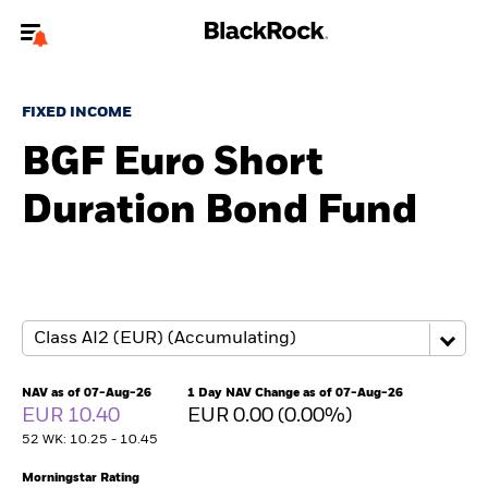
Welcome to the BlackRock site for individuals
FIXED INCOME
To reach a different BlackRock site directly, please
update your user type.
BGF Euro Short
Duration Bond Fund
About us
Products
Themes
ETFs & Indexing
NAV as of 07-Aug-26
1 Day NAV Change as of 07-Aug-26
EUR 10.40
EUR 0.00 (0.00%)
Insights
52 WK: 10.25 - 10.45
Education
Morningstar Rating