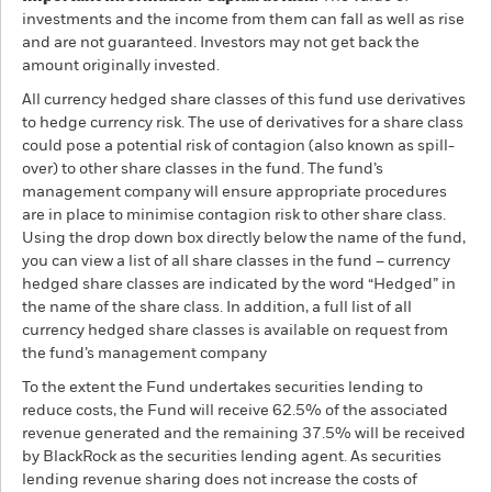
investments and the income from them can fall as well as rise
and are not guaranteed. Investors may not get back the
amount originally invested.
All currency hedged share classes of this fund use derivatives
to hedge currency risk. The use of derivatives for a share class
could pose a potential risk of contagion (also known as spill-
over) to other share classes in the fund. The fund’s
management company will ensure appropriate procedures
are in place to minimise contagion risk to other share class.
Using the drop down box directly below the name of the fund,
you can view a list of all share classes in the fund – currency
hedged share classes are indicated by the word “Hedged” in
the name of the share class. In addition, a full list of all
currency hedged share classes is available on request from
the fund’s management company
To the extent the Fund undertakes securities lending to
reduce costs, the Fund will receive 62.5% of the associated
revenue generated and the remaining 37.5% will be received
by BlackRock as the securities lending agent. As securities
lending revenue sharing does not increase the costs of