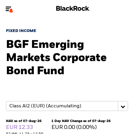
Welcome to the BlackRock site for individuals
FIXED INCOME
To reach a different BlackRock site directly, please
update your user type.
BGF Emerging
Markets Corporate
About us
Bond Fund
Products
Themes
ETFs & Indexing
Insights
NAV as of 07-Aug-26
1 Day NAV Change as of 07-Aug-26
EUR 12.33
EUR 0.00 (0.00%)
Education