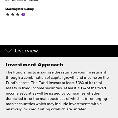
52 WK: 11.75 - 12.55
Morningstar Rating
Individuals
Luxembourg
Change location
BlackRock
Overview
iShares
Investment Approach
Aladdin
The Fund aims to maximise the return on your investment
through a combination of capital growth and income on the
Our company
Fund’s assets. The Fund invests at least 70% of its total
assets in fixed income securities. At least 70% of the fixed
income securities will be issued by companies whether
domiciled in, or the main business of which is in, emerging
market countries which may include investments with a
relatively low credit rating or which are unrated.