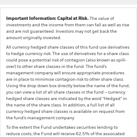
Important Information: Capital at Risk.
The value of
investments and the income from them can fall as well as rise
and are not guaranteed. Investors may not get back the
amount originally invested.
All currency hedged share classes of this fund use derivatives
to hedge currency risk. The use of derivatives for a share class
could pose a potential risk of contagion (also known as spill-
over) to other share classes in the fund. The fund’s
management company will ensure appropriate procedures
are in place to minimise contagion risk to other share class.
Using the drop down box directly below the name of the fund,
you can view a list of all share classes in the fund – currency
hedged share classes are indicated by the word “Hedged” in
the name of the share class. In addition, a full list of all
currency hedged share classes is available on request from
the fund’s management company
To the extent the Fund undertakes securities lending to
reduce costs, the Fund will receive 62.5% of the associated