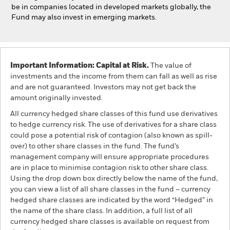
be in companies located in developed markets globally, the
Fund may also invest in emerging markets.
Important Information: Capital at Risk.
The value of
investments and the income from them can fall as well as rise
and are not guaranteed. Investors may not get back the
amount originally invested.
All currency hedged share classes of this fund use derivatives
to hedge currency risk. The use of derivatives for a share class
could pose a potential risk of contagion (also known as spill-
over) to other share classes in the fund. The fund’s
management company will ensure appropriate procedures
are in place to minimise contagion risk to other share class.
Using the drop down box directly below the name of the fund,
you can view a list of all share classes in the fund – currency
hedged share classes are indicated by the word “Hedged” in
the name of the share class. In addition, a full list of all
currency hedged share classes is available on request from