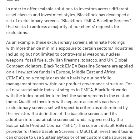
What you might get back after costs
Benchmark
MSCI - Tobacco
0.00%
Unfavourable
Fund Lipper Global
Equity Sector Information
28.93
6.65
27.54
Average return each year
2 (%) EUR
Classification
as of 30-Jun-26
Technology
In order to offer scalable solutions to investors across different
as of 17-Jul-26
asset classes and investment styles, BlackRock has developed a
What you might get back after costs
MSCI - UN Global Compact
0.00%
BlackRock Global Funds - Annual report
Moderate
set of exclusionary screens, “BlackRock EMEA Baseline Screens”,
Violators
Average return each year
MSCI Weighted Average
Constraint
79.39
(English)
that seeks to address a majority of our clients’ requests for
Carbon Intensity (Tons
as of 30-Jun-26
Benchmark
exclusions.
CO2E/$M SALES)
1 (%) EUR
What you might get back after costs
Favourable
MSCI - Thermal Coal
0.00%
as of 17-Jul-26
BlackRock Global Funds - Annual Report
Average return each year
As an example, these exclusionary screens eliminate holdings
as of 30-Jun-26
(English)
with more than de minimis exposure to certain sectors/industries
MSCI ESG % Coverage
94.92
The stress scenario shows what you might get back in extreme
including but not limited to controversial weapons, nuclear
Performance is shown after deduction of ongoing charges.
MSCI - Oil Sands
0.00%
as of 17-Jul-26
market circumstances.
weapons, fossil fuels, civilian firearms, tobacco, and UN Global
Any entry and exit charges are excluded from the calculation.
as of 30-Jun-26
Compact violators. BlackRock EMEA Baseline Screens are applied
MSCI ESG Quality Score -
34.64
BlackRock Global Funds - Annual report
Peer Percentile
on all new active funds in Europe, Middle East and Africa
The figures shown relate to past performance.
Past
(English)
as of 17-Jul-26
(“EMEA”), on a comply or explain basis by our portfolio
performance is not a reliable indicator of future performance.
management teams within our product governance structure. For
Markets could develop very differently in the future. It can
Funds in Peer Group
1,400
Business Involvement
96.01%
all new sustainable index strategies in EMEA, BlackRock works
BlackRock Global Funds - Annual Report
help you to assess how the fund has been managed in the
Coverage
as of 17-Jul-26
with the index provider to reflect the same screens in the custom
(English)
past
as of 30-Jun-26
index. Qualified investors with separate accounts can have
MSCI Weighted Average
94.97
Performance is shown on a Net Asset Value (NAV) basis, with
exclusionary screens set with specific criteria as determined by
Carbon Intensity % Coverage
Percentage of Fund not
4.23%
gross income reinvested where applicable. The return of your
covered
the investor. The definition of the baseline screens and its
investment may increase or decrease as a result of currency
as of 17-Jul-26
adoption into sustainable screened funds is governed by the
BlackRock Global Funds - Annual report and
as of 30-Jun-26
fluctuations if your investment is made in a currency other
Sustainable Product Council (“SPC”). The current default ESG data
audited financial statements (English)
provider for these Baseline Screens is MSCI but investment teams
than that used in the past performance calculation. Source:
All data is from MSCI ESG Fund Ratings as of 17-Jul-26,
BlackRock business involvement exposures as shown above
can choose to use Sustainalytics or other custom data sources as
Blackrock
based on holdings as of 31-Mar-26. As such, the fund’s
for Thermal Coal and Oil Sands are calculated and reported