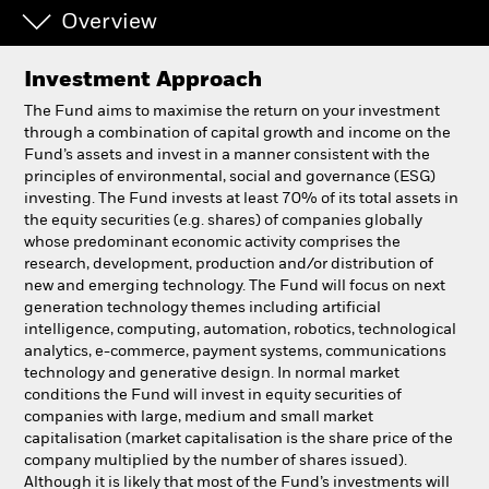
Overview
Individuals
Investment Approach
Luxembourg
The Fund aims to maximise the return on your investment
Change location
through a combination of capital growth and income on the
Fund’s assets and invest in a manner consistent with the
principles of environmental, social and governance (ESG)
BlackRock
investing. The Fund invests at least 70% of its total assets in
the equity securities (e.g. shares) of companies globally
iShares
whose predominant economic activity comprises the
research, development, production and/or distribution of
new and emerging technology. The Fund will focus on next
Aladdin
generation technology themes including artificial
intelligence, computing, automation, robotics, technological
Our company
analytics, e-commerce, payment systems, communications
technology and generative design. In normal market
conditions the Fund will invest in equity securities of
companies with large, medium and small market
capitalisation (market capitalisation is the share price of the
company multiplied by the number of shares issued).
Although it is likely that most of the Fund’s investments will