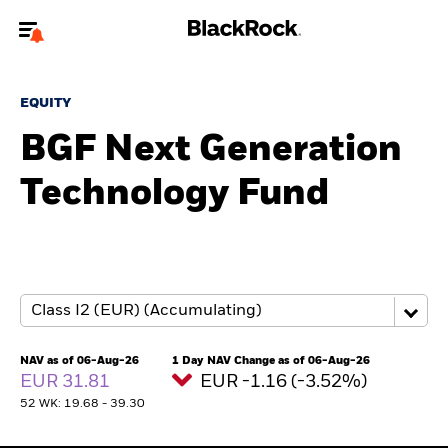
Welcome to the BlackRock site for individuals
EQUITY
To reach a different BlackRock site directly, please
update your user type.
BGF Next Generation
Technology Fund
About us
Products
Themes
ETFs & Indexing
NAV as of 06-Aug-26
1 Day NAV Change as of 06-Aug-26
EUR 31.81
EUR -1.16 (-3.52%)
Insights
52 WK: 19.68 - 39.30
Education