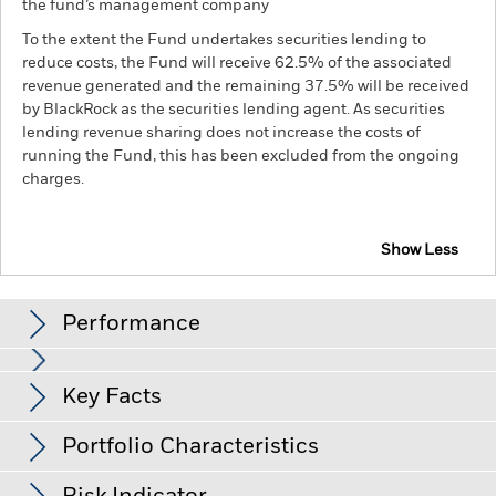
the fund’s management company
To the extent the Fund undertakes securities lending to
reduce costs, the Fund will receive 62.5% of the associated
revenue generated and the remaining 37.5% will be received
by BlackRock as the securities lending agent. As securities
lending revenue sharing does not increase the costs of
running the Fund, this has been excluded from the ongoing
charges.
Show Less
BGF Next Generation Technology Fund
Performance
Chart
Key Facts
Investments in the technology securities are subject to
absence or loss of intellectual property protections, rapid
changes in technology, government regulation and
View full chart
Portfolio Characteristics
competition.
Investment risk is concentrated in specific
Net Assets of Fund
USD 3,146,730,977
sectors, countries, currencies or companies. This means the
as of 06-Aug-26
Returns
Fund is more sensitive to any localised economic, market,