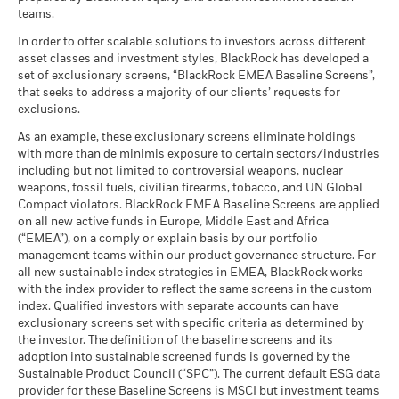
The figures shown relate to past performance.
Past
(English)
teams.
What you might get back after costs
performance is not a reliable indicator of future performance.
MSCI - Tobacco
0.00%
Unfavourable
Fund Lipper Global
Bond Emerging Markets
Average return each year
Markets could develop very differently in the future. It can
Classification
as of 30-Jun-26
Global HC
In order to offer scalable solutions to investors across different
help you to assess how the fund has been managed in the
as of 17-Jul-26
asset classes and investment styles, BlackRock has developed a
What you might get back after costs
MSCI - UN Global Compact
0.00%
BlackRock Global Funds - Annual report
past
Moderate
set of exclusionary screens, “BlackRock EMEA Baseline Screens”,
Violators
Average return each year
MSCI Weighted Average
133.14
(English)
that seeks to address a majority of our clients’ requests for
Performance is shown on a Net Asset Value (NAV) basis, with
Carbon Intensity (Tons
as of 30-Jun-26
exclusions.
gross income reinvested where applicable. The return of your
CO2E/$M SALES)
What you might get back after costs
Favourable
MSCI - Thermal Coal
0.00%
investment may increase or decrease as a result of currency
as of 17-Jul-26
BlackRock Global Funds - Annual Report
Average return each year
As an example, these exclusionary screens eliminate holdings
as of 30-Jun-26
fluctuations if your investment is made in a currency other
(English)
with more than de minimis exposure to certain sectors/industries
MSCI ESG % Coverage
97.82
The stress scenario shows what you might get back in extreme
than that used in the past performance calculation. Source:
including but not limited to controversial weapons, nuclear
MSCI - Oil Sands
0.00%
as of 17-Jul-26
market circumstances.
Blackrock
weapons, fossil fuels, civilian firearms, tobacco, and UN Global
as of 30-Jun-26
Compact violators. BlackRock EMEA Baseline Screens are applied
MSCI ESG Quality Score -
56.77
BlackRock Global Funds - Annual report
Peer Percentile
on all new active funds in Europe, Middle East and Africa
(English)
as of 17-Jul-26
(“EMEA”), on a comply or explain basis by our portfolio
management teams within our product governance structure. For
Funds in Peer Group
384
Business Involvement
4.93%
all new sustainable index strategies in EMEA, BlackRock works
BlackRock Global Funds - Annual Report
Coverage
as of 17-Jul-26
with the index provider to reflect the same screens in the custom
(English)
as of 30-Jun-26
index. Qualified investors with separate accounts can have
MSCI Weighted Average
5.83
exclusionary screens set with specific criteria as determined by
Carbon Intensity % Coverage
Percentage of Fund not
96.46%
covered
the investor. The definition of the baseline screens and its
as of 17-Jul-26
adoption into sustainable screened funds is governed by the
BlackRock Global Funds - Annual report and
as of 30-Jun-26
Sustainable Product Council (“SPC”). The current default ESG data
audited financial statements (English)
provider for these Baseline Screens is MSCI but investment teams
All data is from MSCI ESG Fund Ratings as of 17-Jul-26,
BlackRock business involvement exposures as shown above