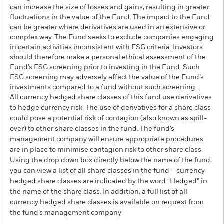
can increase the size of losses and gains, resulting in greater
fluctuations in the value of the Fund. The impact to the Fund
can be greater where derivatives are used in an extensive or
complex way. The Fund seeks to exclude companies engaging
in certain activities inconsistent with ESG criteria. Investors
should therefore make a personal ethical assessment of the
Fund’s ESG screening prior to investing in the Fund. Such
ESG screening may adversely affect the value of the Fund’s
investments compared to a fund without such screening.
All currency hedged share classes of this fund use derivatives
to hedge currency risk. The use of derivatives for a share class
could pose a potential risk of contagion (also known as spill-
over) to other share classes in the fund. The fund’s
management company will ensure appropriate procedures
are in place to minimise contagion risk to other share class.
Using the drop down box directly below the name of the fund,
you can view a list of all share classes in the fund – currency
hedged share classes are indicated by the word “Hedged” in
the name of the share class. In addition, a full list of all
currency hedged share classes is available on request from
the fund’s management company