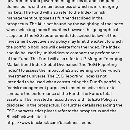
governments and government agencies of, and companies
domiciled in, or the main business of which is in, emerging
markets. The Fund will also refer to the Index for risk
management purposes as further described in the
prospectus. The IA is not bound by the weighting of the Index
when selecting Index Securities however, the geographical
scope and the ESG requirements (described below) of the
investment objective and policy may limit the extent to which
the portfolio holdings will deviate from the Index. The Index
should be used by unitholders to compare the performance
of the Fund. The Fund will also refer to J.P. Morgan Emerging
Market Bond Index Global Diversified (the “ESG Reporting
Index”) to assess the impact of ESG screening on the Fund’s
investment universe. The ESG Reporting Index is not
intended to be used when constructing the Fund’s portfolio,
for risk management purposes to monitor active risk, or to
compare the performance of the Fund. The Fund’s total
assets will be invested in accordance with its ESG Policy as
disclosed in the prospectus. For further details regarding the
ESG characteristics please refer to the prospectus and the
BlackRock website at
https://www.blackrock.com/baselinescreens.