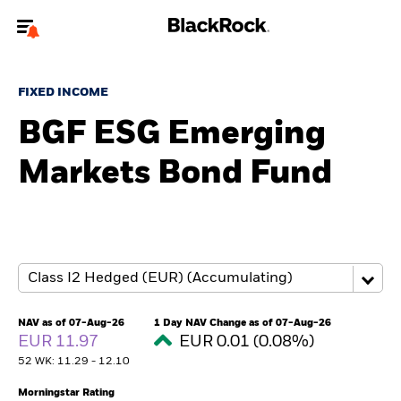
Welcome to the BlackRock site for individuals
FIXED INCOME
To reach a different BlackRock site directly, please
update your user type.
BGF ESG Emerging
Markets Bond Fund
About us
Products
Themes
ETFs & Indexing
NAV as of 07-Aug-26
1 Day NAV Change as of 07-Aug-26
EUR 11.97
EUR 0.01 (0.08%)
Insights
52 WK: 11.29 - 12.10
Education
Morningstar Rating