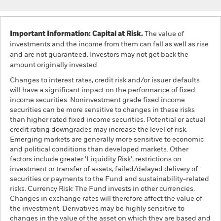
Important Information: Capital at Risk.
The value of
investments and the income from them can fall as well as rise
and are not guaranteed. Investors may not get back the
amount originally invested.
Changes to interest rates, credit risk and/or issuer defaults
will have a significant impact on the performance of fixed
income securities. Noninvestment grade fixed income
securities can be more sensitive to changes in these risks
than higher rated fixed income securities. Potential or actual
credit rating downgrades may increase the level of risk.
Emerging markets are generally more sensitive to economic
and political conditions than developed markets. Other
factors include greater 'Liquidity Risk', restrictions on
investment or transfer of assets, failed/delayed delivery of
securities or payments to the Fund and sustainability-related
risks. Currency Risk: The Fund invests in other currencies.
Changes in exchange rates will therefore affect the value of
the investment. Derivatives may be highly sensitive to
changes in the value of the asset on which they are based and