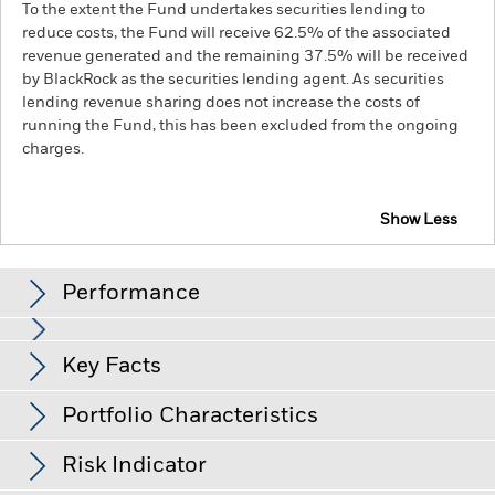
To the extent the Fund undertakes securities lending to
reduce costs, the Fund will receive 62.5% of the associated
revenue generated and the remaining 37.5% will be received
by BlackRock as the securities lending agent. As securities
lending revenue sharing does not increase the costs of
running the Fund, this has been excluded from the ongoing
charges.
Show Less
BGF ESG Emerging Markets Bond Fund
Performance
Chart
Key Facts
Changes to interest rates, credit risk and/or issuer defaults
will have a significant impact on the performance of fixed
income securities. Non-investment grade fixed income
View full chart
Portfolio Characteristics
securities can be more sensitive to changes in these risks
Net Assets of Fund
USD 501,786,196
than higher rated fixed income securities. Potential or actual
as of 07-Aug-26
Returns
credit rating downgrades may increase the level of risk.
Risk Indicator
Emerging markets are generally more sensitive to economic
Number of Holdings
254
Fund Launch Date
09-Jul-18