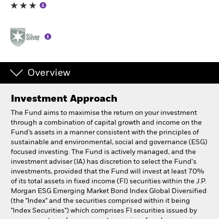
Individuals
Luxembourg
Change location
Overview
BlackRock
Investment Approach
iShares
The Fund aims to maximise the return on your investment
through a combination of capital growth and income on the
Aladdin
Fund’s assets in a manner consistent with the principles of
sustainable and environmental, social and governance (ESG)
focused investing. The Fund is actively managed, and the
Our company
investment adviser (IA) has discretion to select the Fund's
investments, provided that the Fund will invest at least 70%
of its total assets in fixed income (FI) securities within the J.P.
Morgan ESG Emerging Market Bond Index Global Diversified
(the "Index" and the securities comprised within it being
"Index Securities") which comprises FI securities issued by