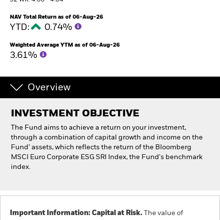
52 WK: 4.66 - 4.84
NAV Total Return as of 06-Aug-26
Individuals
YTD:
0.74%
Weighted Average YTM as of 06-Aug-26
Luxembourg
3.61%
Change location
BlackRock
Overview
iShares
INVESTMENT OBJECTIVE
The Fund aims to achieve a return on your investment,
Aladdin
through a combination of capital growth and income on the
Fund’ assets, which reflects the return of the Bloomberg
Our company
MSCI Euro Corporate ESG SRI Index, the Fund's benchmark
index.
Important Information: Capital at Risk.
The value of