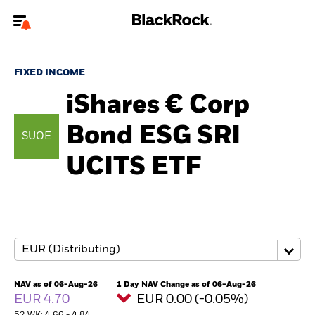
Welcome to the BlackRock site for individuals
FIXED INCOME
To reach a different BlackRock site directly, please
update your user type.
iShares € Corp
Bond ESG SRI
About us
SUOE
UCITS ETF
Products
Themes
ETFs & Indexing
Insights
NAV as of 06-Aug-26
1 Day NAV Change as of 06-Aug-26
EUR 4.70
EUR 0.00 (-0.05%)
Education