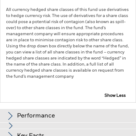
All currency hedged share classes of this fund use derivatives
to hedge currency risk. The use of derivatives for a share class
could pose a potential risk of contagion (also known as spill-
over) to other share classes in the fund. The fund’s
management company will ensure appropriate procedures
are in place to minimise contagion risk to other share class.
Using the drop down box directly below the name of the fund,
you can view a list of all share classes in the fund – currency
hedged share classes are indicated by the word “Hedged” in
the name of the share class. In addition, a full list of all
currency hedged share classes is available on request from
the fund’s management company
Show Less
iShares € Corp Bond ESG SRI UCITS ETF
Performance
Chart