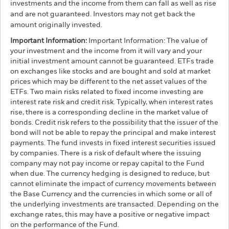
investments and the income from them can fall as well as rise
and are not guaranteed. Investors may not get back the
amount originally invested.
Important Information:
Important Information: The value of
your investment and the income from it will vary and your
initial investment amount cannot be guaranteed. ETFs trade
on exchanges like stocks and are bought and sold at market
prices which may be different to the net asset values of the
ETFs. Two main risks related to fixed income investing are
interest rate risk and credit risk. Typically, when interest rates
rise, there is a corresponding decline in the market value of
bonds. Credit risk refers to the possibility that the issuer of the
bond will not be able to repay the principal and make interest
payments. The fund invests in fixed interest securities issued
by companies. There is a risk of default where the issuing
company may not pay income or repay capital to the Fund
when due. The currency hedging is designed to reduce, but
cannot eliminate the impact of currency movements between
the Base Currency and the currencies in which some or all of
the underlying investments are transacted. Depending on the
exchange rates, this may have a positive or negative impact
on the performance of the Fund.